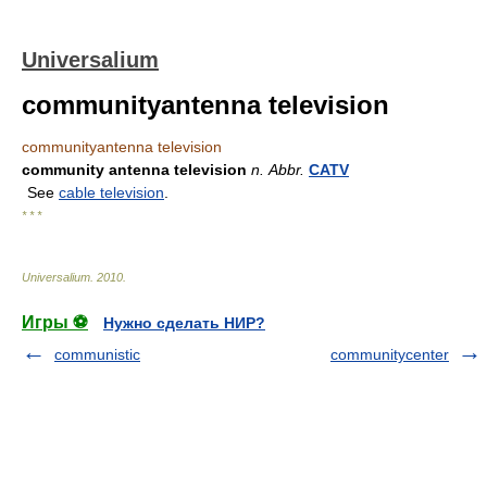
Universalium
communityantenna television
communityantenna television
community antenna television
n.
Abbr.
CATV
See
cable television
.
* * *
Universalium
.
2010
.
Игры ⚽
Нужно сделать НИР?
communistic
communitycenter