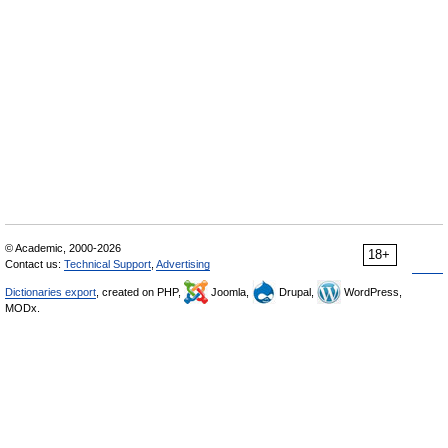
© Academic, 2000-2026
18+
Contact us:
Technical Support
,
Advertising
Dictionaries export
, created on PHP,
Joomla,
Drupal,
WordPress,
MODx.