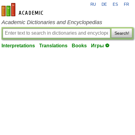
RU
DE
ES
FR
en-academic.com
Academic Dictionaries and Encyclopedias
Search!
Interpretations
Translations
Books
Игры ⚽