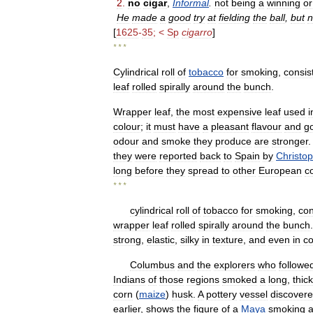
2
.
no
cigar
,
Informal
.
not
being
a
winning
or
He
made
a
good
try
at
fielding
the
ball
,
but
n
[
1625
-
35
; <
Sp
cigarro
]
* * *
Cylindrical
roll
of
tobacco
for
smoking
,
consis
leaf
rolled
spirally
around
the
bunch
.
Wrapper
leaf
,
the
most
expensive
leaf
used
i
colour
;
it
must
have
a
pleasant
flavour
and
g
odour
and
smoke
they
produce
are
stronger
they
were
reported
back
to
Spain
by
Christo
long
before
they
spread
to
other
European
c
* * *
cylindrical
roll
of
tobacco
for
smoking
,
con
wrapper
leaf
rolled
spirally
around
the
bunch
strong
,
elastic
,
silky
in
texture
,
and
even
in
co
Columbus
and
the
explorers
who
followe
Indians
of
those
regions
smoked
a
long
,
thick
corn
(
maize
)
husk
.
A
pottery
vessel
discover
earlier
,
shows
the
figure
of
a
Maya
smoking