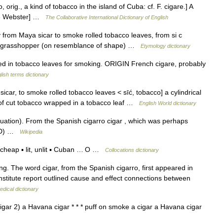
, orig., a kind of tobacco in the island of Cuba: cf. F. cigare.] A
913 Webster] …
The Collaborative International Dictionary of English
 from Maya sicar to smoke rolled tobacco leaves, from si c
rra grasshopper (on resemblance of shape) …
Etymology dictionary
d in tobacco leaves for smoking. ORIGIN French cigare, probably
lish terms dictionary
sicar, to smoke rolled tobacco leaves < sīć, tobacco] a cylindrical
g of cut tobacco wrapped in a tobacco leaf …
English World dictionary
ation). From the Spanish cigarro cigar , which was perhaps
OED) …
Wikipedia
cheap ▪ lit, unlit ▪ Cuban … O …
Collocations dictionary
ng. The word cigar, from the Spanish cigarro, first appeared in
nstitute report outlined cause and effect connections between
edical dictionary
cigar 2) a Havana cigar * * * puff on smoke a cigar a Havana cigar