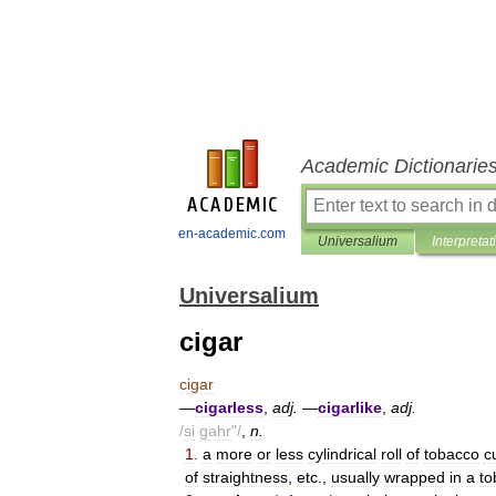
Academic Dictionarie
en-academic.com
Universalium
Interpretat
Universalium
cigar
cigar
—
cigarless
,
adj
.
—
cigarlike
,
adj
.
/
si
gahr
"/
,
n
.
1
.
a
more
or
less
cylindrical
roll
of
tobacco
c
of
straightness
,
etc
.,
usually
wrapped
in
a
to