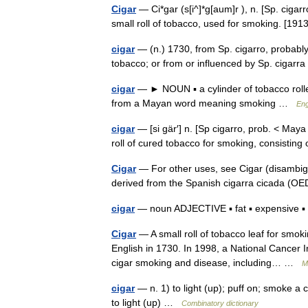
Cigar
— Ci*gar (s[i^]*g[aum]r ), n. [Sp. cigarro
small roll of tobacco, used for smoking. [1
cigar
— (n.) 1730, from Sp. cigarro, probably
tobacco; or from or influenced by Sp. ciga
cigar
— ► NOUN ▪ a cylinder of tobacco rolle
from a Mayan word meaning smoking …
Eng
cigar
— [si gär′] n. [Sp cigarro, prob. < Maya 
roll of cured tobacco for smoking, consistin
Cigar
— For other uses, see Cigar (disambigu
derived from the Spanish cigarra cicada (
cigar
— noun ADJECTIVE ▪ fat ▪ expensive ▪ 
Cigar
— A small roll of tobacco leaf for smoki
English in 1730. In 1998, a National Cancer I
cigar smoking and disease, including… …
M
cigar
— n. 1) to light (up); puff on; smoke a 
to light (up) …
Combinatory dictionary