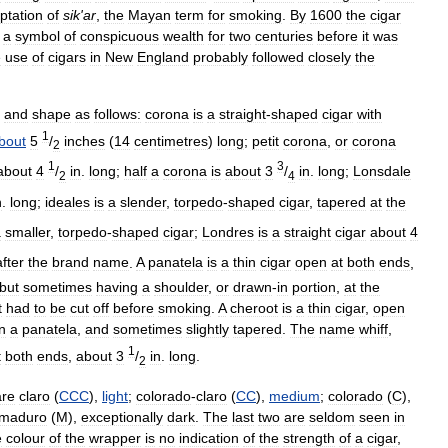
ptation
of
sik
'
ar
,
the
Mayan
term
for
smoking
.
By
1600
the
cigar
a
symbol
of
conspicuous
wealth
for
two
centuries
before
it
was
e
use
of
cigars
in
New
England
probably
followed
closely
the
and
shape
as
follows:
corona
is
a
straight
-
shaped
cigar
with
1
bout
5
/
inches
(
14
centimetres
)
long
;
petit
corona
,
or
corona
2
1
3
about
4
/
in
.
long
;
half
a
corona
is
about
3
/
in
.
long
;
Lonsdale
2
4
n
.
long
;
ideales
is
a
slender
,
torpedo
-
shaped
cigar
,
tapered
at
the
a
smaller
,
torpedo
-
shaped
cigar
;
Londres
is
a
straight
cigar
about
4
after
the
brand
name
.
A
panatela
is
a
thin
cigar
open
at
both
ends
,
but
sometimes
having
a
shoulder
,
or
drawn
-
in
portion
,
at
the
t
had
to
be
cut
off
before
smoking
.
A
cheroot
is
a
thin
cigar
,
open
n
a
panatela
,
and
sometimes
slightly
tapered
.
The
name
whiff
,
1
t
both
ends
,
about
3
/
in
.
long
.
2
are
claro
(
CCC
),
light
;
colorado
-
claro
(
CC
),
medium
;
colorado
(
C
),
maduro
(
M
),
exceptionally
dark
.
The
last
two
are
seldom
seen
in
e
colour
of
the
wrapper
is
no
indication
of
the
strength
of
a
cigar
,