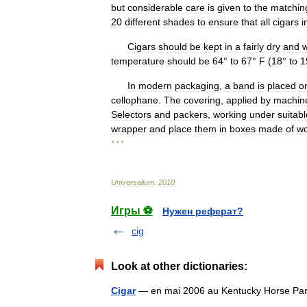
but
considerable
care
is
given
to
the
matchin
20
different
shades
to
ensure
that
all
cigars
i
Cigars
should
be
kept
in
a
fairly
dry
and
temperature
should
be
64
°
to
67
°
F
(
18
°
to
1
In
modern
packaging
,
a
band
is
placed
o
cellophane
.
The
covering
,
applied
by
machin
Selectors
and
packers
,
working
under
suitabl
wrapper
and
place
them
in
boxes
made
of
w
* * *
Universalium
.
2010
.
Игры ⚽
Нужен реферат?
cig
Look at other dictionaries:
Cigar
— en mai 2006 au Kentucky Horse Par