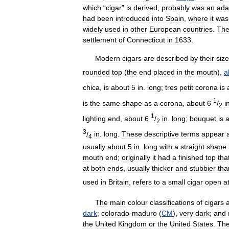
which
“
cigar
”
is
derived
,
probably
was
an
ada
had
been
introduced
into
Spain
,
where
it
was
widely
used
in
other
European
countries
.
Th
settlement
of
Connecticut
in
1633
.
Modern
cigars
are
described
by
their
size
rounded
top
(
the
end
placed
in
the
mouth
),
a
chica
,
is
about
5
in
.
long
;
tres
petit
corona
is
1
is
the
same
shape
as
a
corona
,
about
6
/
i
2
1
lighting
end
,
about
6
/
in
.
long
;
bouquet
is
2
3
/
in
.
long
.
These
descriptive
terms
appear
4
usually
about
5
in
.
long
with
a
straight
shape
mouth
end
;
originally
it
had
a
finished
top
tha
at
both
ends
,
usually
thicker
and
stubbier
tha
used
in
Britain
,
refers
to
a
small
cigar
open
a
The
main
colour
classifications
of
cigars
dark
;
colorado
-
maduro
(
CM
),
very
dark
;
and
the
United
Kingdom
or
the
United
States
.
Th