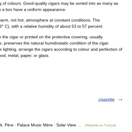
g
of
colours
.
Good
-
quality
cigars
may
be
sorted
into
as
many
as
n
a
box
have
a
uniform
appearance
.
warm
,
not
hot
,
atmosphere
at
constant
conditions
.
The
9
°
C
),
with
a
relative
humidity
of
about
53
to
57
percent
.
n
the
cigar
or
printed
on
the
protective
covering
,
usually
e
,
preserves
the
natural
humidostatic
condition
of
the
cigar
.
e
lighting
,
arrange
the
cigars
according
to
colour
and
perfection
of
ood
,
metal
,
paper
,
or
glass
.
cigarette
k. Père : Palace Music Mère : Solar View …
Wikipédia en Français