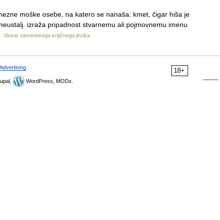
amezne moške osebe, na katero se nanaša: kmet, čigar hiša je
 neustalj. izraža pripadnost stvarnemu ali pojmovnemu imenu
…
Slovar slovenskega knjižnega jezika
Advertising
18+
upal,
WordPress, MODx.