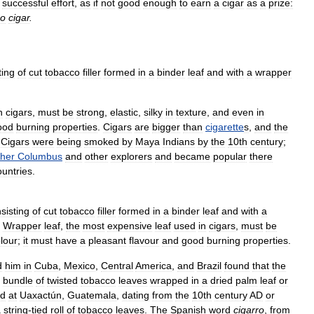
successful
effort
,
as
if
not
good
enough
to
earn
a
cigar
as
a
prize:
o
cigar
.
ting
of
cut
tobacco
filler
formed
in
a
binder
leaf
and
with
a
wrapper
n
cigars
,
must
be
strong
,
elastic
,
silky
in
texture
,
and
even
in
ood
burning
properties
.
Cigars
are
bigger
than
cigarette
s
,
and
the
.
Cigars
were
being
smoked
by
Maya
Indians
by
the
10th
century
;
pher
Columbus
and
other
explorers
and
became
popular
there
ountries
.
sisting
of
cut
tobacco
filler
formed
in
a
binder
leaf
and
with
a
.
Wrapper
leaf
,
the
most
expensive
leaf
used
in
cigars
,
must
be
lour
;
it
must
have
a
pleasant
flavour
and
good
burning
properties
.
d
him
in
Cuba
,
Mexico
,
Central
America
,
and
Brazil
found
that
the
bundle
of
twisted
tobacco
leaves
wrapped
in
a
dried
palm
leaf
or
ed
at
Uaxactún
,
Guatemala
,
dating
from
the
10th
century
AD
or
a
string
-
tied
roll
of
tobacco
leaves
.
The
Spanish
word
cigarro
,
from