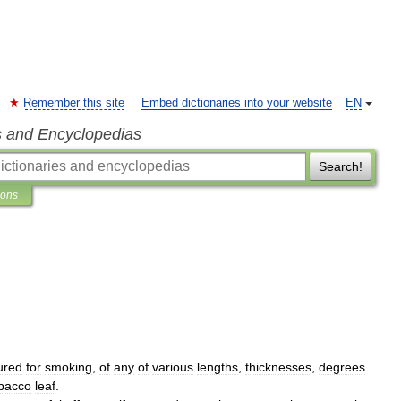
Remember this site
Embed dictionaries into your website
EN
s and Encyclopedias
Search!
ions
ured
for
smoking
,
of
any
of
various
lengths
,
thicknesses
,
degrees
bacco
leaf
.