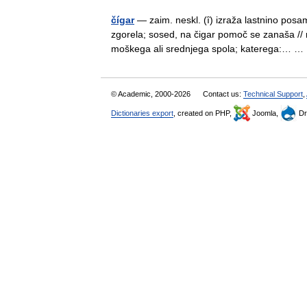
čígar
— zaim. neskl. (ȋ) izraža lastnino pos
zgorela; sosed, na čigar pomoč se zanaša //
moškega ali srednjega spola; katerega:… 
© Academic, 2000-2026
Contact us:
Technical Support
,
Dictionaries export
, created on PHP,
Joomla,
Dr