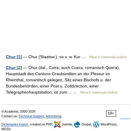
Chur [1]
— Chur (Staatsw.), so v. w. Kur …
Pierer's Universal-Lexikon
Chur [2]
— Chur (ital., Coira, auch Cuera, romanisch Quera),
Hauptstadt des Cantons Graubündten an der Plessur im
Rheinthal, romantisch gelegen, Sitz eines Bischofs u. der
Bundesbehörden, einer Post u. Zolldirection, einer
Telegraphenhauptstation, ist zum… …
Pierer's Universal-Lexikon
© Academic, 2000-2026
18+
Contact us:
Technical Support
,
Advertising
Dictionaries export
, created on PHP,
Joomla,
Drupal,
WordPress,
MODx.