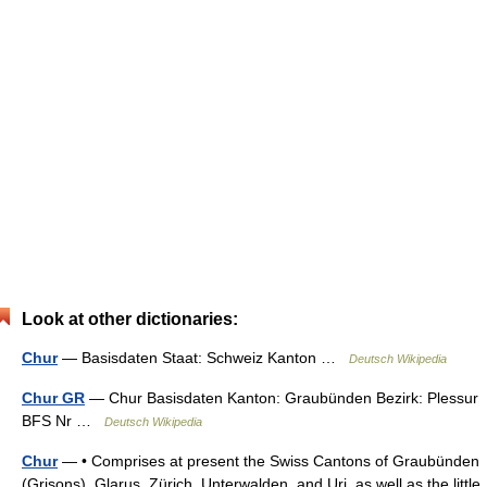
Look at other dictionaries:
Chur
— Basisdaten Staat: Schweiz Kanton …
Deutsch Wikipedia
Chur GR
— Chur Basisdaten Kanton: Graubünden Bezirk: Plessur
BFS Nr …
Deutsch Wikipedia
Chur
— • Comprises at present the Swiss Cantons of Graubünden
(Grisons), Glarus, Zürich, Unterwalden, and Uri, as well as the little