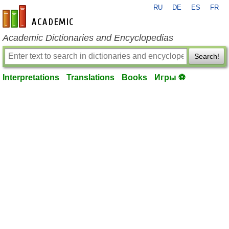
RU
DE
ES
FR
en-academic.com
Academic Dictionaries and Encyclopedias
Search!
Interpretations
Translations
Books
Игры ⚽