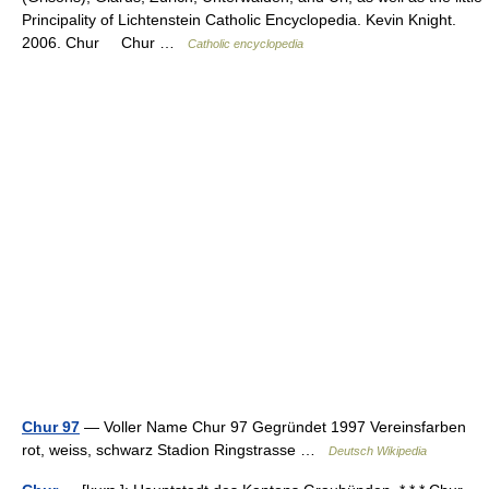
Principality of Lichtenstein Catholic Encyclopedia. Kevin Knight.
2006. Chur Chur …
Catholic encyclopedia
Chur 97
— Voller Name Chur 97 Gegründet 1997 Vereinsfarben
rot, weiss, schwarz Stadion Ringstrasse …
Deutsch Wikipedia