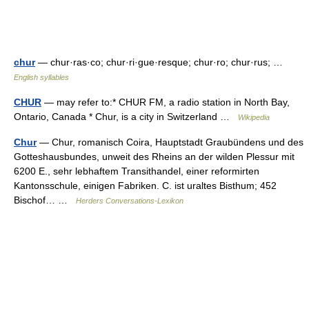
chur
— chur·ras·co; chur·ri·gue·resque; chur·ro; chur·rus; …
English syllables
CHUR
— may refer to:* CHUR FM, a radio station in North Bay,
Ontario, Canada * Chur, is a city in Switzerland …
Wikipedia
Chur
— Chur, romanisch Coira, Hauptstadt Graubündens und des
Gotteshausbundes, unweit des Rheins an der wilden Plessur mit
6200 E., sehr lebhaftem Transithandel, einer reformirten
Kantonsschule, einigen Fabriken. C. ist uraltes Bisthum; 452
Bischof… …
Herders Conversations-Lexikon