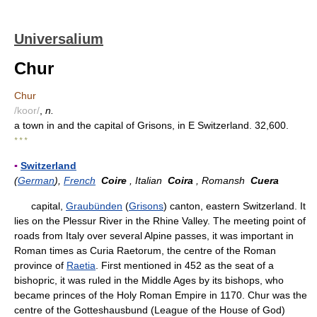
Universalium
Chur
Chur
/koor/
,
n.
a town in and the capital of Grisons, in E Switzerland. 32,600.
* * *
▪
Switzerland
(
German
),
French
Coire
, Italian
Coira
, Romansh
Cuera
capital,
Graubünden
(
Grisons
) canton, eastern Switzerland. It
lies on the Plessur River in the Rhine Valley. The meeting point of
roads from Italy over several Alpine passes, it was important in
Roman times as Curia Raetorum, the centre of the Roman
province of
Raetia
. First mentioned in 452 as the seat of a
bishopric, it was ruled in the Middle Ages by its bishops, who
became princes of the Holy Roman Empire in 1170. Chur was the
centre of the Gotteshausbund (League of the House of God)