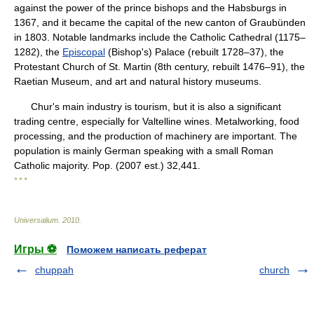
against the power of the prince bishops and the Habsburgs in
1367, and it became the capital of the new canton of Graubünden
in 1803. Notable landmarks include the Catholic Cathedral (1175–
1282), the
Episcopal
(Bishop's) Palace (rebuilt 1728–37), the
Protestant Church of St. Martin (8th century, rebuilt 1476–91), the
Raetian Museum, and art and natural history museums.
Chur's main industry is tourism, but it is also a significant
trading centre, especially for Valtelline wines. Metalworking, food
processing, and the production of machinery are important. The
population is mainly German speaking with a small Roman
Catholic majority. Pop. (2007 est.) 32,441.
* * *
Universalium
.
2010
.
Игры ⚽
Поможем написать реферат
chuppah
church