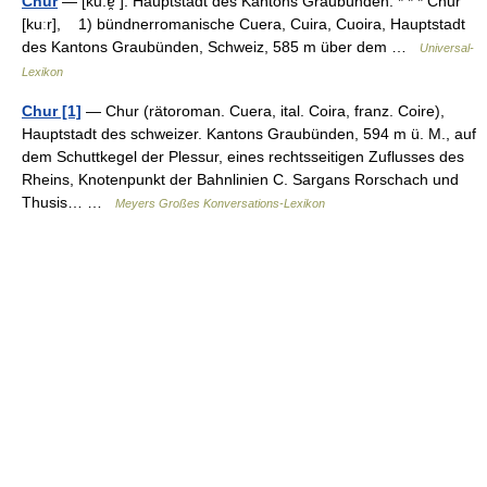
Chur
— [ku:ɐ̯ ]: Hauptstadt des Kantons Graubünden. * * * Chur
[kuːr], 1) bündnerromanische Cuera, Cuira, Cuoira, Hauptstadt
des Kantons Graubünden, Schweiz, 585 m über dem …
Universal-
Lexikon
Chur [1]
— Chur (rätoroman. Cuera, ital. Coira, franz. Coire),
Hauptstadt des schweizer. Kantons Graubünden, 594 m ü. M., auf
dem Schuttkegel der Plessur, eines rechtsseitigen Zuflusses des
Rheins, Knotenpunkt der Bahnlinien C. Sargans Rorschach und
Thusis… …
Meyers Großes Konversations-Lexikon