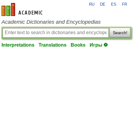
RU
DE
ES
FR
en-academic.com
Academic Dictionaries and Encyclopedias
Search!
Interpretations
Translations
Books
Игры ⚽