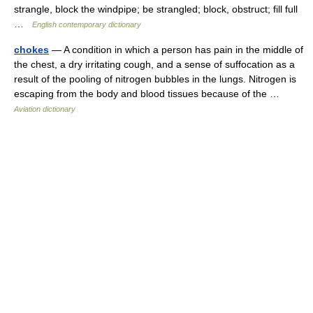
strangle, block the windpipe; be strangled; block, obstruct; fill full
…
English contemporary dictionary
chokes
— A condition in which a person has pain in the middle of
the chest, a dry irritating cough, and a sense of suffocation as a
result of the pooling of nitrogen bubbles in the lungs. Nitrogen is
escaping from the body and blood tissues because of the …
Aviation dictionary