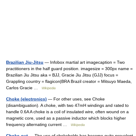
Brazilian Jiu-Jitsu
— Infobox martial art imagecaption = Two
practitioners in the half guard position. imagesize = 300px name =
Brazilian Jiu Jitsu aka = BJJ, Gracie Jiu Jitsu (GJJ) focus =
Grappling country = flagicon|BRA Brazil creator = Mitsuyo Maeda,
Carlos Gracie …
Wikipedia
Choke (electronics)
— For other uses, see Choke
(disambiguation). A choke, with two 47mH windings and rated to
handle 0.6A A choke is a coil of insulated wire, often wound on a
magnetic core, used as a passive inductor which blocks higher
frequency alternating current …
Wikipedia
Choke-out
— The use of chokeholds has become quite prevalent,