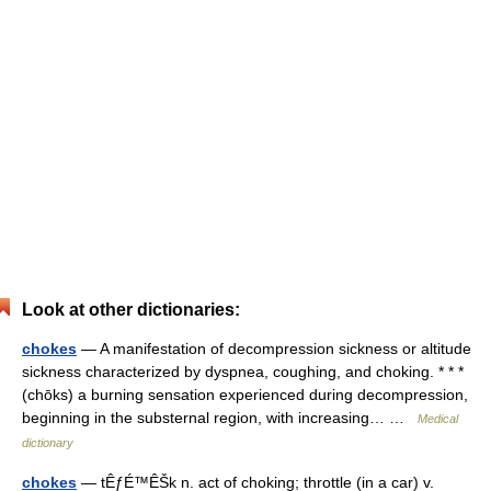
Look at other dictionaries:
chokes
— A manifestation of decompression sickness or altitude
sickness characterized by dyspnea, coughing, and choking. * * *
(chōks) a burning sensation experienced during decompression,
beginning in the substernal region, with increasing… …
Medical
dictionary
chokes
— tÊƒÉ™ÊŠk n. act of choking; throttle (in a car) v.