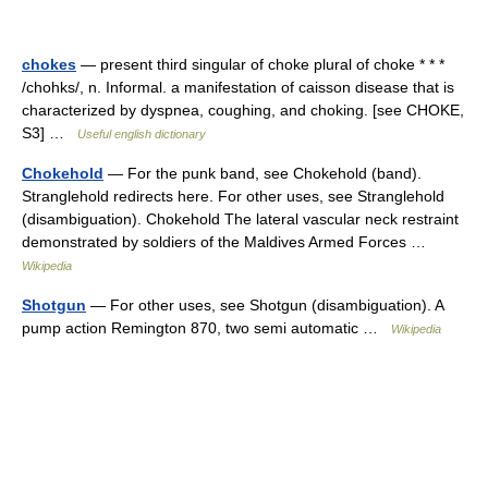
chokes
— present third singular of choke plural of choke * * *
/chohks/, n. Informal. a manifestation of caisson disease that is
characterized by dyspnea, coughing, and choking. [see CHOKE,
S3] …
Useful english dictionary
Chokehold
— For the punk band, see Chokehold (band).
Stranglehold redirects here. For other uses, see Stranglehold
(disambiguation). Chokehold The lateral vascular neck restraint
demonstrated by soldiers of the Maldives Armed Forces …
Wikipedia
Shotgun
— For other uses, see Shotgun (disambiguation). A
pump action Remington 870, two semi automatic …
Wikipedia