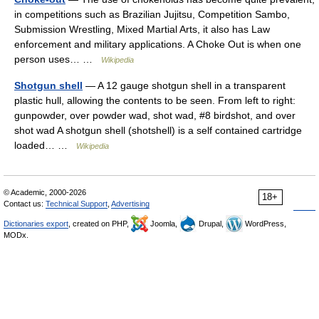
in competitions such as Brazilian Jujitsu, Competition Sambo,
Submission Wrestling, Mixed Martial Arts, it also has Law
enforcement and military applications. A Choke Out is when one
person uses… …
Wikipedia
Shotgun shell
— A 12 gauge shotgun shell in a transparent
plastic hull, allowing the contents to be seen. From left to right:
gunpowder, over powder wad, shot wad, #8 birdshot, and over
shot wad A shotgun shell (shotshell) is a self contained cartridge
loaded… …
Wikipedia
© Academic, 2000-2026
18+
Contact us:
Technical Support
,
Advertising
Dictionaries export
, created on PHP,
Joomla,
Drupal,
WordPress,
MODx.