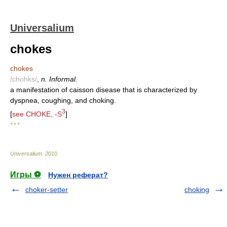
Universalium
chokes
chokes
/chohks/
,
n. Informal.
a manifestation of caisson disease that is characterized by
dyspnea, coughing, and choking.
3
[
see CHOKE, -S
]
* * *
Universalium
.
2010
.
Игры ⚽
Нужен реферат?
choker-setter
choking