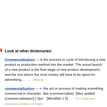
Look at other dictionaries:
Commercialization
— is the process or cycle of introducing a new
product or production method into the market. The actual launch
of a new product is the final stage of new product development,
and the one where the most money will have to be spent for
advertising,… …
Wikipedia
commercialization
— n. the act or process of making something
commercial in character. See {commercialize}. [Also spelled
{commercialisation}.] Syn: . [WordNet 1.5] …
The Collaborative
International Dictionary of English