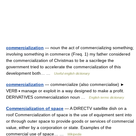
commercialization
— noun the act of commercializing something;
involving something in commerce (Freq. 1) my father considered
the commercialization of Christmas to be a sacrilege the
government tried to accelerate the commercialization of this
development both… …
Useful english dictionary
commercialization
— commercialize (also commercialise) ►
VERB ▪ manage or exploit in a way designed to make a profit.
DERIVATIVES commercialization noun …
English terms dictionary
Commercialization of space
— A DIRECTV satellite dish on a
roof Commercialization of space is the use of equipment sent into
or through outer space to provide goods or services of commercial
value, either by a corporation or state. Examples of the
commercial use of space… …
Wikipedia