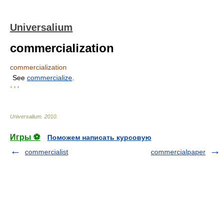
Universalium
commercialization
commercialization
See
commercialize
.
* * *
Universalium
.
2010
.
Игры ⚽
Поможем написать курсовую
commercialist
commercialpaper