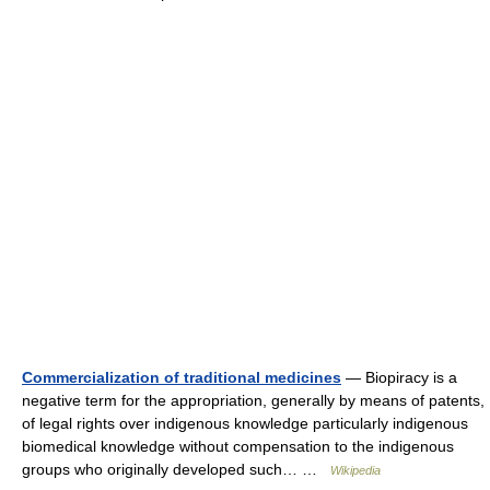
Commercialization of traditional medicines
— Biopiracy is a
negative term for the appropriation, generally by means of patents,
of legal rights over indigenous knowledge particularly indigenous
biomedical knowledge without compensation to the indigenous
groups who originally developed such… …
Wikipedia