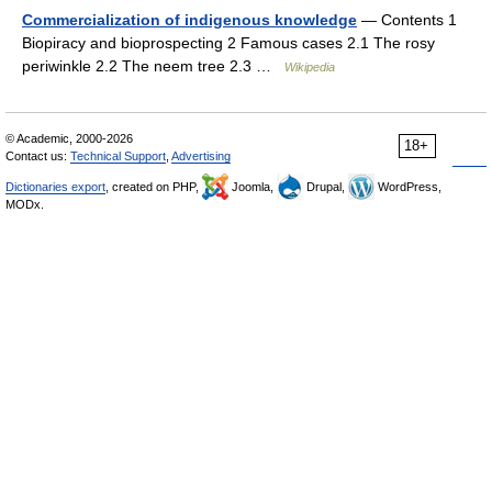
Commercialization of indigenous knowledge
— Contents 1
Biopiracy and bioprospecting 2 Famous cases 2.1 The rosy
periwinkle 2.2 The neem tree 2.3 …
Wikipedia
© Academic, 2000-2026
18+
Contact us:
Technical Support
,
Advertising
Dictionaries export
, created on PHP,
Joomla,
Drupal,
WordPress,
MODx.