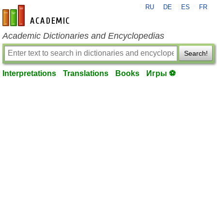
RU
DE
ES
FR
en-academic.com
Academic Dictionaries and Encyclopedias
Search!
Interpretations
Translations
Books
Игры ⚽