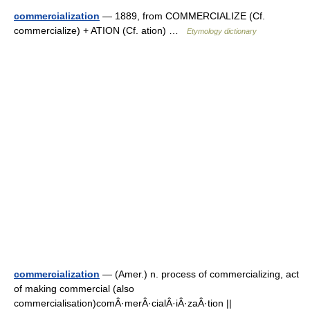
commercialization
— 1889, from COMMERCIALIZE (Cf.
commercialize) + ATION (Cf. ation) …
Etymology dictionary
commercialization
— (Amer.) n. process of commercializing, act
of making commercial (also
commercialisation)comÂ·merÂ·cialÂ·iÂ·zaÂ·tion ||