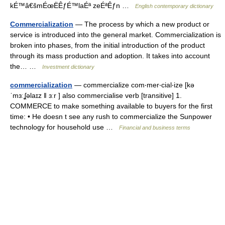
kÉ™â€šmÉœËÊƒÉ™laÉª zeÉªÊƒn …
English contemporary dictionary
Commercialization
— The process by which a new product or
service is introduced into the general market. Commercialization is
broken into phases, from the initial introduction of the product
through its mass production and adoption. It takes into account
the… …
Investment dictionary
commercialization
— commercialize com‧mer‧cial‧ize [kə
ˈmɜːʆəlaɪz ǁ ɜːr ] also commercialise verb [transitive] 1.
COMMERCE to make something available to buyers for the first
time: • He doesn t see any rush to commercialize the Sunpower
technology for household use …
Financial and business terms