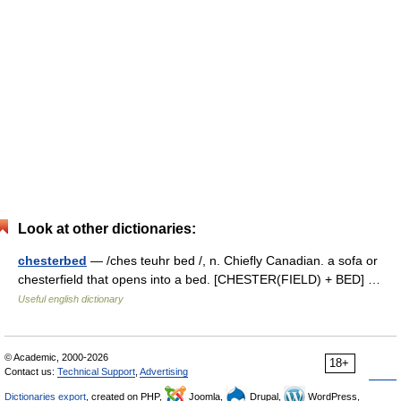
Look at other dictionaries:
chesterbed
— /ches teuhr bed /, n. Chiefly Canadian. a sofa or
chesterfield that opens into a bed. [CHESTER(FIELD) + BED] …
Useful english dictionary
© Academic, 2000-2026
18+
Contact us:
Technical Support
,
Advertising
Dictionaries export
, created on PHP,
Joomla,
Drupal,
WordPress,