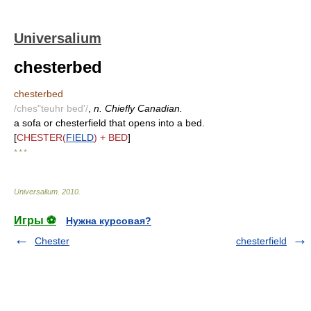
Universalium
chesterbed
chesterbed
/ches"teuhr bed'/
,
n. Chiefly Canadian.
a sofa or chesterfield that opens into a bed.
[
CHESTER(
FIELD
) + BED
]
* * *
Universalium
.
2010
.
Игры ⚽
Нужна курсовая?
Chester
chesterfield