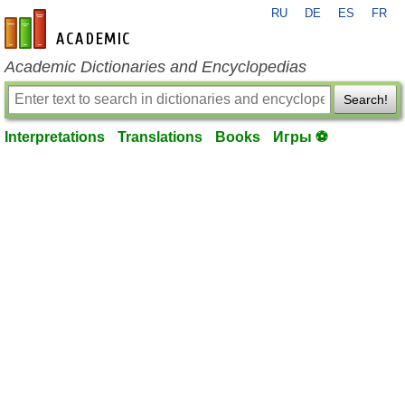
RU
DE
ES
FR
en-academic.com
Academic Dictionaries and Encyclopedias
Search!
Interpretations
Translations
Books
Игры ⚽