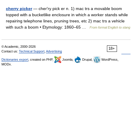
cherry picker
— cher′ry pick er n. 1) mac trs a movable boom
topped with a bucketlike enclosure in which a worker stands while
repairing telephone lines, pruning trees, etc 2) mac trs a vehicle
with such a boom • Etymology: 1860–65 …
From formal English to slang
© Academic, 2000-2026
18+
Contact us:
Technical Support
,
Advertising
Dictionaries export
, created on PHP,
Joomla,
Drupal,
WordPress,
MODx.