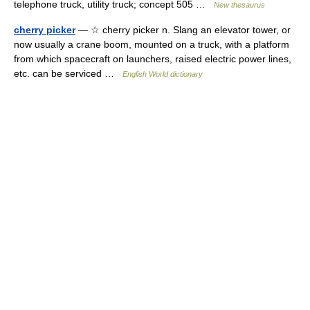
telephone truck, utility truck; concept 505 …
New thesaurus
cherry picker
— ☆ cherry picker n. Slang an elevator tower, or
now usually a crane boom, mounted on a truck, with a platform
from which spacecraft on launchers, raised electric power lines,
etc. can be serviced …
English World dictionary