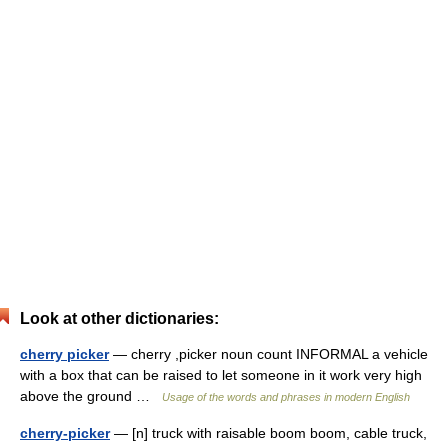
Look at other dictionaries:
cherry picker
— cherry ,picker noun count INFORMAL a vehicle
with a box that can be raised to let someone in it work very high
above the ground …
Usage of the words and phrases in modern English
cherry-picker
— [n] truck with raisable boom boom, cable truck,