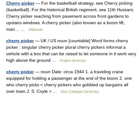
Cherry picker
— For the basketball strategy, see Cherry picking
(basketball). For the historical British regiment, see 11th Hussars.
Cherry picker reaching from pavement across front gardens to
upstairs windows. A cherry picker (also known as a boom lift,
man… …
Wikipedia
cherry picker
— UK / US noun [countable] Word forms cherry
picker : singular cherry picker plural cherry pickers informal a
vehicle with a box that can be raised to let someone in it work very
high above the ground …
English dictionary
cherry picker
— noun Date: circa 1944 1. a traveling crane
equipped for holding a passenger at the end of the boom 2. one
who cherry picks < cherry pickers who gobbled up bargains all
over town J. S. Coyle > …
New Collegiate Dictionary