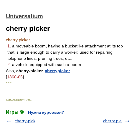
Universalium
cherry picker
cherry picker
1.
a moveable boom, having a bucketlike attachment at its top
that is large enough to carry a worker: used for repairing
telephone lines, pruning trees, etc.
2.
a vehicle equipped with such a boom.
Also,
cherry-picker,
cherrypicker
.
[
1860-65
]
* * *
Universalium
.
2010
.
Игры ⚽
Нужна курсовая?
cherry-pick
cherry pie