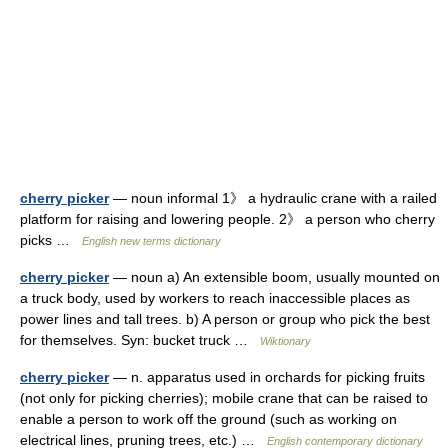
cherry picker
— noun informal 1》 a hydraulic crane with a railed
platform for raising and lowering people. 2》 a person who cherry
picks …
English new terms dictionary
cherry picker
— noun a) An extensible boom, usually mounted on
a truck body, used by workers to reach inaccessible places as
power lines and tall trees. b) A person or group who pick the best
for themselves. Syn: bucket truck …
Wiktionary
cherry picker
— n. apparatus used in orchards for picking fruits
(not only for picking cherries); mobile crane that can be raised to
enable a person to work off the ground (such as working on
electrical lines, pruning trees, etc.) …
English contemporary dictionary