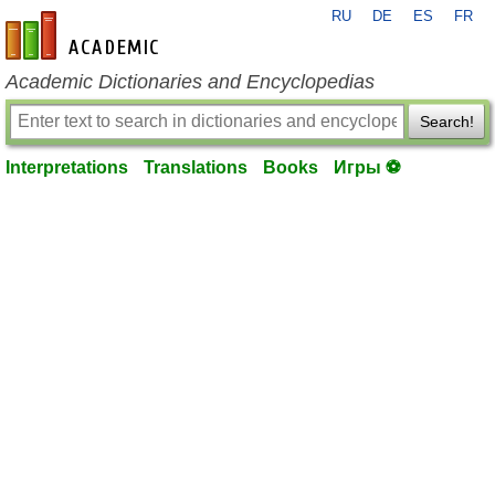
RU
DE
ES
FR
en-academic.com
Academic Dictionaries and Encyclopedias
Search!
Interpretations
Translations
Books
Игры ⚽