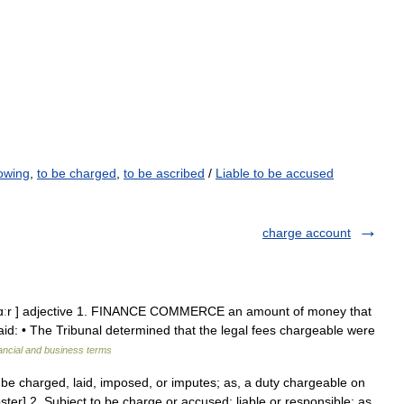
owing
,
to be charged
,
to be ascribed
/
Liable to be accused
charge account
tʆɑːr ] adjective 1. FINANCE COMMERCE an amount of money that
d: • The Tribunal determined that the legal fees chargeable were
ancial and business terms
be charged, laid, imposed, or imputes; as, a duty chargeable on
ter] 2. Subject to be charge or accused; liable or responsible; as,