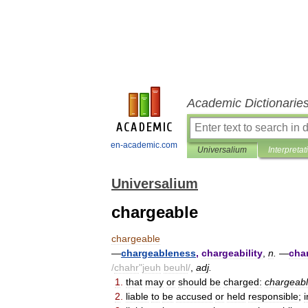
Academic Dictionarie
en-academic.com
Universalium
Interpretat
Universalium
chargeable
chargeable
—
chargeableness
,
chargeability
,
n
.
—
cha
/
chahr
"
jeuh
beuhl
/
,
adj
.
1
.
that
may
or
should
be
charged:
chargeab
2
.
liable
to
be
accused
or
held
responsible
;
i