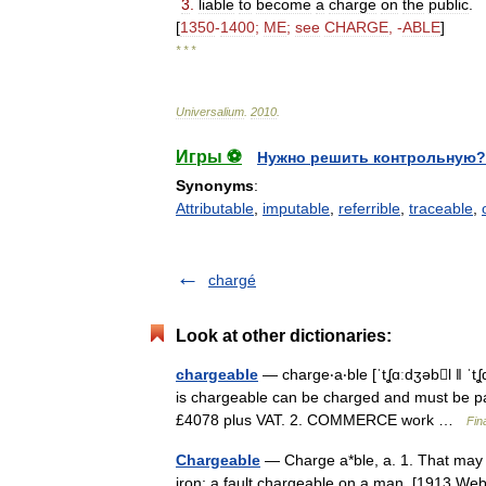
3
.
liable
to
become
a
charge
on
the
public
.
[
1350
-
1400
;
ME
;
see
CHARGE
, -
ABLE
]
* * *
Universalium
.
2010
.
Игры ⚽
Нужно решить контрольную?
Synonyms
:
Attributable
,
imputable
,
referrible
,
traceable
,
chargé
Look at other dictionaries:
chargeable
— charge‧a‧ble [ˈtʆɑːdʒəbl ǁ ˈ
is chargeable can be charged and must be pai
£4078 plus VAT. 2. COMMERCE work …
Fin
Chargeable
— Charge a*ble, a. 1. That may 
iron; a fault chargeable on a man. [1913 Webs