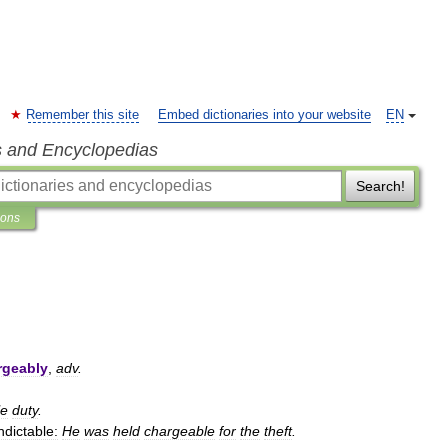
Remember this site
Embed dictionaries into your website
EN
s and Encyclopedias
Search!
ions
rgeably
,
adv
.
le
duty
.
ndictable:
He
was
held
chargeable
for
the
theft
.