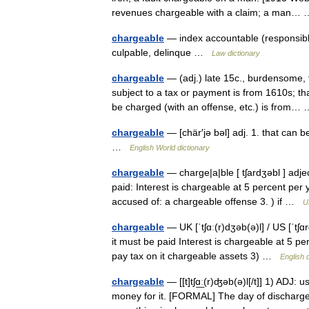
revenues chargeable with a claim; a man
chargeable
— index accountable (responsibl
culpable, delinque …
Law dictionary
chargeable
— (adj.) late 15c., burdensome, 
subject to a tax or payment is from 1610s; tha
be charged (with an offense, etc.) is from
chargeable
— [chär′jə bəl] adj. 1. that can 
…
English World dictionary
chargeable
— charge|a|ble [ tʃardʒəbl ] adj
paid: Interest is chargeable at 5 percent per y
accused of: a chargeable offense 3. ) if …
U
chargeable
— UK [ˈtʃɑː(r)dʒəb(ə)l] / US [ˈtʃ
it must be paid Interest is chargeable at 5 pe
pay tax on it chargeable assets 3) …
English 
chargeable
— [[t]tʃɑ͟ː(r)ʤəb(ə)l[/t]] 1) ADJ:
money for it. [FORMAL] The day of discharge 