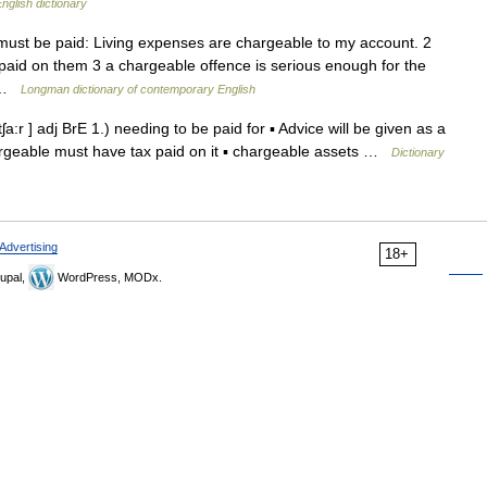
nglish dictionary
must be paid: Living expenses are chargeable to my account. 2
paid on them 3 a chargeable offence is serious enough for the
of …
Longman dictionary of contemporary English
a:r ] adj BrE 1.) needing to be paid for ▪ Advice will be given as a
hargeable must have tax paid on it ▪ chargeable assets …
Dictionary
Advertising
18+
upal,
WordPress, MODx.