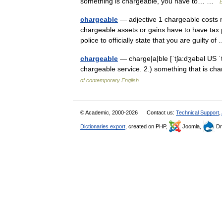
something is chargeable, you have to… …
E
chargeable
— adjective 1 chargeable costs 
chargeable assets or gains have to have tax 
police to officially state that you are guilty 
chargeable
— charge|a|ble [ˈtʃa:dʒəbəl US ˈtʃ
chargeable service. 2.) something that is c
of contemporary English
© Academic, 2000-2026
Contact us:
Technical Support
,
Dictionaries export
, created on PHP,
Joomla,
Dr