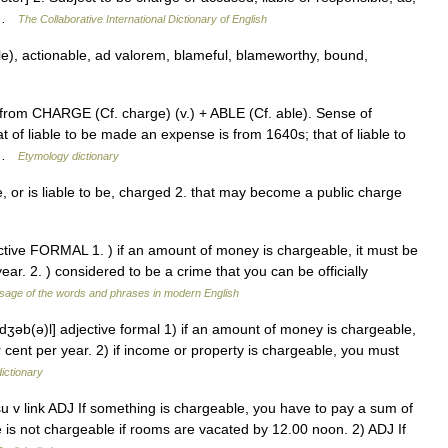
… …
The Collaborative International Dictionary of English
e), actionable, ad valorem, blameful, blameworthy, bound,
from CHARGE (Cf. charge) (v.) + ABLE (Cf. able). Sense of
t of liable to be made an expense is from 1640s; that of liable to
… …
Etymology dictionary
be, or is liable to be, charged 2. that may become a public charge
ective FORMAL 1. ) if an amount of money is chargeable, it must be
ear. 2. ) considered to be a crime that you can be officially
sage of the words and phrases in modern English
ɑrdʒəb(ə)l] adjective formal 1) if an amount of money is chargeable,
r cent per year. 2) if income or property is chargeable, you must
dictionary
 usu v link ADJ If something is chargeable, you have to pay a sum of
is not chargeable if rooms are vacated by 12.00 noon. 2) ADJ If