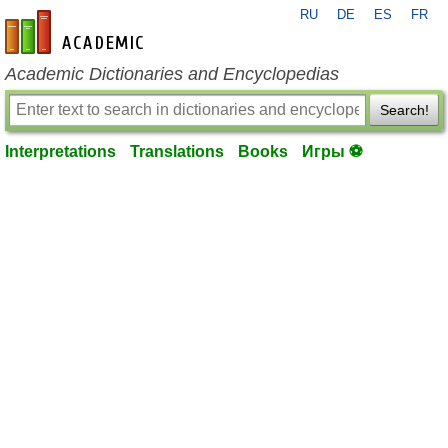
RU
DE
ES
FR
en-academic.com
Academic Dictionaries and Encyclopedias
Search!
Interpretations
Translations
Books
Игры ⚽