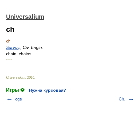
Universalium
ch
ch
Survey
., Civ. Engin.
chain; chains.
* * *
Universalium
.
2010
.
Игры ⚽
Нужна курсовая?
cgs
Ch.