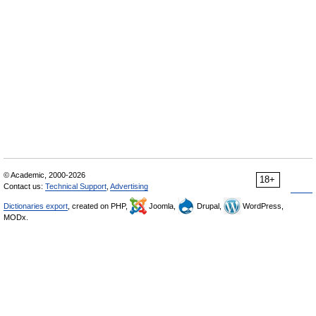
© Academic, 2000-2026
18+
Contact us:
Technical Support
,
Advertising
Dictionaries export
, created on PHP,
Joomla,
Drupal,
WordPress,
MODx.