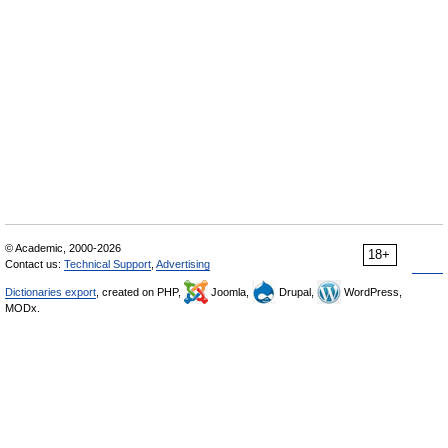
© Academic, 2000-2026
18+
Contact us:
Technical Support
,
Advertising
Dictionaries export
, created on PHP,
Joomla,
Drupal,
WordPress,
MODx.