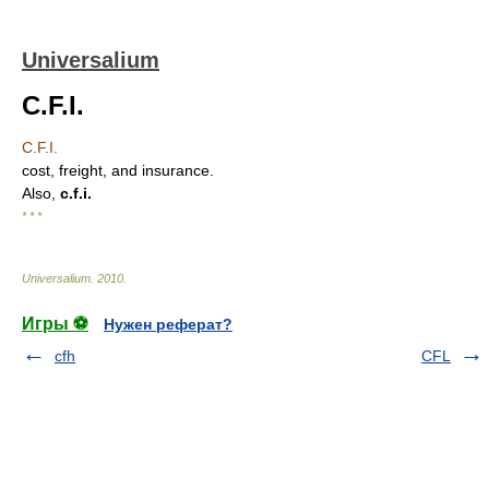
Universalium
C.F.I.
C.F.I.
cost, freight, and insurance.
Also,
c.f.i.
* * *
Universalium
.
2010
.
Игры ⚽
Нужен реферат?
cfh
CFL