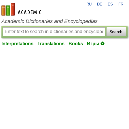
RU
DE
ES
FR
en-academic.com
Academic Dictionaries and Encyclopedias
Search!
Interpretations
Translations
Books
Игры ⚽