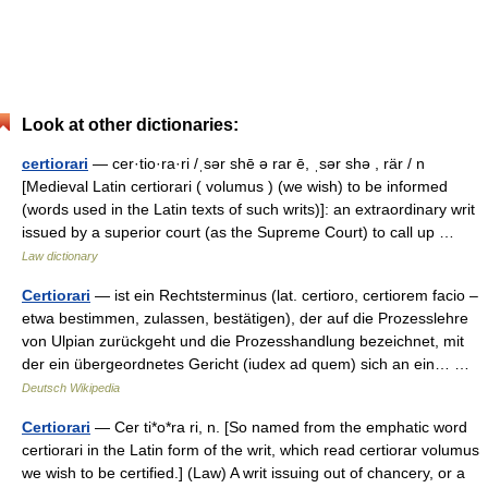
Look at other dictionaries:
certiorari
— cer·tio·ra·ri /ˌsər shē ə rar ē, ˌsər shə , rär / n
[Medieval Latin certiorari ( volumus ) (we wish) to be informed
(words used in the Latin texts of such writs)]: an extraordinary writ
issued by a superior court (as the Supreme Court) to call up …
Law dictionary
Certiorari
— ist ein Rechtsterminus (lat. certioro, certiorem facio –
etwa bestimmen, zulassen, bestätigen), der auf die Prozesslehre
von Ulpian zurückgeht und die Prozesshandlung bezeichnet, mit
der ein übergeordnetes Gericht (iudex ad quem) sich an ein… …
Deutsch Wikipedia
Certiorari
— Cer ti*o*ra ri, n. [So named from the emphatic word
certiorari in the Latin form of the writ, which read certiorar volumus
we wish to be certified.] (Law) A writ issuing out of chancery, or a