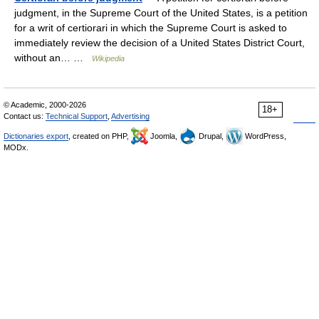
judgment, in the Supreme Court of the United States, is a petition
for a writ of certiorari in which the Supreme Court is asked to
immediately review the decision of a United States District Court,
without an… …
Wikipedia
© Academic, 2000-2026
18+
Contact us:
Technical Support
,
Advertising
Dictionaries export
, created on PHP,
Joomla,
Drupal,
WordPress,
MODx.