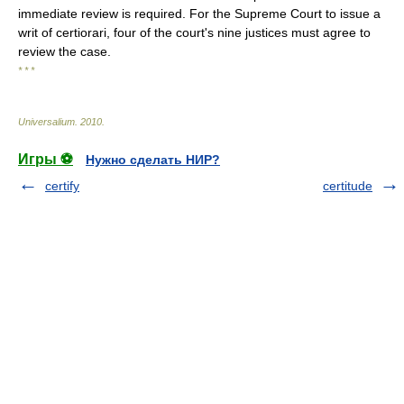
immediate review is required. For the Supreme Court to issue a
writ of certiorari, four of the court's nine justices must agree to
review the case.
* * *
Universalium
.
2010
.
Игры ⚽
Нужно сделать НИР?
certify
certitude