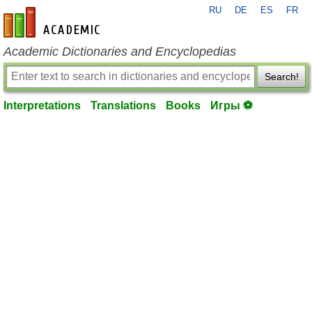
RU
DE
ES
FR
en-academic.com
Academic Dictionaries and Encyclopedias
Search!
Interpretations
Translations
Books
Игры ⚽