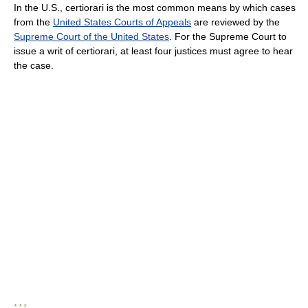
In the U.S., certiorari is the most common means by which cases
from the
United States Courts of Appeals
are reviewed by the
Supreme Court of the United States
. For the Supreme Court to
issue a writ of certiorari, at least four justices must agree to hear
the case.
* * *