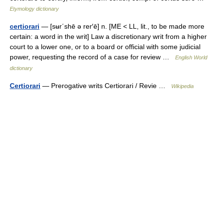
Etymology dictionary
certiorari
— [sʉr΄shē ə rer′ē] n. [ME < LL, lit., to be made more
certain: a word in the writ] Law a discretionary writ from a higher
court to a lower one, or to a board or official with some judicial
power, requesting the record of a case for review …
English World
dictionary
Certiorari
— Prerogative writs Certiorari / Revie …
Wikipedia