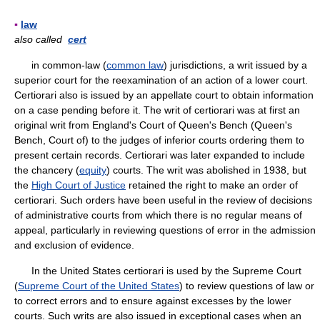
▪
law
also called
cert
in common-law (
common law
) jurisdictions, a writ issued by a
superior court for the reexamination of an action of a lower court.
Certiorari also is issued by an appellate court to obtain information
on a case pending before it. The writ of certiorari was at first an
original writ from England's Court of Queen's Bench (Queen's
Bench, Court of) to the judges of inferior courts ordering them to
present certain records. Certiorari was later expanded to include
the chancery (
equity
) courts. The writ was abolished in 1938, but
the
High Court of Justice
retained the right to make an order of
certiorari. Such orders have been useful in the review of decisions
of administrative courts from which there is no regular means of
appeal, particularly in reviewing questions of error in the admission
and exclusion of evidence.
In the United States certiorari is used by the Supreme Court
(
Supreme Court of the United States
) to review questions of law or
to correct errors and to ensure against excesses by the lower
courts. Such writs are also issued in exceptional cases when an