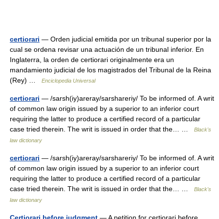
certiorari
— Orden judicial emitida por un tribunal superior por la
cual se ordena revisar una actuación de un tribunal inferior. En
Inglaterra, la orden de certiorari originalmente era un
mandamiento judicial de los magistrados del Tribunal de la Reina
(Rey) …
Enciclopedia Universal
certiorari
— /sarsh(iy)areray/sarshareriy/ To be informed of. A writ
of common law origin issued by a superior to an inferior court
requiring the latter to produce a certified record of a particular
case tried therein. The writ is issued in order that the… …
Black's
law dictionary
certiorari
— /sarsh(iy)areray/sarshareriy/ To be informed of. A writ
of common law origin issued by a superior to an inferior court
requiring the latter to produce a certified record of a particular
case tried therein. The writ is issued in order that the… …
Black's
law dictionary
Certiorari before judgment
— A petition for certiorari before