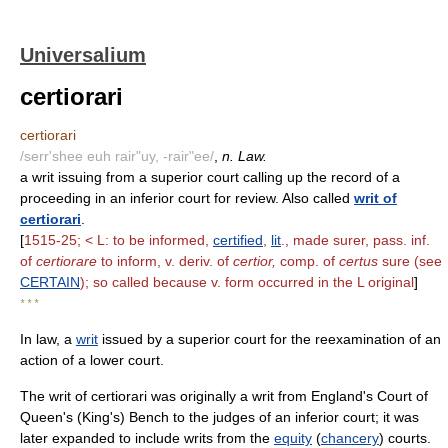
Universalium
certiorari
certiorari
/serr'shee euh rair"uy, -rair"ee/
,
n. Law.
a writ issuing from a superior court calling up the record of a
proceeding in an inferior court for review. Also called
writ of
certiorari
.
[
1515-25; < L: to be informed,
certified
,
lit
., made surer, pass. inf.
of
certiorare
to inform, v. deriv. of
certior,
comp. of
certus
sure (see
CERTAIN
); so called because v. form occurred in the L original
]
* * *
In law, a
writ
issued by a superior court for the reexamination of an
action of a lower court.
The writ of certiorari was originally a writ from England's Court of
Queen's (King's) Bench to the judges of an inferior court; it was
later expanded to include writs from the
equity
(
chancery
) courts.