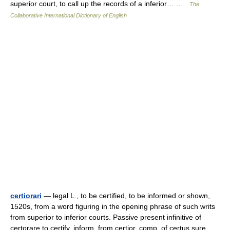
superior court, to call up the records of a inferior… …
The
Collaborative International Dictionary of English
certiorari
— legal L., to be certified, to be informed or shown,
1520s, from a word figuring in the opening phrase of such writs
from superior to inferior courts. Passive present infinitive of
certorare to certify, inform, from certior, comp. of certus sure …