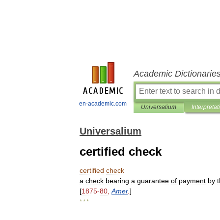
Academic Dictionarie
en-academic.com
Universalium
Interpretat
Universalium
certified check
certified
check
a
check
bearing
a
guarantee
of
payment
by
[
1875
-
80
,
Amer
.
]
* * *