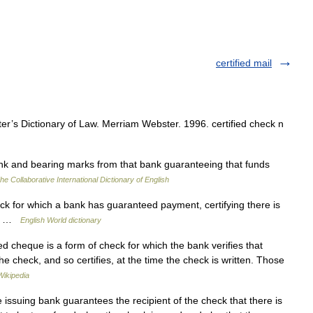
certified mail
’s Dictionary of Law. Merriam Webster. 1996. certified check n
k and bearing marks from that bank guaranteeing that funds
he Collaborative International Dictionary of English
ck for which a bank has guaranteed payment, certifying there is
eck …
English World dictionary
ied cheque is a form of check for which the bank verifies that
the check, and so certifies, at the time the check is written. Those
Wikipedia
issuing bank guarantees the recipient of the check that there is