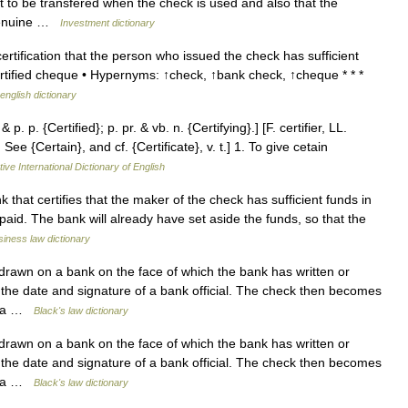
t to be transfered when the check is used and also that the
 genuine …
Investment dictionary
tification that the person who issued the check has sufficient
rtified cheque • Hypernyms: ↑check, ↑bank check, ↑cheque * * *
english dictionary
& p. p. {Certified}; p. pr. & vb. n. {Certifying}.] [F. certifier, LL.
See {Certain}, and cf. {Certificate}, v. t.] 1. To give cetain
ive International Dictionary of English
at certifies that the maker of the check has sufficient funds in
paid. The bank will already have set aside the funds, so that the
iness law dictionary
rawn on a bank on the face of which the bank has written or
 the date and signature of a bank official. The check then becomes
of a …
Black's law dictionary
rawn on a bank on the face of which the bank has written or
 the date and signature of a bank official. The check then becomes
of a …
Black's law dictionary