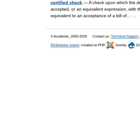
certified check
— A check upon which the dra
accepted, or an equivalent expression, with the
equivalent to an acceptance of a bill of… 
© Academic, 2000-2026
Contact us:
Technical Support
,
Dictionaries export
, created on PHP,
Joomla,
Dr