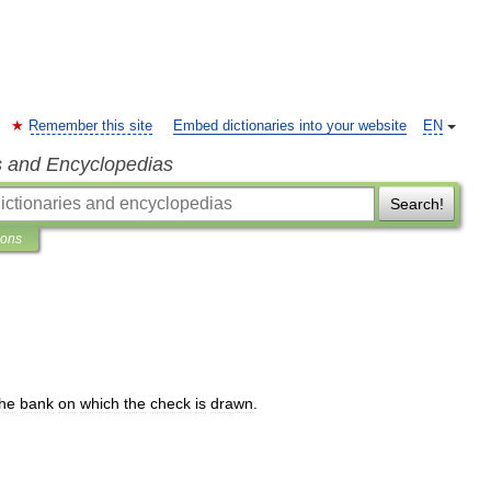
Remember this site
Embed dictionaries into your website
EN
s and Encyclopedias
Search!
ions
the
bank
on
which
the
check
is
drawn
.