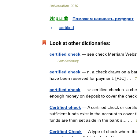
Universalium
.
2010
.
Игры ⚽
Поможем написать реферат
certified
Look at other dictionaries:
certified check
— see check Merriam Webster
…
Law dictionary
certified check
— n. a check drawn on a ban
have been reserved for payment. [PJC] …
T
certified check
— ☆ certified check n. a che
enough money on deposit to cover the ch
Certified check
— A certified check or certif
sufficient funds exist in the account to cover 
funds are then set aside in the bank s… …
Certified Check
— A type of check where the 