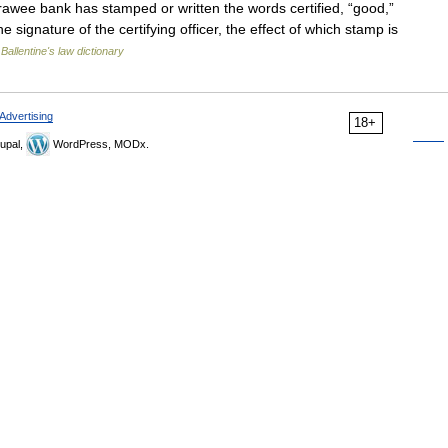
wee bank has stamped or written the words certified, “good,”
 signature of the certifying officer, the effect of which stamp is
…
Ballentine's law dictionary
Advertising
18+
upal,
WordPress, MODx.