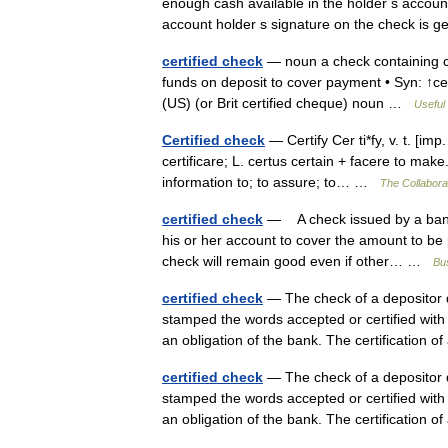
enough cash available in the holder s accoun
account holder s signature on the check is
certified check
— noun a check containing cer
funds on deposit to cover payment • Syn: ↑ce
(US) (or Brit certified cheque) noun …
Useful 
Certified check
— Certify Cer ti*fy, v. t. [imp. 
certificare; L. certus certain + facere to make. 
information to; to assure; to… …
The Collaborat
certified check
— A check issued by a bank th
his or her account to cover the amount to be 
check will remain good even if other… …
Bus
certified check
— The check of a depositor d
stamped the words accepted or certified with
an obligation of the bank. The certification 
certified check
— The check of a depositor d
stamped the words accepted or certified with
an obligation of the bank. The certification 