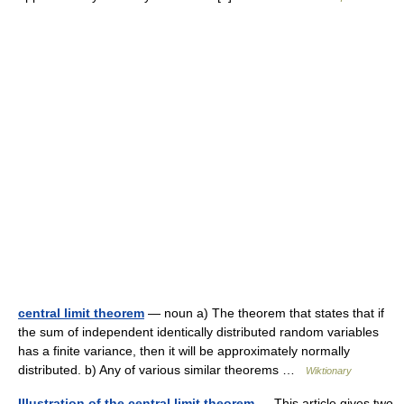
central limit theorem
— noun a) The theorem that states that if
the sum of independent identically distributed random variables
has a finite variance, then it will be approximately normally
distributed. b) Any of various similar theorems …
Wiktionary
Illustration of the central limit theorem
— This article gives two