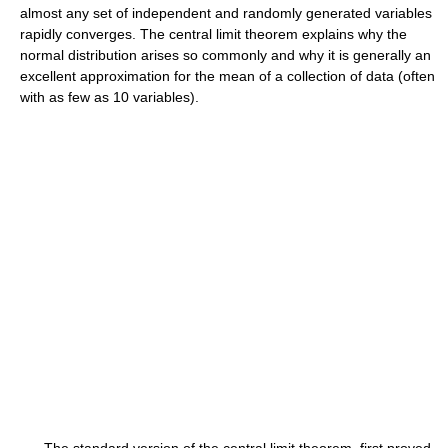
almost any set of independent and randomly generated variables
rapidly converges. The central limit theorem explains why the
normal distribution arises so commonly and why it is generally an
excellent approximation for the mean of a collection of data (often
with as few as 10 variables).