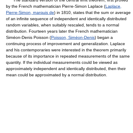
The standard version of the central limit theorem, first proved
by the French mathematician Pierre-Simon Laplace (
Laplace,
Pierre-Simon, marquis de
) in 1810, states that the sum or average
of an infinite sequence of independent and identically distributed
random variables, when suitably rescaled, tends to a normal
distribution. Fourteen years later the French mathematician
Siméon-Denis Poisson (
Poisson, Siméon-Denis
) began a
continuing process of improvement and generalization. Laplace
and his contemporaries were interested in the theorem primarily
because of its importance in repeated measurements of the same
quantity. If the individual measurements could be viewed as
approximately independent and identically distributed, then their
mean could be approximated by a normal distribution.