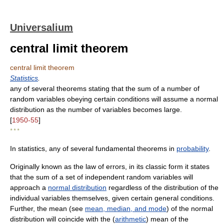
Universalium
central limit theorem
central limit theorem
Statistics
.
any of several theorems stating that the sum of a number of
random variables obeying certain conditions will assume a normal
distribution as the number of variables becomes large.
[
1950-55
]
* * *
In statistics, any of several fundamental theorems in
probability
.
Originally known as the law of errors, in its classic form it states
that the sum of a set of independent random variables will
approach a
normal distribution
regardless of the distribution of the
individual variables themselves, given certain general conditions.
Further, the mean (see
mean, median, and mode
) of the normal
distribution will coincide with the (
arithmetic
) mean of the