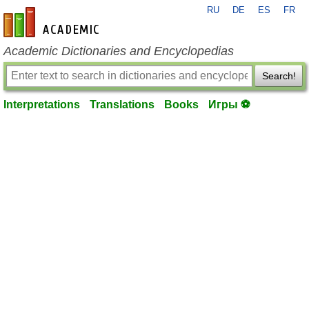
RU
DE
ES
FR
en-academic.com
Academic Dictionaries and Encyclopedias
Search!
Interpretations
Translations
Books
Игры ⚽