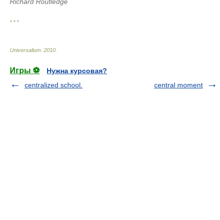
Richard Routledge
* * *
Universalium
.
2010
.
Игры ⚽
Нужна курсовая?
centralized school.
central moment