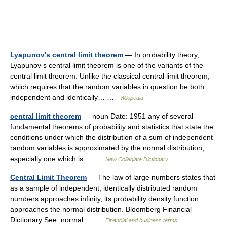
Lyapunov's central limit theorem
— In probability theory,
Lyapunov s central limit theorem is one of the variants of the
central limit theorem. Unlike the classical central limit theorem,
which requires that the random variables in question be both
independent and identically… …
Wikipedia
central limit theorem
— noun Date: 1951 any of several
fundamental theorems of probability and statistics that state the
conditions under which the distribution of a sum of independent
random variables is approximated by the normal distribution;
especially one which is… …
New Collegiate Dictionary
Central Limit Theorem
— The law of large numbers states that
as a sample of independent, identically distributed random
numbers approaches infinity, its probability density function
approaches the normal distribution. Bloomberg Financial
Dictionary See: normal… …
Financial and business terms