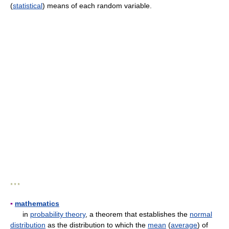
(
statistical
) means of each random variable.
* * *
▪
mathematics
in
probability theory
, a theorem that establishes the
normal
distribution
as the distribution to which the
mean
(
average
) of