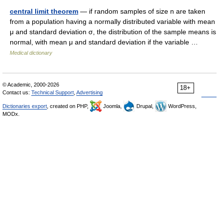
central limit theorem
— if random samples of size n are taken
from a population having a normally distributed variable with mean
μ and standard deviation σ, the distribution of the sample means is
normal, with mean μ and standard deviation if the variable …
Medical dictionary
© Academic, 2000-2026
18+
Contact us:
Technical Support
,
Advertising
Dictionaries export
, created on PHP,
Joomla,
Drupal,
WordPress,
MODx.