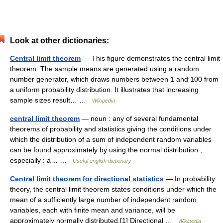
Look at other dictionaries:
Central limit theorem
— This figure demonstrates the central limit
theorem. The sample means are generated using a random
number generator, which draws numbers between 1 and 100 from
a uniform probability distribution. It illustrates that increasing
sample sizes result… …
Wikipedia
central limit theorem
— noun : any of several fundamental
theorems of probability and statistics giving the conditions under
which the distribution of a sum of independent random variables
can be found approximately by using the normal distribution ;
especially : a… …
Useful english dictionary
Central limit theorem for directional statistics
— In probability
theory, the central limit theorem states conditions under which the
mean of a sufficiently large number of independent random
variables, each with finite mean and variance, will be
approximately normally distributed.[1] Directional …
Wikipedia