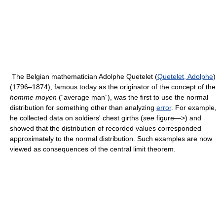
The Belgian mathematician Adolphe Quetelet (
Quetelet, Adolphe
)
(1796–1874), famous today as the originator of the concept of the
homme moyen
(“average man”), was the first to use the normal
distribution for something other than analyzing
error
. For example,
he collected data on soldiers' chest girths (
see
figure—>) and
showed that the distribution of recorded values corresponded
approximately to the normal distribution. Such examples are now
viewed as consequences of the central limit theorem.