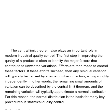
The central limit theorem also plays an important role in
modern industrial quality control. The first step in improving the
quality of a product is often to identify the major factors that
contribute to unwanted variations. Efforts are then made to control
these factors. If these efforts succeed, then any residual variation
will typically be caused by a large number of factors, acting roughly
independently. In other words, the remaining small amounts of
variation can be described by the central limit theorem, and the
remaining variation will typically approximate a normal distribution.
For this reason, the normal distribution is the basis for many key
procedures in statistical quality control.