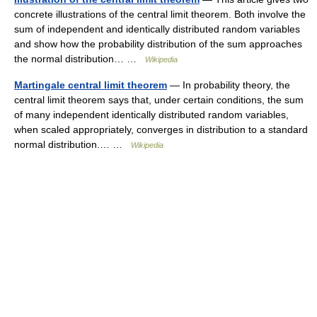
concrete illustrations of the central limit theorem. Both involve the
sum of independent and identically distributed random variables
and show how the probability distribution of the sum approaches
the normal distribution… …
Wikipedia
Martingale central limit theorem
— In probability theory, the
central limit theorem says that, under certain conditions, the sum
of many independent identically distributed random variables,
when scaled appropriately, converges in distribution to a standard
normal distribution.… …
Wikipedia