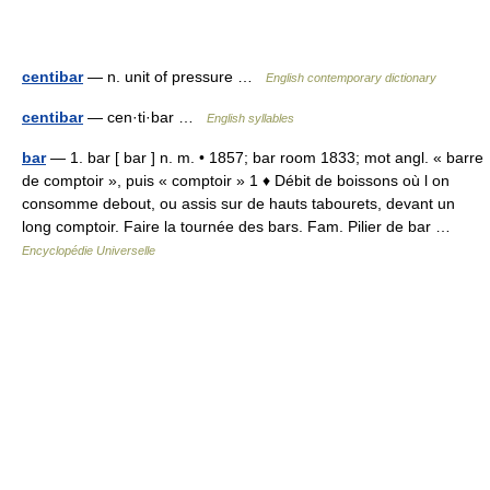
centibar
— n. unit of pressure …
English contemporary dictionary
centibar
— cen·ti·bar …
English syllables
bar
— 1. bar [ bar ] n. m. • 1857; bar room 1833; mot angl. « barre
de comptoir », puis « comptoir » 1 ♦ Débit de boissons où l on
consomme debout, ou assis sur de hauts tabourets, devant un
long comptoir. Faire la tournée des bars. Fam. Pilier de bar …
Encyclopédie Universelle