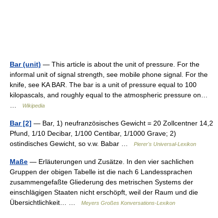
Bar (unit)
— This article is about the unit of pressure. For the
informal unit of signal strength, see mobile phone signal. For the
knife, see KA BAR. The bar is a unit of pressure equal to 100
kilopascals, and roughly equal to the atmospheric pressure on…
…
Wikipedia
Bar [2]
— Bar, 1) neufranzösisches Gewicht = 20 Zollcentner 14,2
Pfund, 1/10 Decibar, 1/100 Centibar, 1/1000 Grave; 2)
ostindisches Gewicht, so v.w. Babar …
Pierer's Universal-Lexikon
Maße
— Erläuterungen und Zusätze. In den vier sachlichen
Gruppen der obigen Tabelle ist die nach 6 Landessprachen
zusammengefaßte Gliederung des metrischen Systems der
einschlägigen Staaten nicht erschöpft, weil der Raum und die
Übersichtlichkeit… …
Meyers Großes Konversations-Lexikon