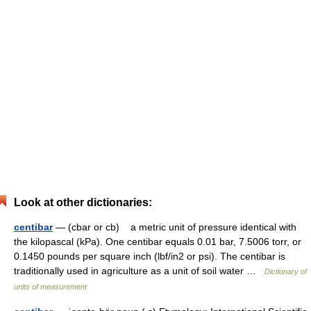
Look at other dictionaries:
centibar
— (cbar or cb) a metric unit of pressure identical with
the kilopascal (kPa). One centibar equals 0.01 bar, 7.5006 torr, or
0.1450 pounds per square inch (lbf/in2 or psi). The centibar is
traditionally used in agriculture as a unit of soil water …
Dictionary of
units of measurement