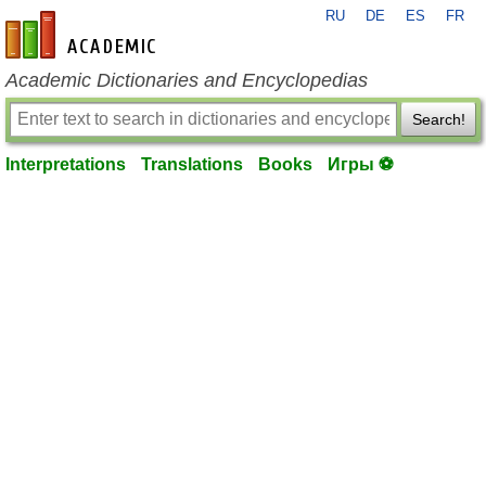
RU
DE
ES
FR
en-academic.com
Academic Dictionaries and Encyclopedias
Search!
Interpretations
Translations
Books
Игры ⚽