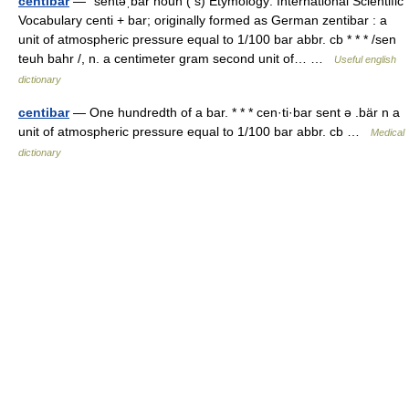
centibar
— ˈsentəˌbär noun ( s) Etymology: International Scientific
Vocabulary centi + bar; originally formed as German zentibar : a
unit of atmospheric pressure equal to 1/100 bar abbr. cb * * * /sen
teuh bahr /, n. a centimeter gram second unit of… …
Useful english
dictionary
centibar
— One hundredth of a bar. * * * cen·ti·bar sent ə .bär n a
unit of atmospheric pressure equal to 1/100 bar abbr. cb …
Medical
dictionary