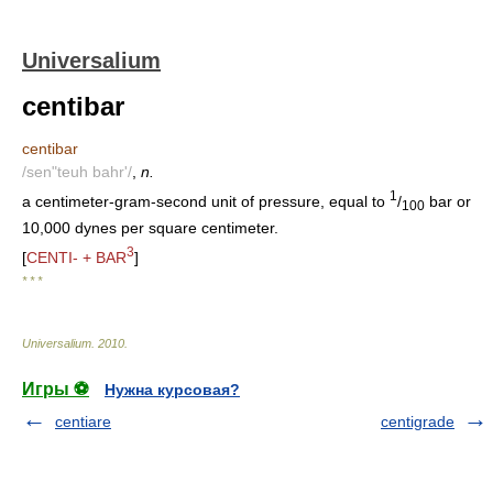
Universalium
centibar
centibar
/sen"teuh bahr'/
,
n.
1
a centimeter-gram-second unit of pressure, equal to
/
bar or
100
10,000 dynes per square centimeter.
3
[
CENTI- + BAR
]
* * *
Universalium
.
2010
.
Игры ⚽
Нужна курсовая?
centiare
centigrade