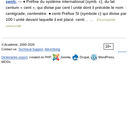
centi-
— ♦ Préfixe du système international (symb. c), du lat.
centum « cent », qui divise par cent l unité dont il précède le nom :
centigrade, centimètre. ● centi Préfixe SI (symbole c) qui divise par
100 l unité devant laquelle il est placé. centi… …
Encyclopédie
Universelle
© Academic, 2000-2026
18+
Contact us:
Technical Support
,
Advertising
Dictionaries export
, created on PHP,
Joomla,
Drupal,
WordPress,
MODx.