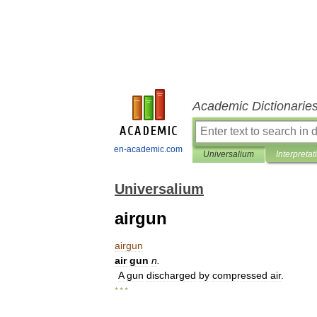
Academic Dictionarie
en-academic.com
Universalium
Interpretat
Universalium
airgun
airgun
air
gun
n
.
A
gun
discharged
by
compressed
air
.
* * *