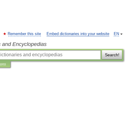
Remember this site
Embed dictionaries into your website
EN
s and Encyclopedias
Search!
ions