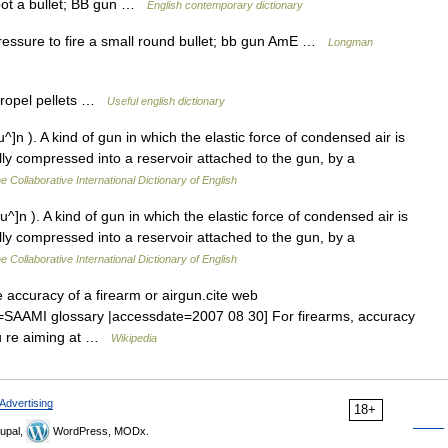
oot a bullet; BB gun …
English contemporary dictionary
ressure to fire a small round bullet; bb gun AmE …
Longman
propel pellets …
Useful english dictionary
^]n ). A kind of gun in which the elastic force of condensed air is
ully compressed into a reservoir attached to the gun, by a
e Collaborative International Dictionary of English
u^]n ). A kind of gun in which the elastic force of condensed air is
ully compressed into a reservoir attached to the gun, by a
e Collaborative International Dictionary of English
 accuracy of a firearm or airgun.cite web
tle=SAAMI glossary |accessdate=2007 08 30] For firearms, accuracy
you re aiming at …
Wikipedia
Advertising
18+
upal,
WordPress, MODx.