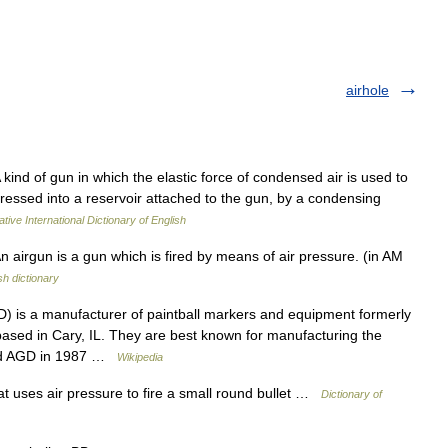
airhole
A kind of gun in which the elastic force of condensed air is used to
pressed into a reservoir attached to the gun, by a condensing
tive International Dictionary of English
n airgun is a gun which is fired by means of air pressure. (in AM
sh dictionary
) is a manufacturer of paintball markers and equipment formerly
ased in Cary, IL. They are best known for manufacturing the
ded AGD in 1987 …
Wikipedia
at uses air pressure to fire a small round bullet …
Dictionary of