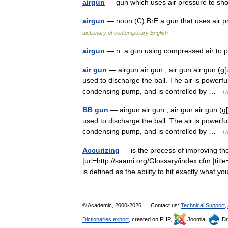
airgun
— gun which uses air pressure to sh
airgun
— noun (C) BrE a gun that uses air p
dictionary of contemporary English
airgun
— n. a gun using compressed air to 
air gun
— airgun air gun , air gun air gun (g[u
used to discharge the ball. The air is powerf
condensing pump, and is controlled by …
Th
BB gun
— airgun air gun , air gun air gun (g[
used to discharge the ball. The air is powerf
condensing pump, and is controlled by …
Th
Accurizing
— is the process of improving the
|url=http://saami.org/Glossary/index.cfm |ti
is defined as the ability to hit exactly what 
© Academic, 2000-2026
Contact us:
Technical Support
,
Dictionaries export
, created on PHP,
Joomla,
Dr