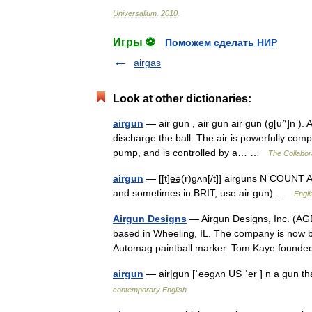
Universalium
.
2010
.
Игры ⚽
Поможем сделать НИР
airgas
Look at other dictionaries:
airgun
— air gun , air gun air gun (g[u^]n ). 
discharge the ball. The air is powerfully com
pump, and is controlled by a… …
The Collabora
airgun
— [[t]e͟ə(r)gʌn[/t]] airguns N COUNT A
and sometimes in BRIT, use air gun) …
Engli
Airgun Designs
— Airgun Designs, Inc. (AGD
based in Wheeling, IL. The company is now b
Automag paintball marker. Tom Kaye foun
airgun
— air|gun [ˈeəgʌn US ˈer ] n a gun th
contemporary English