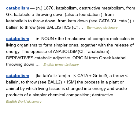
catabolism
— (n.) 1876, katabolism, destructive metabolism, from
Gk. katabole a throwing down (also a foundation ), from
kataballein to throw down, from kata down (see CATA (Cf. cata )) +
ballein to throw (see BALLISTICS (Cf …
Etymology dictionary
catabolism
— ► NOUN ▪ the breakdown of complex molecules in
living organisms to form simpler ones, together with the release of
energy. The opposite of ANABOLISM(Cf. ↑anabolism).
DERIVATIVES catabolic adjective. ORIGIN from Greek katabol
throwing down …
English terms dictionary
catabolism
— [kə tab′ə liz΄əm] n. [< CATA + Gr bolē, a throw <
ballein, to throw (see BALL2) + ISM] the process in a plant or
animal by which living tissue is changed into energy and waste
products of a simpler chemical composition; destructive… …
English World dictionary