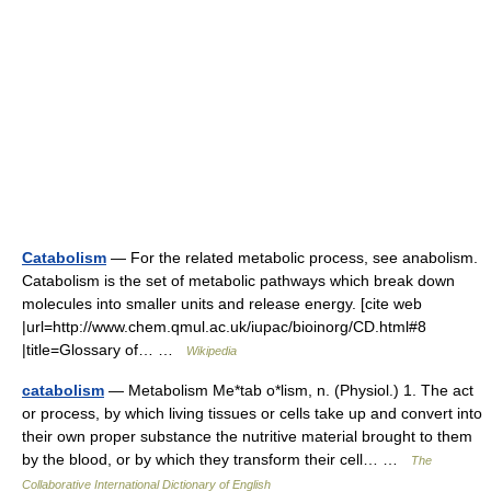
Catabolism
— For the related metabolic process, see anabolism.
Catabolism is the set of metabolic pathways which break down
molecules into smaller units and release energy. [cite web
|url=http://www.chem.qmul.ac.uk/iupac/bioinorg/CD.html#8
|title=Glossary of… …
Wikipedia
catabolism
— Metabolism Me*tab o*lism, n. (Physiol.) 1. The act
or process, by which living tissues or cells take up and convert into
their own proper substance the nutritive material brought to them
by the blood, or by which they transform their cell… …
The
Collaborative International Dictionary of English