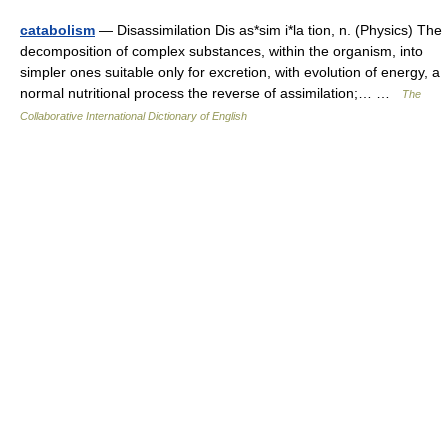
catabolism
— Disassimilation Dis as*sim i*la tion, n. (Physics) The
decomposition of complex substances, within the organism, into
simpler ones suitable only for excretion, with evolution of energy, a
normal nutritional process the reverse of assimilation;… …
The
Collaborative International Dictionary of English