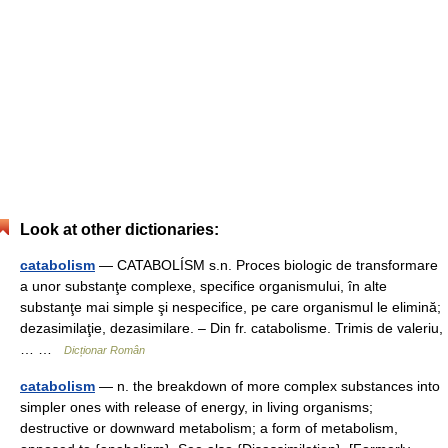
Look at other dictionaries:
catabolism
— CATABOLÍSM s.n. Proces biologic de transformare
a unor substanţe complexe, specifice organismului, în alte
substanţe mai simple şi nespecifice, pe care organismul le elimină;
dezasimilaţie, dezasimilare. – Din fr. catabolisme. Trimis de valeriu,
… …
Dicționar Român
catabolism
— n. the breakdown of more complex substances into
simpler ones with release of energy, in living organisms;
destructive or downward metabolism; a form of metabolism,