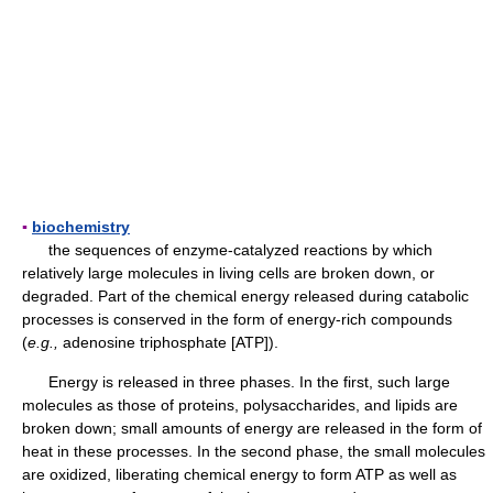
▪
biochemistry
the sequences of enzyme-catalyzed reactions by which
relatively large molecules in living cells are broken down, or
degraded. Part of the chemical energy released during catabolic
processes is conserved in the form of energy-rich compounds
(
e.g.,
adenosine triphosphate [ATP]).
Energy is released in three phases. In the first, such large
molecules as those of proteins, polysaccharides, and lipids are
broken down; small amounts of energy are released in the form of
heat in these processes. In the second phase, the small molecules
are oxidized, liberating chemical energy to form ATP as well as