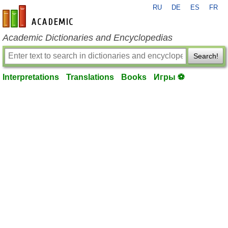
RU
DE
ES
FR
en-academic.com
Academic Dictionaries and Encyclopedias
Search!
Interpretations
Translations
Books
Игры ⚽