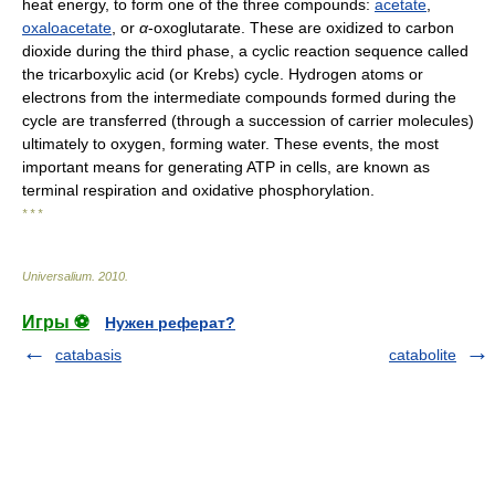
heat energy, to form one of the three compounds:
acetate
,
oxaloacetate
, or
α
-oxoglutarate. These are oxidized to carbon
dioxide during the third phase, a cyclic reaction sequence called
the tricarboxylic acid (or Krebs) cycle. Hydrogen atoms or
electrons from the intermediate compounds formed during the
cycle are transferred (through a succession of carrier molecules)
ultimately to oxygen, forming water. These events, the most
important means for generating ATP in cells, are known as
terminal respiration and oxidative phosphorylation.
* * *
Universalium
.
2010
.
Игры ⚽
Нужен реферат?
catabasis
catabolite