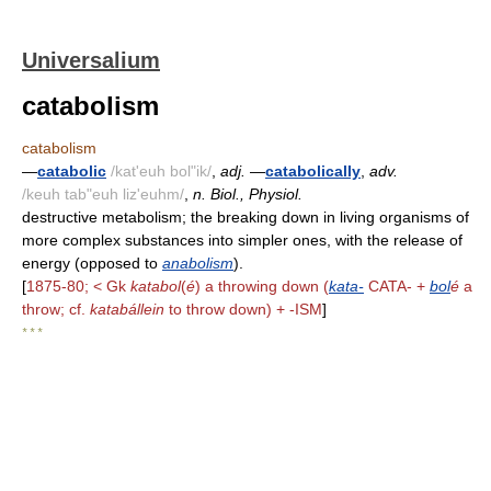
Universalium
catabolism
catabolism
—
catabolic
/kat'euh bol"ik/
,
adj.
—
catabolically
,
adv.
/keuh tab"euh liz'euhm/
,
n. Biol., Physiol.
destructive metabolism; the breaking down in living organisms of
more complex substances into simpler ones, with the release of
energy (opposed to
anabolism
).
[
1875-80; < Gk
katabol
(
é
) a throwing down (
kata-
CATA- +
bol
é
a
throw; cf.
katabállein
to throw down) + -ISM
]
* * *