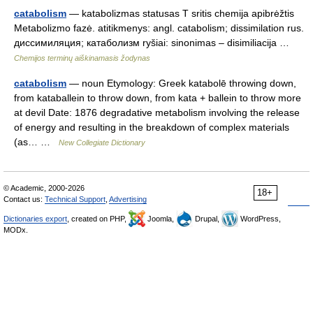
catabolism
— katabolizmas statusas T sritis chemija apibrėžtis
Metabolizmo fazė. atitikmenys: angl. catabolism; dissimilation rus.
диссимиляция; катаболизм ryšiai: sinonimas – disimiliacija …
Chemijos terminų aiškinamasis žodynas
catabolism
— noun Etymology: Greek katabolē throwing down,
from kataballein to throw down, from kata + ballein to throw more
at devil Date: 1876 degradative metabolism involving the release
of energy and resulting in the breakdown of complex materials
(as… …
New Collegiate Dictionary
© Academic, 2000-2026
18+
Contact us:
Technical Support
,
Advertising
Dictionaries export
, created on PHP,
Joomla,
Drupal,
WordPress,
MODx.