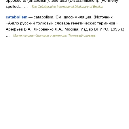
opposed to {anabolism}. See also {Disassimilation}. [Formerly
spelled… …
The Collaborative International Dictionary of English
catabolism
— catabolism. См. диссимиляция. (Источник:
«Англо русский толковый словарь генетических терминов».
Арефьев В.А., Лисовенко Л.А., Москва: Изд во ВНИРО, 1995 г.)
…
Молекулярная биология и генетика. Толковый словарь.