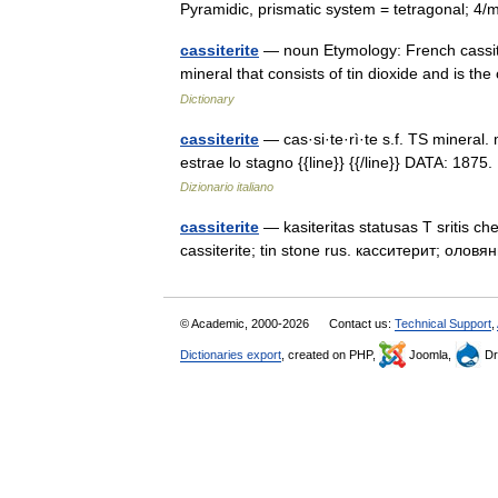
Pyramidic, prismatic system = tetragonal; 
cassiterite
— noun Etymology: French cassité
mineral that consists of tin dioxide and is th
Dictionary
cassiterite
— cas·si·te·rì·te s.f. TS mineral. 
estrae lo stagno {{line}} {{/line}} DATA: 1875
Dizionario italiano
cassiterite
— kasiteritas statusas T sritis ch
cassiterite; tin stone rus. касситерит; ол
© Academic, 2000-2026
Contact us:
Technical Support
,
Dictionaries export
, created on PHP,
Joomla,
Dr