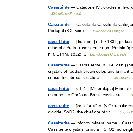
Cassitérite
— Catégorie IV : oxydes et hydr
Wikipédia en Français
Cassiterite
— Cassitérite Cassitérite Catégor
Portugal (8.2x5cm) …
Wikipédia en Français
cassitérite
— [ kasiterit ] n. f. • 1832; gr. k
minerai d étain. ● cassitérite nom féminin (gre
n. f. ÉTYM. 1832; …
Encyclopédie Universelle
Cassiterite
— Cas*sit er*ite, n. [Gr. ? tin.] (M
crystals of reddish brown color, and brillian
concentric fibrous structure… …
The Collaborat
cassiterite
— s. f. 1. [Mineralogia] Mineral 
estanho. ♦ Grafia no Brasil: cassitarite …
D
cassiterite
— [kə sit′ər īt΄] n. [< Gr kassiter
dioxide, SnO2, the chief ore of tin …
English W
Cassiterite
— Infobox mineral name = Cassite
Cassiterite crystals formula = SnO2 molweight