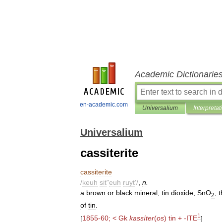
Academic Dictionarie
en-academic.com
Universalium
Interpretat
Universalium
cassiterite
cassiterite
/
keuh
sit
"
euh
ruyt
'/
,
n
.
a
brown
or
black
mineral
,
tin
dioxide
,
SnO
,
t
2
of
tin
.
1
[
1855
-
60
; <
Gk
kassíter
(
os
)
tin
+ -
ITE
]