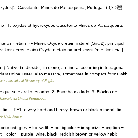
oxydes[1] Cassitérite Mines de Panasqueira, Portugal (8,2 × …
ie III : oxydes et hydroxydes Cassiterite Mines de Panasqueira,
assiteros « étain » ♦ Minér. Oxyde d étain naturel (SnO2); principal
c kassiteros, étain) Oxyde d étain naturel. cassitérite [kasiteʀit]
in.) Native tin dioxide; tin stone; a mineral occurring in tetragonal
t adamantine luster; also massive, sometimes in compact forms with
ive International Dictionary of English
de que se extrai o estanho. 2. Estanho oxidado. 3. Bióxido de
icionário da Língua Portuguesa
os, tin + ITE1] a very hard and heavy, brown or black mineral, tin
orld dictionary
rite category = boxwidth = boxbgcolor = imagesize = caption =
 = color = purple, wine, black, reddish brown or yellow habit =