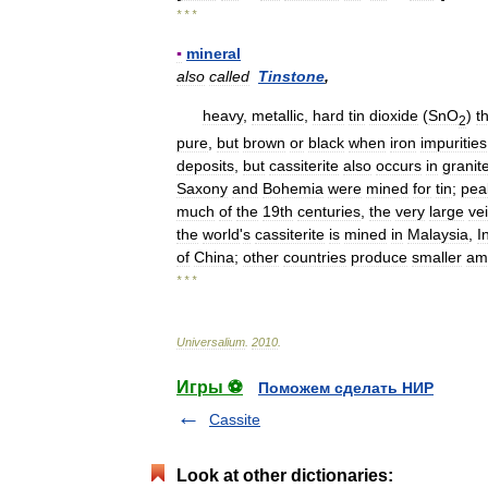
* * *
▪
mineral
also
called
Tinstone
,
heavy
,
metallic
,
hard
tin
dioxide
(
SnO
)
t
2
pure
,
but
brown
or
black
when
iron
impurities
deposits
,
but
cassiterite
also
occurs
in
granit
Saxony
and
Bohemia
were
mined
for
tin
;
pea
much
of
the
19th
centuries
,
the
very
large
ve
the
world
'
s
cassiterite
is
mined
in
Malaysia
,
I
of
China
;
other
countries
produce
smaller
am
* * *
Universalium
.
2010
.
Игры ⚽
Поможем сделать НИР
Cassite
Look at other dictionaries: