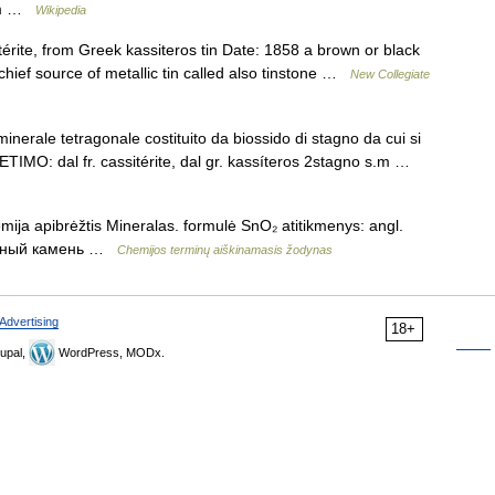
4/m …
Wikipedia
rite, from Greek kassiteros tin Date: 1858 a brown or black
e chief source of metallic tin called also tinstone …
New Collegiate
minerale tetragonale costituito da biossido di stagno da cui si
. ETIMO: dal fr. cassitérite, dal gr. kassíteros 2stagno s.m …
emija apibrėžtis Mineralas. formulė SnO₂ atitikmenys: angl.
овянный камень …
Chemijos terminų aiškinamasis žodynas
Advertising
18+
upal,
WordPress, MODx.