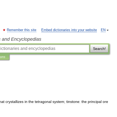
Remember this site
Embed dictionaries into your website
EN
s and Encyclopedias
Search!
ions
hat
crystallizes
in
the
tetragonal
system
;
tinstone:
the
principal
ore