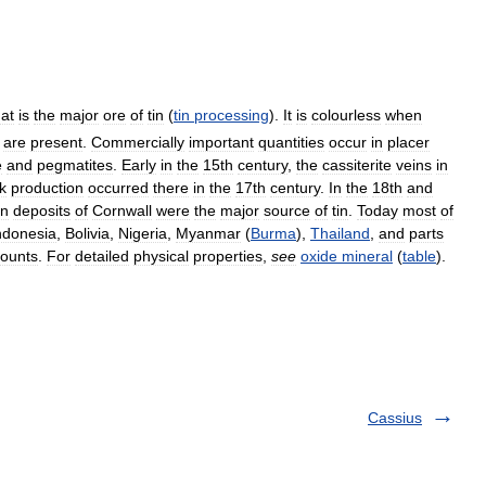
hat
is
the
major
ore
of
tin
(
tin
processing
).
It
is
colourless
when
are
present
.
Commercially
important
quantities
occur
in
placer
e
and
pegmatites
.
Early
in
the
15th
century
,
the
cassiterite
veins
in
k
production
occurred
there
in
the
17th
century
.
In
the
18th
and
in
deposits
of
Cornwall
were
the
major
source
of
tin
.
Today
most
of
ndonesia
,
Bolivia
,
Nigeria
,
Myanmar
(
Burma
),
Thailand
,
and
parts
ounts
.
For
detailed
physical
properties
,
see
oxide
mineral
(
table
).
Cassius