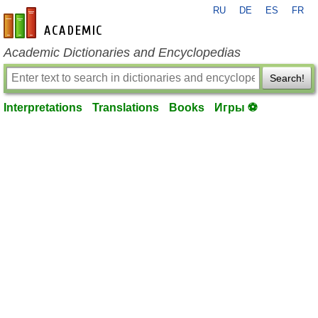
RU
DE
ES
FR
en-academic.com
Academic Dictionaries and Encyclopedias
Search!
Interpretations
Translations
Books
Игры ⚽