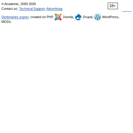
© Academic, 2000-2026
18+
Contact us:
Technical Support
,
Advertising
Dictionaries export
, created on PHP,
Joomla,
Drupal,
WordPress,
MODx.