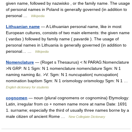
given name, followed by nazwisko , or the family name. The usage
of personal names in Poland is generally governed (in addition to
personal …
Wikipedia
Lithuanian name
— A Lithuanian personal name, like in most
European cultures, consists of two main elements: the given name
( vardas ) followed by family name ( pavardė ). The usage of
personal names in Lithuania is generally governed (in addition to
personal… …
Wikipedia
Nomenclature
— (Roget s Thesaurus) < N PARAG:Nomenclature
>N GRP: N 1 Sgm: N 1 nomenclature nomenclature Sgm: N 1
naming naming &c. >V. Sgm: N 1 nuncupation| nuncupation|
nomination baptism Sgm: N 1 orismology orismology Sgm: N 1 …
English dictionary for students
cognomen
— noun (plural cognomens or cognomina) Etymology:
Latin, irregular from co + nomen name more at name Date: 1691
1. surname; especially the third of usually three names borne by a
male citizen of ancient Rome …
New Collegiate Dictionary