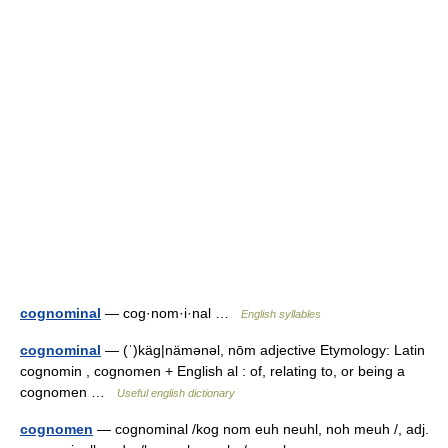
cognominal
— cog·nom·i·nal …
English syllables
cognominal
— (ˈ)käg|nämənəl, nōm adjective Etymology: Latin
cognomin , cognomen + English al : of, relating to, or being a
cognomen …
Useful english dictionary
cognomen
— cognominal /kog nom euh neuhl, noh meuh /, adj.