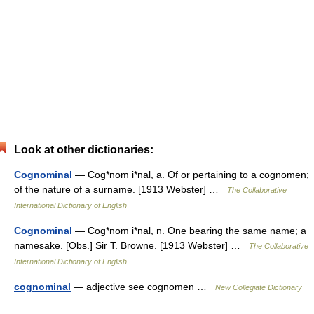
Look at other dictionaries:
Cognominal
— Cog*nom i*nal, a. Of or pertaining to a cognomen;
of the nature of a surname. [1913 Webster] …
The Collaborative
International Dictionary of English
Cognominal
— Cog*nom i*nal, n. One bearing the same name; a
namesake. [Obs.] Sir T. Browne. [1913 Webster] …
The Collaborative
International Dictionary of English
cognominal
— adjective see cognomen …
New Collegiate Dictionary