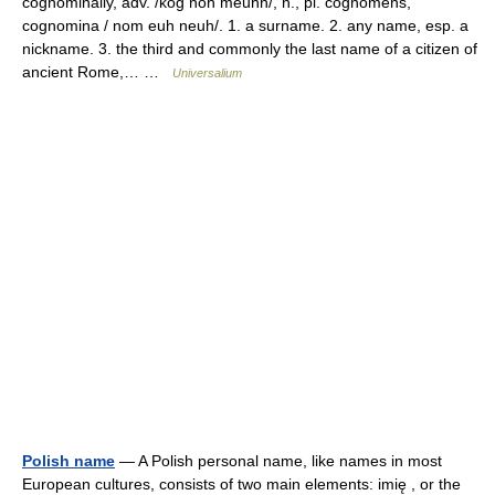
cognominally, adv. /kog noh meuhn/, n., pl. cognomens,
cognomina / nom euh neuh/. 1. a surname. 2. any name, esp. a
nickname. 3. the third and commonly the last name of a citizen of
ancient Rome,… …
Universalium
Polish name
— A Polish personal name, like names in most
European cultures, consists of two main elements: imię , or the