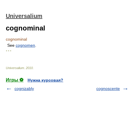
Universalium
cognominal
cognominal
See
cognomen
.
* * *
Universalium
.
2010
.
Игры ⚽
Нужна курсовая?
cognizably
cognoscente