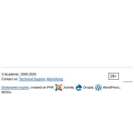
© Academic, 2000-2026
18+
Contact us:
Technical Support
,
Advertising
Dictionaries export
, created on PHP,
Joomla,
Drupal,
WordPress,
MODx.