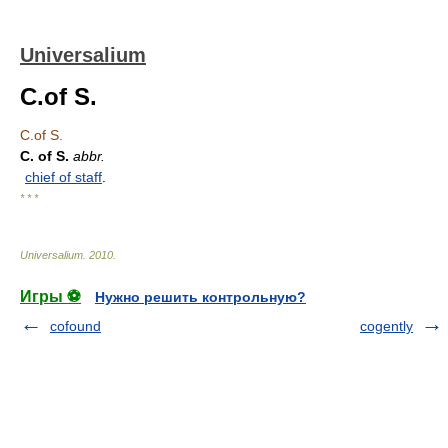
Universalium
C.of S.
C.of S.
C. of S.
abbr.
chief of staff
.
* * *
Universalium
.
2010
.
Игры ⚽
Нужно решить контрольную?
cofound
cogently