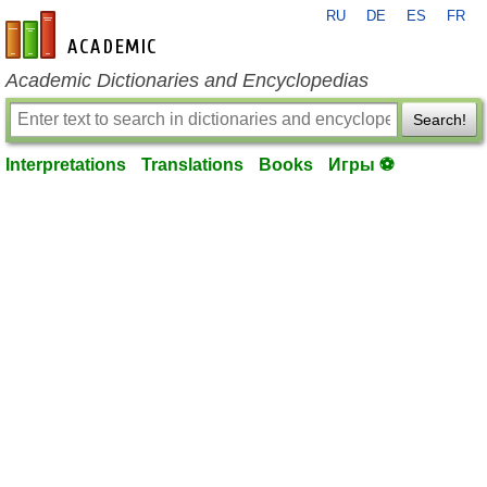
RU
DE
ES
FR
en-academic.com
Academic Dictionaries and Encyclopedias
Search!
Interpretations
Translations
Books
Игры ⚽