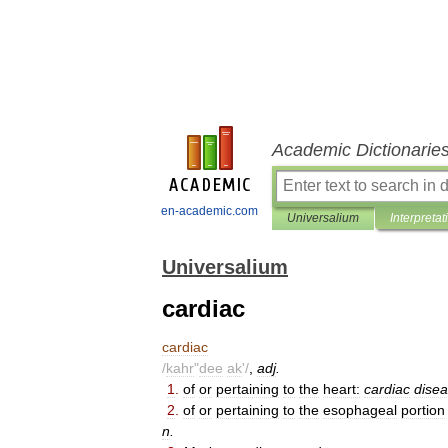
Academic Dictionarie
en-academic.com
Universalium
Interpretat
Universalium
cardiac
cardiac
/
kahr
"
dee
ak
'/
,
adj
.
1
.
of
or
pertaining
to
the
heart:
cardiac
dise
2
.
of
or
pertaining
to
the
esophageal
portion
n
.