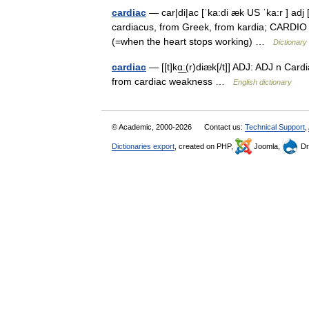
cardiac
— car|di|ac [ˈka:di æk US ˈka:r ] adj 
cardiacus, from Greek, from kardia; CARDIO ] r
(=when the heart stops working) …
Dictionary
cardiac
— [[t]kɑ͟ː(r)diæk[/t]] ADJ: ADJ n Car
from cardiac weakness …
English dictionary
© Academic, 2000-2026
Contact us:
Technical Support
,
Dictionaries export
, created on PHP,
Joomla,
Dr