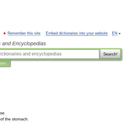
Remember this site
Embed dictionaries into your website
EN
s and Encyclopedias
Search!
ions
ase
.
of
the
stomach
.