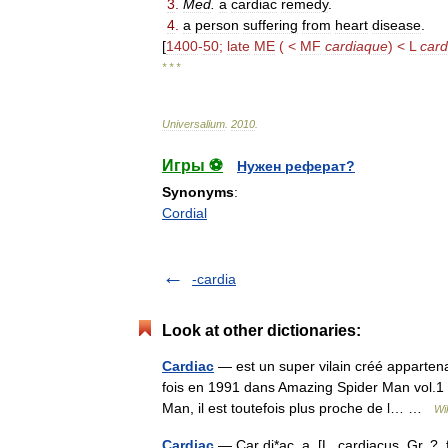
3
.
Med
.
a
cardiac
remedy
.
4
.
a
person
suffering
from
heart
disease
.
[
1400
-
50
;
late
ME
( <
MF
cardiaque
) <
L
card
* * *
Universalium
.
2010
.
Игры ⚽
Нужен реферат?
Synonyms
:
Cordial
-cardia
Look at other dictionaries:
Cardiac
— est un super vilain créé appartena
fois en 1991 dans Amazing Spider Man vol.1 
Man, il est toutefois plus proche de l… …
Wi
Cardiac
— Car di*ac, a. [L. cardiacus, Gr. ?, f