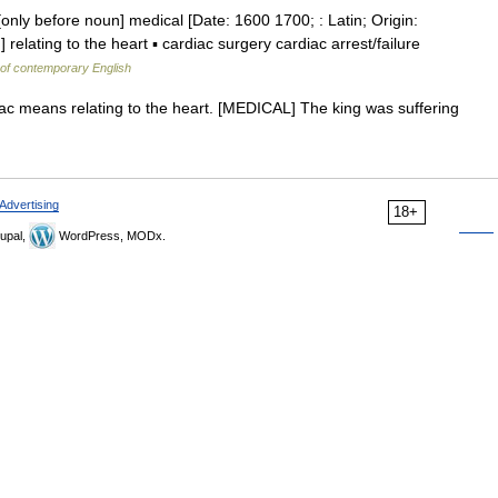
[only before noun] medical [Date: 1600 1700; : Latin; Origin:
elating to the heart ▪ cardiac surgery cardiac arrest/failure
 of contemporary English
diac means relating to the heart. [MEDICAL] The king was suffering
Advertising
18+
upal,
WordPress, MODx.