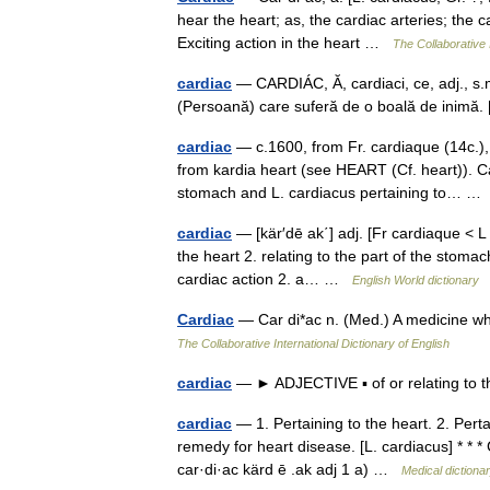
hear the heart; as, the cardiac arteries; the 
Exciting action in the heart …
The Collaborative 
cardiac
— CARDIÁC, Ă, cardiaci, ce, adj., s.m. ş
(Persoană) care suferă de o boală de inimă. [
cardiac
— c.1600, from Fr. cardiaque (14c.), 
from kardia heart (see HEART (Cf. heart)). C
stomach and L. cardiacus pertaining to… 
cardiac
— [kär′dē ak΄] adj. [Fr cardiaque < L
the heart 2. relating to the part of the stom
cardiac action 2. a… …
English World dictionary
Cardiac
— Car di*ac n. (Med.) A medicine wh
The Collaborative International Dictionary of English
cardiac
— ► ADJECTIVE ▪ of or relating to 
cardiac
— 1. Pertaining to the heart. 2. Pert
remedy for heart disease. [L. cardiacus] * * 
car·di·ac kärd ē .ak adj 1 a) …
Medical dictiona