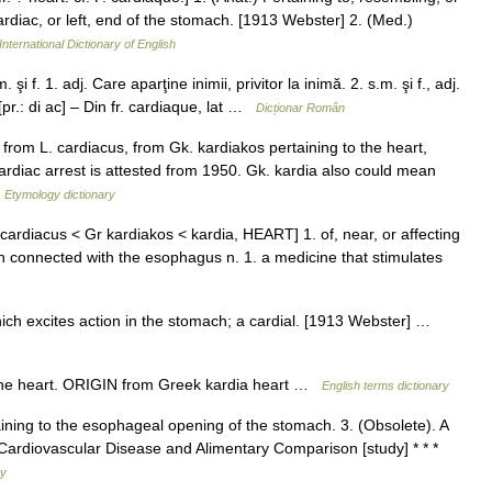
cardiac, or left, end of the stomach. [1913 Webster] 2. (Med.)
International Dictionary of English
i f. 1. adj. Care aparţine inimii, privitor la inimă. 2. s.m. şi f., adj.
pr.: di ac] – Din fr. cardiaque, lat …
Dicționar Român
from L. cardiacus, from Gk. kardiakos pertaining to the heart,
ardiac arrest is attested from 1950. Gk. kardia also could mean
…
Etymology dictionary
 cardiacus < Gr kardiakos < kardia, HEART] 1. of, near, or affecting
ach connected with the esophagus n. 1. a medicine that stimulates
ich excites action in the stomach; a cardial. [1913 Webster] …
the heart. ORIGIN from Greek kardia heart …
English terms dictionary
aining to the esophageal opening of the stomach. 3. (Obsolete). A
* Cardiovascular Disease and Alimentary Comparison [study] * * *
ry