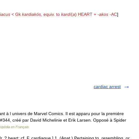
iacus
<
Gk
kardiakós
,
equiv
.
to
kardí
(
a
)
HEART
+
-
akos
-
AC
]
cardiac arrest
nt à l univers de Marvel Comics. Il est apparu pour la première
#344, créé par David Michelinie et Erik Larsen. Opposé à Spider
kipédia en Français
r. ? heart: cf. F. cardiaque.] 1. (Anat.) Pertaining to, resembling, or