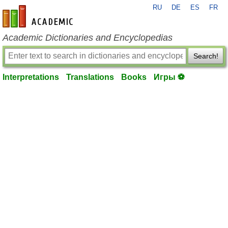
RU
DE
ES
FR
en-academic.com
Academic Dictionaries and Encyclopedias
Search!
Interpretations
Translations
Books
Игры ⚽