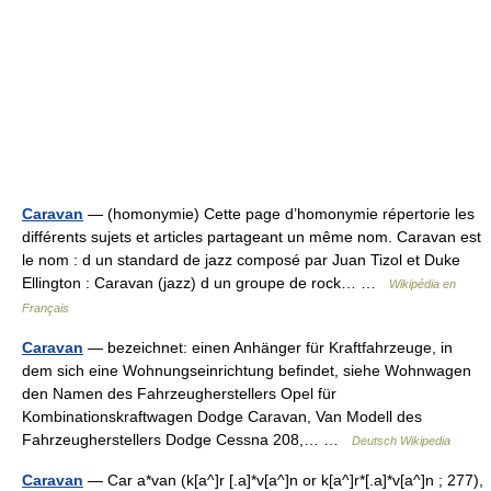
Caravan
— (homonymie) Cette page d’homonymie répertorie les
différents sujets et articles partageant un même nom. Caravan est
le nom : d un standard de jazz composé par Juan Tizol et Duke
Ellington : Caravan (jazz) d un groupe de rock… …
Wikipédia en
Français
Caravan
— bezeichnet: einen Anhänger für Kraftfahrzeuge, in
dem sich eine Wohnungseinrichtung befindet, siehe Wohnwagen
den Namen des Fahrzeugherstellers Opel für
Kombinationskraftwagen Dodge Caravan, Van Modell des
Fahrzeugherstellers Dodge Cessna 208,… …
Deutsch Wikipedia
Caravan
— Car a*van (k[a^]r [.a]*v[a^]n or k[a^]r*[.a]*v[a^]n ; 277),