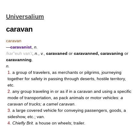
Universalium
caravan
caravan
—
caravanist
,
n.
/kar"euh van'/
,
n.
,
v.
,
caravaned
or
caravanned, caravaning
or
caravanning
.
n.
1.
a group of travelers, as merchants or pilgrims, journeying
together for safety in passing through deserts, hostile territory,
etc.
2.
any group traveling in or as if in a caravan and using a specific
mode of transportation, as pack animals or motor vehicles:
a
caravan of trucks; a camel caravan.
3.
a large covered vehicle for conveying passengers, goods, a
sideshow, etc.; van.
4.
Chiefly Brit.
a house on wheels; trailer.