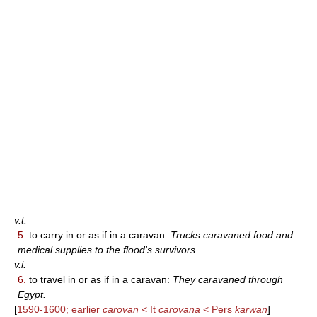
v.t.
5.
to carry in or as if in a caravan:
Trucks caravaned food and
medical supplies to the flood's survivors.
v.i.
6.
to travel in or as if in a caravan:
They caravaned through
Egypt.
[
1590-1600; earlier
carovan
< It
carovana
< Pers
karwan
]