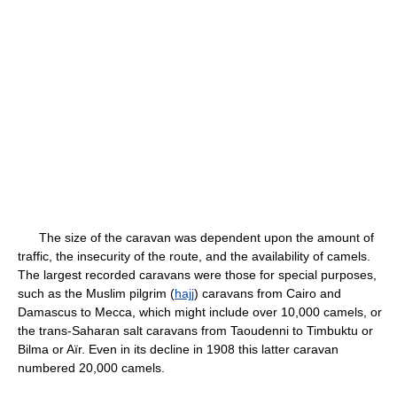
The size of the caravan was dependent upon the amount of
traffic, the insecurity of the route, and the availability of camels.
The largest recorded caravans were those for special purposes,
such as the Muslim pilgrim (
hajj
) caravans from Cairo and
Damascus to Mecca, which might include over 10,000 camels, or
the trans-Saharan salt caravans from Taoudenni to Timbuktu or
Bilma or Aïr. Even in its decline in 1908 this latter caravan
numbered 20,000 camels.