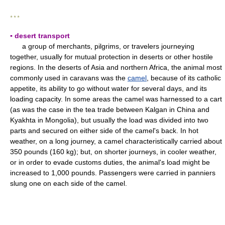
* * *
▪ desert transport
a group of merchants, pilgrims, or travelers journeying
together, usually for mutual protection in deserts or other hostile
regions. In the deserts of Asia and northern Africa, the animal most
commonly used in caravans was the
camel
, because of its catholic
appetite, its ability to go without water for several days, and its
loading capacity. In some areas the camel was harnessed to a cart
(as was the case in the tea trade between Kalgan in China and
Kyakhta in Mongolia), but usually the load was divided into two
parts and secured on either side of the camel's back. In hot
weather, on a long journey, a camel characteristically carried about
350 pounds (160 kg); but, on shorter journeys, in cooler weather,
or in order to evade customs duties, the animal's load might be
increased to 1,000 pounds. Passengers were carried in panniers
slung one on each side of the camel.