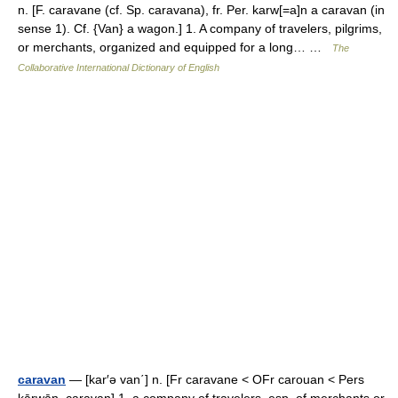
n. [F. caravane (cf. Sp. caravana), fr. Per. karw[=a]n a caravan (in
sense 1). Cf. {Van} a wagon.] 1. A company of travelers, pilgrims,
or merchants, organized and equipped for a long… …
The
Collaborative International Dictionary of English
caravan
— [kar′ə van΄] n. [Fr caravane < OFr carouan < Pers