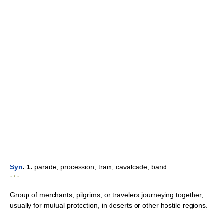
Syn
. 1.
parade, procession, train, cavalcade, band.
* * *
Group of merchants, pilgrims, or travelers journeying together,
usually for mutual protection, in deserts or other hostile regions.