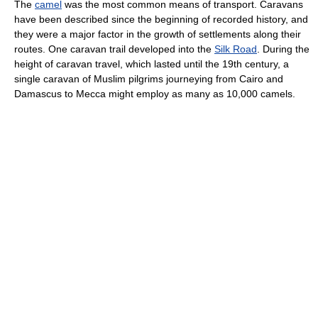
The
camel
was the most common means of transport. Caravans
have been described since the beginning of recorded history, and
they were a major factor in the growth of settlements along their
routes. One caravan trail developed into the
Silk Road
. During the
height of caravan travel, which lasted until the 19th century, a
single caravan of Muslim pilgrims journeying from Cairo and
Damascus to Mecca might employ as many as 10,000 camels.