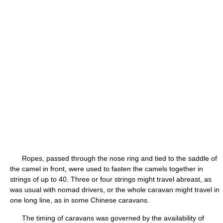
Ropes, passed through the nose ring and tied to the saddle of
the camel in front, were used to fasten the camels together in
strings of up to 40. Three or four strings might travel abreast, as
was usual with nomad drivers, or the whole caravan might travel in
one long line, as in some Chinese caravans.
The timing of caravans was governed by the availability of