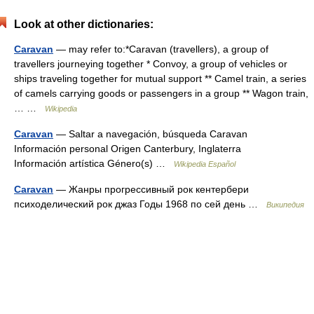
Look at other dictionaries:
Caravan
— may refer to:*Caravan (travellers), a group of
travellers journeying together * Convoy, a group of vehicles or
ships traveling together for mutual support ** Camel train, a series
of camels carrying goods or passengers in a group ** Wagon train,
… …
Wikipedia
Caravan
— Saltar a navegación, búsqueda Caravan
Información personal Origen Canterbury, Inglaterra
Información artística Género(s) …
Wikipedia Español
Caravan
— Жанры прогрессивный рок кентербери
психоделический рок джаз Годы 1968 по сей день …
Википедия