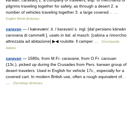
kārwān, caravan] 1. a company of travelers, esp. of merchants or
pilgrims traveling together for safety, as through a desert 2. a
number of vehicles traveling together 3. a large covered… …
English World dictionary
caravan
— / kærəvæn/, it. / karavan/ s. ingl. [dal persiano kārwān
carovana di cammelli ], usato in ital. al masch. [cabina a rimorchio
attrezzata ad abitazione] ▶◀ roulotte. ‖ camper …
Enciclopedia
Italiana
caravan
— 1580s, from M.Fr. caravane, from O.Fr. carouan
(13c.), picked up during the Crusades from Pers. karwan group of
desert travelers. Used in English for vehicle 17c., especially for a
covered cart. In modern British use, often a rough equivalent of…
…
Etymology dictionary