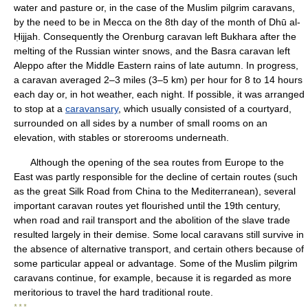
water and pasture or, in the case of the Muslim pilgrim caravans,
by the need to be in Mecca on the 8th day of the month of Dhū al-
Ḥijjah. Consequently the Orenburg caravan left Bukhara after the
melting of the Russian winter snows, and the Basra caravan left
Aleppo after the Middle Eastern rains of late autumn. In progress,
a caravan averaged 2–3 miles (3–5 km) per hour for 8 to 14 hours
each day or, in hot weather, each night. If possible, it was arranged
to stop at a
caravansary
, which usually consisted of a courtyard,
surrounded on all sides by a number of small rooms on an
elevation, with stables or storerooms underneath.
Although the opening of the sea routes from Europe to the
East was partly responsible for the decline of certain routes (such
as the great Silk Road from China to the Mediterranean), several
important caravan routes yet flourished until the 19th century,
when road and rail transport and the abolition of the slave trade
resulted largely in their demise. Some local caravans still survive in
the absence of alternative transport, and certain others because of
some particular appeal or advantage. Some of the Muslim pilgrim
caravans continue, for example, because it is regarded as more
meritorious to travel the hard traditional route.
* * *