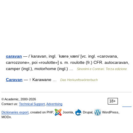
caravan
— /ˈkaravan, ingl. ˈkærəˌvæn/ [vc. ingl. «carovana,
carrozzone», poi «roulotte»] s. m. roulotte (fr.) CFR. autocaravan,
camper (ingl.), motorhome (ingl.) …
Sinonimi e Contrari. Terza edizione
Caravan
— ↑ Karawane …
Das Herkunftswörterbuch
© Academic, 2000-2026
18+
Contact us:
Technical Support
,
Advertising
Dictionaries export
, created on PHP,
Joomla,
Drupal,
WordPress,
MODx.