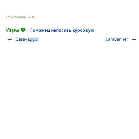
Universalium
.
2010
.
Игры ⚽
Поможем написать курсовую
Caravaggio
caravanner