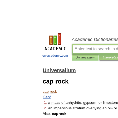
Academic Dictionarie
en-academic.com
Universalium
Interpretat
Universalium
cap rock
cap
rock
Geol
.
1
.
a
mass
of
anhydrite
,
gypsum
,
or
limeston
2
.
an
impervious
stratum
overlying
an
oil
-
or
Also
,
caprock
.