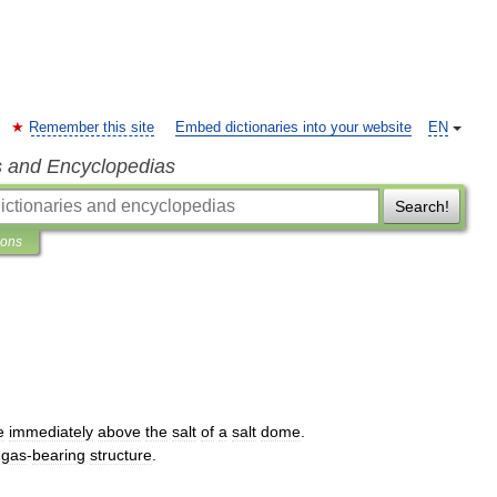
Remember this site
Embed dictionaries into your website
EN
s and Encyclopedias
Search!
ions
e
immediately
above
the
salt
of
a
salt
dome
.
gas
-
bearing
structure
.