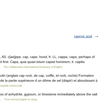
caproic acid
 AS. c[ae]ppe, cap, cape, hood, fr. LL, cappa, capa; perhaps of
 it first: Capa, quia quasi totum capiat hominem; it. capitis
 …
The Collaborative International Dictionary of English
n (anglais cap rock, de cap, coiffe, et rock, roche) Formation
n de la partie supérieure d un dôme de sel (diapir) et aboutissant à
lopédie Universelle
ss of anhydrite, gypsum, or limestone immediately above the salt
r …
From formal English to slang