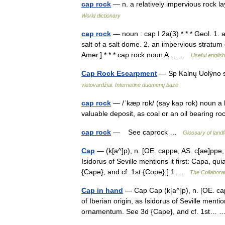
cap rock
— n. a relatively impervious rock la
World dictionary
cap rock
— noun : cap I 2a(3) * * * Geol. 1.
salt of a salt dome. 2. an impervious stratum 
Amer.] * * * cap rock noun A… …
Useful english
Cap Rock Escarpment
— Sp Kalnų Uolýno 
vietovardžiai. Internetinė duomenų bazė
cap rock
— /ˈkæp rɒk/ (say kap rok) noun a l
valuable deposit, as coal or an oil bearing r
cap rock
— See caprock …
Glossary of land
Cap
— (k[a^]p), n. [OE. cappe, AS. c[ae]ppe, 
Isidorus of Seville mentions it first: Capa, 
{Cape}, and cf. 1st {Cope}.] 1 …
The Collaborat
Cap in hand
— Cap Cap (k[a^]p), n. [OE. cap
of Iberian origin, as Isidorus of Seville mentio
ornamentum. See 3d {Cape}, and cf. 1st…