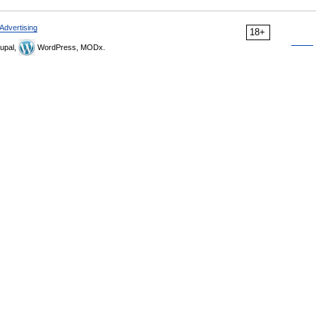
Advertising
18+
upal,
WordPress, MODx.