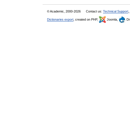
© Academic, 2000-2026
Contact us:
Technical Support
,
Dictionaries export
, created on PHP,
Joomla,
Dr