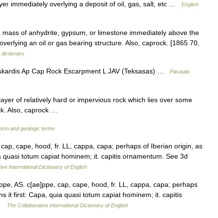
yer immediately overlying a deposit of oil, gas, salt, etc …
English
 a mass of anhydrite, gypsum, or limestone immediately above the
overlying an oil or gas bearing structure. Also, caprock. [1865 70,
 dictionary
skardis Ap Cap Rock Escarpment L JAV (Teksasas) …
Pasaulio
ayer of relatively hard or impervious rock which lies over some
ock. Also, caprock …
form and geologic terms
cap, cape, hood, fr. LL, cappa, capa; perhaps of Iberian origin, as
quia quasi totum capiat hominem; it. capitis ornamentum. See 3d
ive International Dictionary of English
pe, AS. c[ae]ppe, cap, cape, hood, fr. LL, cappa, capa; perhaps
ns it first: Capa, quia quasi totum capiat hominem; it. capitis
 …
The Collaborative International Dictionary of English