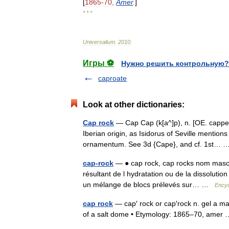
[
1865
-
70
,
Amer
.
]
* * *
Universalium
.
2010
.
Игры ⚽
Нужно решить контрольную?
caproate
Look at other dictionaries:
Cap rock
— Cap Cap (k[a^]p), n. [OE. cappe,
Iberian origin, as Isidorus of Seville mentions
ornamentum. See 3d {Cape}, and cf. 1st…
cap-rock
— ● cap rock, cap rocks nom masculi
résultant de l hydratation ou de la dissolutio
un mélange de blocs prélevés sur… …
Encyc
cap rock
— cap′ rock or cap′rock n. gel a ma
of a salt dome • Etymology: 1865–70, ame