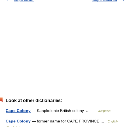
Look at other dictionaries:
Cape Colony
— Kaapkolonie British colony ← …
Wikipedia
Cape Colony
— former name for CAPE PROVINCE …
English