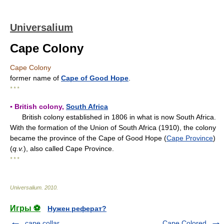
Universalium
Cape Colony
Cape Colony
former name of
Cape of Good Hope
.
* * *
▪ British colony,
South Africa
British colony established in 1806 in what is now South Africa.
With the formation of the Union of South Africa (1910), the colony
became the province of the Cape of Good Hope (
Cape Province
)
(
q.v.
), also called Cape Province.
* * *
Universalium
.
2010
.
Игры ⚽
Нужен реферат?
cape collar
Cape Colored