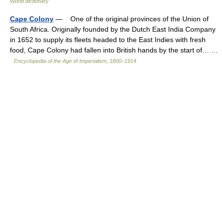
World dictionary
Cape Colony
— One of the original provinces of the Union of
South Africa. Originally founded by the Dutch East India Company
in 1652 to supply its fleets headed to the East Indies with fresh
food, Cape Colony had fallen into British hands by the start of… …
Encyclopedia of the Age of Imperialism, 1800–1914