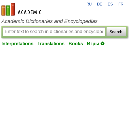
RU
DE
ES
FR
en-academic.com
Academic Dictionaries and Encyclopedias
Search!
Interpretations
Translations
Books
Игры ⚽