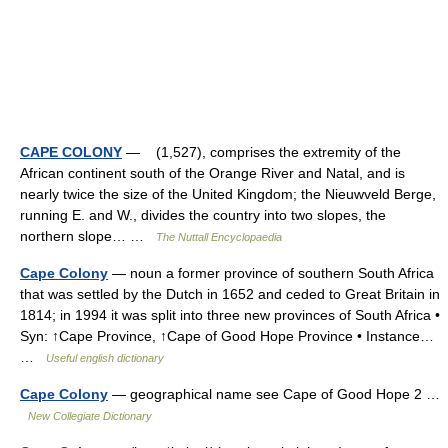
CAPE COLONY
— (1,527), comprises the extremity of the
African continent south of the Orange River and Natal, and is
nearly twice the size of the United Kingdom; the Nieuwveld Berge,
running E. and W., divides the country into two slopes, the
northern slope… …
The Nuttall Encyclopaedia
Cape Colony
— noun a former province of southern South Africa
that was settled by the Dutch in 1652 and ceded to Great Britain in
1814; in 1994 it was split into three new provinces of South Africa •
Syn: ↑Cape Province, ↑Cape of Good Hope Province • Instance…
…
Useful english dictionary
Cape Colony
— geographical name see Cape of Good Hope 2 …
New Collegiate Dictionary