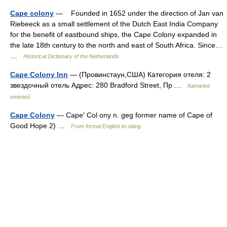
Cape colony
— Founded in 1652 under the direction of Jan van
Riebeeck as a small settlement of the Dutch East India Company
for the benefit of eastbound ships, the Cape Colony expanded in
the late 18th century to the north and east of South Africa. Since…
…
Historical Dictionary of the Netherlands
Cape Colony Inn
— (Провинстаун,США) Категория отеля: 2
звездочный отель Адрес: 280 Bradford Street, Пр …
Каталог
отелей
Cape Colony
— Cape′ Col ony n. geg former name of Cape of
Good Hope 2) …
From formal English to slang