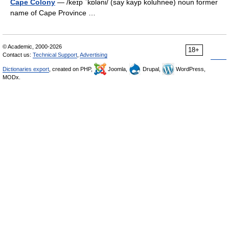
Cape Colony
— /keɪp ˈkɒləni/ (say kayp koluhnee) noun former
name of Cape Province …
© Academic, 2000-2026
18+
Contact us:
Technical Support
,
Advertising
Dictionaries export
, created on PHP,
Joomla,
Drupal,
WordPress,
MODx.