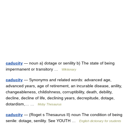
caducity
— noun a) dotage or senility b) The state of being
impermanent or transitory …
Wiktionary
caducity
— Synonyms and related words: advanced age,
advanced years, age of retirement, an incurable disease, anility,
changeableness, childishness, corruptibility, death, debility,
decline, decline of life, declining years, decrepitude, dotage,
dotardism,… …
Moby Thesaurus
caducity
— (Roget s Thesaurus II) noun The condition of being
senile: dotage, senility. See YOUTH …
English dictionary for students