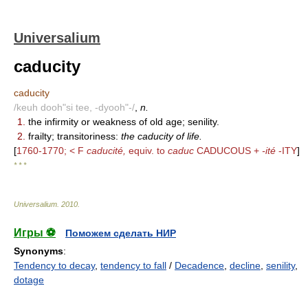
Universalium
caducity
caducity
/keuh dooh"si tee, -dyooh"-/
,
n.
1.
the infirmity or weakness of old age; senility.
2.
frailty; transitoriness:
the caducity of life.
[
1760-1770; < F
caducité,
equiv. to
caduc
CADUCOUS +
-ité
-ITY
]
* * *
Universalium
.
2010
.
Игры ⚽
Поможем сделать НИР
Synonyms
:
Tendency to decay
,
tendency to fall
/
Decadence
,
decline
,
senility
,
dotage