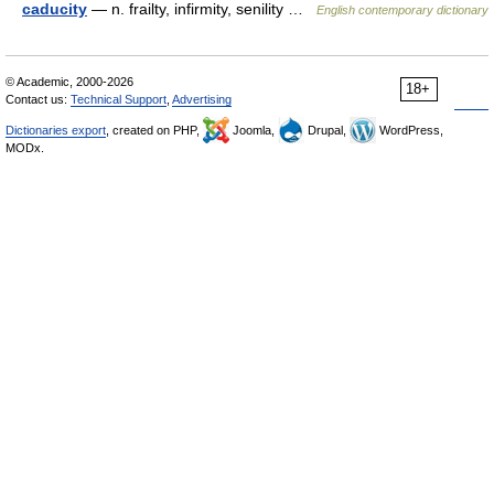
caducity
— n. frailty, infirmity, senility …
English contemporary dictionary
© Academic, 2000-2026
18+
Contact us:
Technical Support
,
Advertising
Dictionaries export
, created on PHP,
Joomla,
Drupal,
WordPress,
MODx.