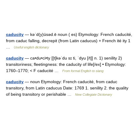
caducity
— kəˈd(y)üsəd.ē noun ( es) Etymology: French caducité,
from caduc falling, decrepit (from Latin caducus) + French ité ity 1
…
Useful english dictionary
caducity
— ca•du•ci•ty [[t]kəˈdu sɪ ti, ˈdyu [/t]] n. 1) senility 2)
transitoriness; fleetingness: the caducity of life[/ex] • Etymology:
1760–1770; < F caducité …
From formal English to slang
caducity
— noun Etymology: French caducité, from caduc
transitory, from Latin caducus Date: 1769 1. senility 2. the quality
of being transitory or perishable …
New Collegiate Dictionary