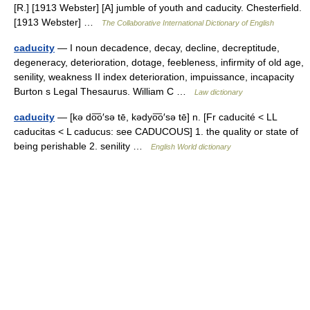
[R.] [1913 Webster] [A] jumble of youth and caducity. Chesterfield.
[1913 Webster] …
The Collaborative International Dictionary of English
caducity
— I noun decadence, decay, decline, decreptitude,
degeneracy, deterioration, dotage, feebleness, infirmity of old age,
senility, weakness II index deterioration, impuissance, incapacity
Burton s Legal Thesaurus. William C …
Law dictionary
caducity
— [kə do͞o′sə tē, kədyo͞o′sə tē] n. [Fr caducité < LL
caducitas < L caducus: see CADUCOUS] 1. the quality or state of
being perishable 2. senility …
English World dictionary