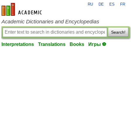
RU
DE
ES
FR
en-academic.com
Academic Dictionaries and Encyclopedias
Search!
Interpretations
Translations
Books
Игры ⚽