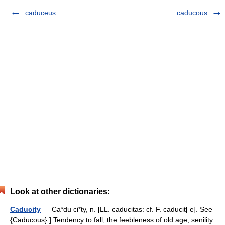
caduceus
caducous
Look at other dictionaries:
Caducity
— Ca*du ci*ty, n. [LL. caducitas: cf. F. caducit[ e]. See
{Caducous}.] Tendency to fall; the feebleness of old age; senility.