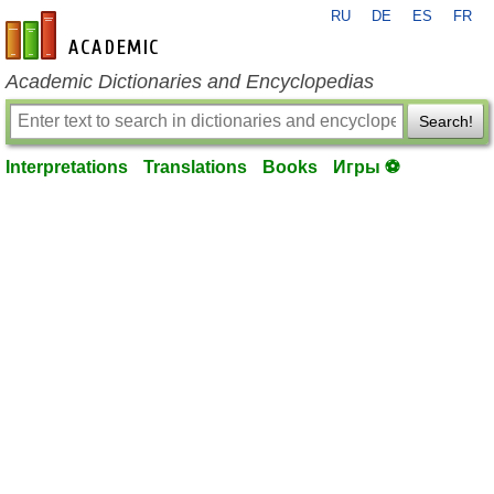
RU
DE
ES
FR
en-academic.com
Academic Dictionaries and Encyclopedias
Search!
Interpretations
Translations
Books
Игры ⚽