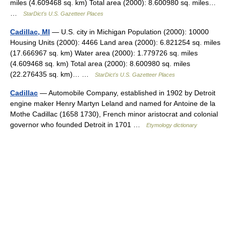
miles (4.609468 sq. km) Total area (2000): 8.600980 sq. miles…
…
StarDict's U.S. Gazetteer Places
Cadillac, MI
— U.S. city in Michigan Population (2000): 10000
Housing Units (2000): 4466 Land area (2000): 6.821254 sq. miles
(17.666967 sq. km) Water area (2000): 1.779726 sq. miles
(4.609468 sq. km) Total area (2000): 8.600980 sq. miles
(22.276435 sq. km)… …
StarDict's U.S. Gazetteer Places
Cadillac
— Automobile Company, established in 1902 by Detroit
engine maker Henry Martyn Leland and named for Antoine de la
Mothe Cadillac (1658 1730), French minor aristocrat and colonial
governor who founded Detroit in 1701 …
Etymology dictionary