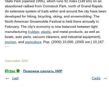
State Park (opened 1995), which runs 92 miles (148 km) on an
abandoned railbed from Comstock Park, north of Grand Rapids.
An extensive system of trails within and around the city have been
developed for hiking, bicycling, skiing, and snowmobiling. The
North American Snowmobile Festival is held there annually in
February. The city's economy is now balanced between light
manufacturing (
rubber
,
plastic
, and metal products, as well as
boats, auto parts, vacuum cleaners, and industrial equipment),
tourism
, and
agriculture
. Pop. (2000) 10,000; (2005 est.) 10,167.
* * *
Universalium
.
2010
.
Игры ⚽
Поможем сделать НИР
cadi
Cadiz