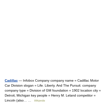
Cadillac
— Infobox Company company name = Cadillac Motor
Car Division slogan = Life. Liberty. And The Pursuit. company
company type = Division of GM foundation = 1902 location city =
Detroit, Michigan key people = Henry M. Leland competitor =
Lincoln (also… …
Wikipedia