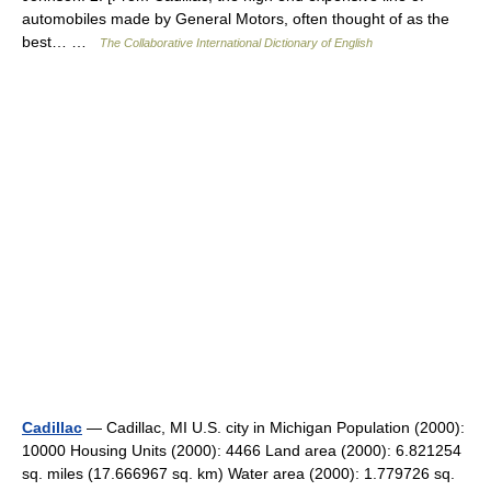
automobiles made by General Motors, often thought of as the
best… …
The Collaborative International Dictionary of English
Cadillac
— Cadillac, MI U.S. city in Michigan Population (2000):
10000 Housing Units (2000): 4466 Land area (2000): 6.821254
sq. miles (17.666967 sq. km) Water area (2000): 1.779726 sq.