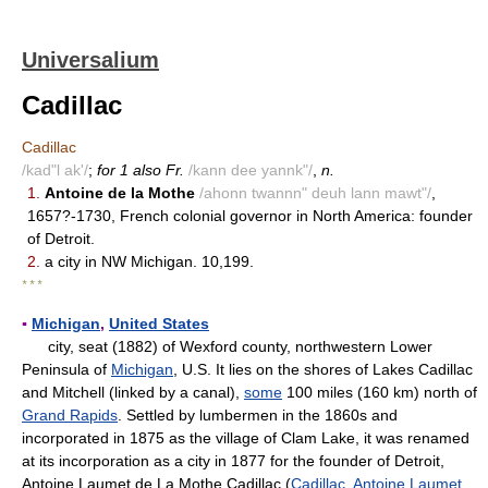
Universalium
Cadillac
Cadillac
/kad"l ak'/
;
for 1 also Fr.
/kann dee yannk"/
,
n.
1.
Antoine de la Mothe
/ahonn twannn" deuh lann mawt"/
,
1657?-1730, French colonial governor in North America: founder
of Detroit.
2.
a city in NW Michigan. 10,199.
* * *
▪
Michigan
,
United States
city, seat (1882) of Wexford county, northwestern Lower
Peninsula of
Michigan
, U.S. It lies on the shores of Lakes Cadillac
and Mitchell (linked by a canal),
some
100 miles (160 km) north of
Grand Rapids
. Settled by lumbermen in the 1860s and
incorporated in 1875 as the village of Clam Lake, it was renamed
at its incorporation as a city in 1877 for the founder of Detroit,
Antoine Laumet de La Mothe Cadillac (
Cadillac, Antoine Laumet