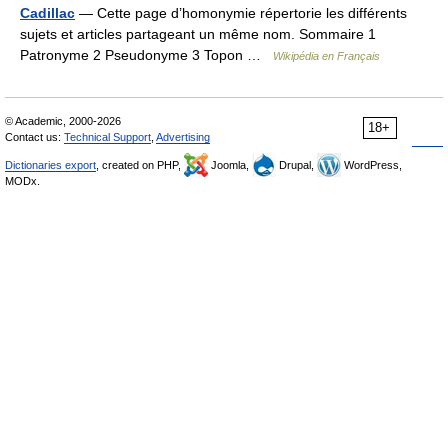
Cadillac
— Cette page d’homonymie répertorie les différents
sujets et articles partageant un même nom. Sommaire 1
Patronyme 2 Pseudonyme 3 Topon …
Wikipédia en Français
© Academic, 2000-2026
18+
Contact us:
Technical Support
,
Advertising
Dictionaries export
, created on PHP,
Joomla,
Drupal,
WordPress,
MODx.