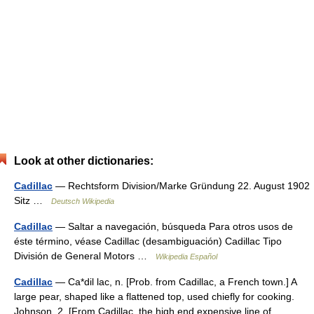
Look at other dictionaries:
Cadillac
— Rechtsform Division/Marke Gründung 22. August 1902
Sitz …
Deutsch Wikipedia
Cadillac
— Saltar a navegación, búsqueda Para otros usos de
éste término, véase Cadillac (desambiguación) Cadillac Tipo
División de General Motors …
Wikipedia Español
Cadillac
— Ca*dil lac, n. [Prob. from Cadillac, a French town.] A
large pear, shaped like a flattened top, used chiefly for cooking.
Johnson. 2. [From Cadillac, the high end expensive line of