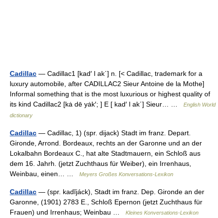
Cadillac
— Cadillac1 [kad′ l ak΄] n. [< Cadillac, trademark for a
luxury automobile, after CADILLAC2 Sieur Antoine de la Mothe]
Informal something that is the most luxurious or highest quality of
its kind Cadillac2 [kȧ dē yȧk′; ] E [ kad′ l ak΄] Sieur… …
English World
dictionary
Cadillac
— Cadillac, 1) (spr. dijack) Stadt im franz. Depart.
Gironde, Arrond. Bordeaux, rechts an der Garonne und an der
Lokalbahn Bordeaux C., hat alte Stadtmauern, ein Schloß aus
dem 16. Jahrh. (jetzt Zuchthaus für Weiber), ein Irrenhaus,
Weinbau, einen… …
Meyers Großes Konversations-Lexikon
Cadillac
— (spr. kadĭjáck), Stadt im franz. Dep. Gironde an der
Garonne, (1901) 2783 E., Schloß Epernon (jetzt Zuchthaus für
Frauen) und Irrenhaus; Weinbau …
Kleines Konversations-Lexikon