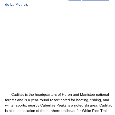
de La Mothe
).
Cadillac is the headquarters of Huron and Manistee national
forests and is a year-round resort noted for boating, fishing, and
winter sports; nearby Caberfae Peaks is a noted ski area. Cadillac
is also the location of the northern trailhead for White Pine Trail