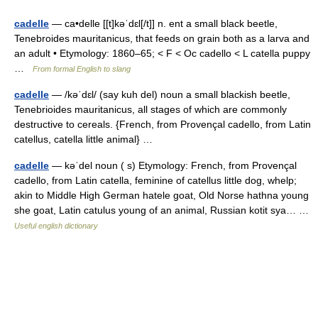
cadelle
— ca•delle [[t]kəˈdɛl[/t]] n. ent a small black beetle,
Tenebroides mauritanicus, that feeds on grain both as a larva and
an adult • Etymology: 1860–65; < F < Oc cadello < L catella puppy
…
From formal English to slang
cadelle
— /kəˈdɛl/ (say kuh del) noun a small blackish beetle,
Tenebrioides mauritanicus, all stages of which are commonly
destructive to cereals. {French, from Provençal cadello, from Latin
catellus, catella little animal} …
cadelle
— kəˈdel noun ( s) Etymology: French, from Provençal
cadello, from Latin catella, feminine of catellus little dog, whelp;
akin to Middle High German hatele goat, Old Norse hathna young
she goat, Latin catulus young of an animal, Russian kotit sya… …
Useful english dictionary