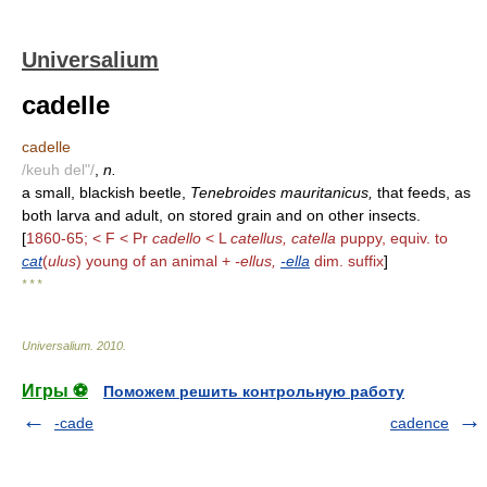
Universalium
cadelle
cadelle
/keuh del"/
,
n.
a small, blackish beetle,
Tenebroides mauritanicus,
that feeds, as
both larva and adult, on stored grain and on other insects.
[
1860-65; < F < Pr
cadello
< L
catellus, catella
puppy, equiv. to
cat
(
ulus
) young of an animal +
-ellus,
-ella
dim. suffix
]
* * *
Universalium
.
2010
.
Игры ⚽
Поможем решить контрольную работу
-cade
cadence