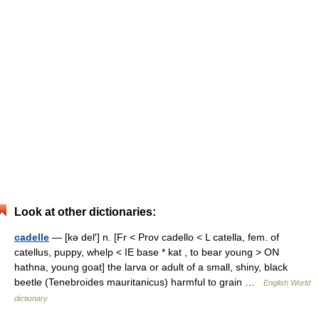
Look at other dictionaries:
cadelle
— [kə del′] n. [Fr < Prov cadello < L catella, fem. of
catellus, puppy, whelp < IE base * kat , to bear young > ON
hathna, young goat] the larva or adult of a small, shiny, black
beetle (Tenebroides mauritanicus) harmful to grain …
English World
dictionary