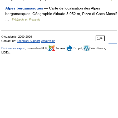
Alpes bergamasques
— Carte de localisation des Alpes
bergamasques. Géographie Altitude 3 052 m, Pizzo di Coca Massif
…
Wikipédia en Français
© Academic, 2000-2026
18+
Contact us:
Technical Support
,
Advertising
Dictionaries export
, created on PHP,
Joomla,
Drupal,
WordPress,
MODx.