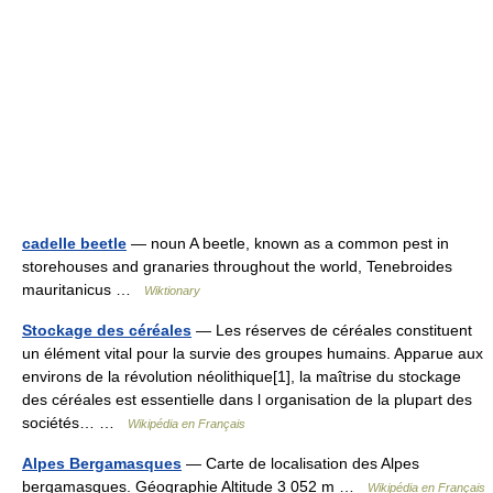
cadelle beetle
— noun A beetle, known as a common pest in
storehouses and granaries throughout the world, Tenebroides
mauritanicus …
Wiktionary
Stockage des céréales
— Les réserves de céréales constituent
un élément vital pour la survie des groupes humains. Apparue aux
environs de la révolution néolithique[1], la maîtrise du stockage
des céréales est essentielle dans l organisation de la plupart des
sociétés… …
Wikipédia en Français
Alpes Bergamasques
— Carte de localisation des Alpes
bergamasques. Géographie Altitude 3 052 m …
Wikipédia en Français