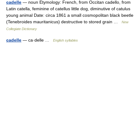
cadelle
— noun Etymology: French, from Occitan cadello, from
Latin catella, feminine of catellus little dog, diminutive of catulus
young animal Date: circa 1861 a small cosmopolitan black beetle
(Tenebroides mauritanicus) destructive to stored grain …
New
Collegiate Dictionary
cadelle
— ca·delle …
English syllables