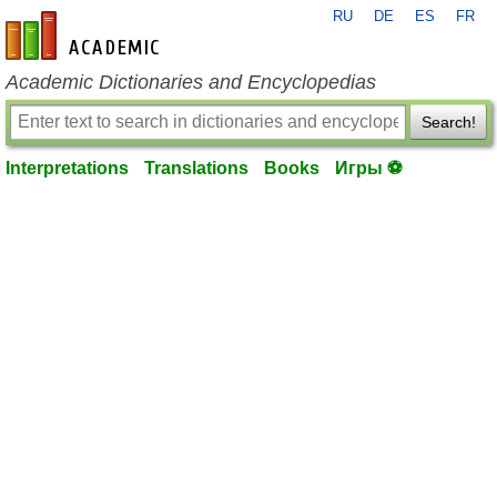
RU
DE
ES
FR
en-academic.com
Academic Dictionaries and Encyclopedias
Search!
Interpretations
Translations
Books
Игры ⚽