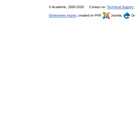
© Academic, 2000-2026
Contact us:
Technical Support
,
Dictionaries export
, created on PHP,
Joomla,
Dr