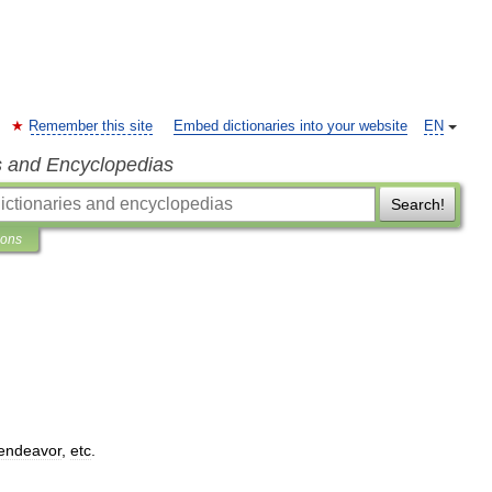
Remember this site
Embed dictionaries into your website
EN
s and Encyclopedias
Search!
ions
endeavor
,
etc
.