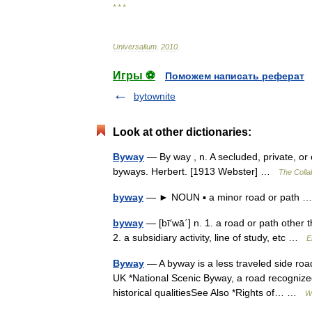
* * *
Universalium
.
2010
.
Игры ⚽
Поможем написать реферат
bytownite
Look at other dictionaries:
Byway
— By way , n. A secluded, private, or
byways. Herbert. [1913 Webster] …
The Collab
byway
— ► NOUN ▪ a minor road or path
byway
— [bī′wā΄] n. 1. a road or path other
2. a subsidiary activity, line of study, etc …
E
Byway
— A byway is a less traveled side road
UK *National Scenic Byway, a road recognized
historical qualitiesSee Also *Rights of… …
W