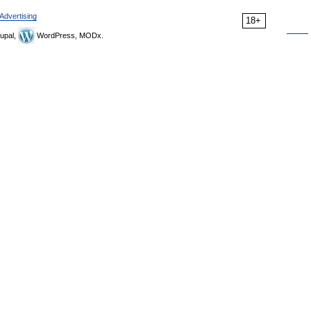
Advertising
18+
upal,
WordPress, MODx.