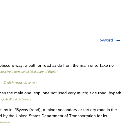
byword
 obscure way; a path or road aside from the main one. Take no
orative International Dictionary of English
 …
English terms dictionary
 than the main one, esp. one not used very much; side road; bypath
nglish World dictionary
, as in: *Byway (road), a minor secondary or tertiary road in the
 by the United States Department of Transportation for its
ikipedia