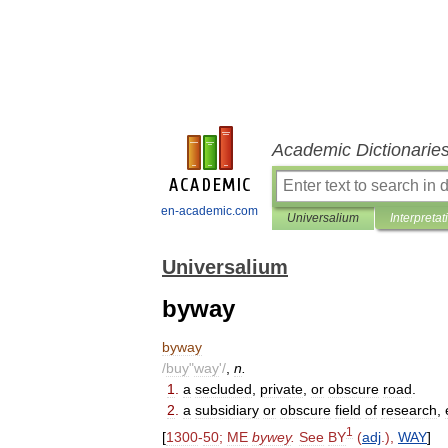
Academic Dictionarie
en-academic.com
Universalium
Interpretat
Universalium
byway
byway
/
buy
"
way
'/
,
n
.
1
.
a
secluded
,
private
,
or
obscure
road
.
2
.
a
subsidiary
or
obscure
field
of
research
,
1
[
1300
-
50
;
ME
bywey
.
See
BY
(
adj
.),
WAY
]