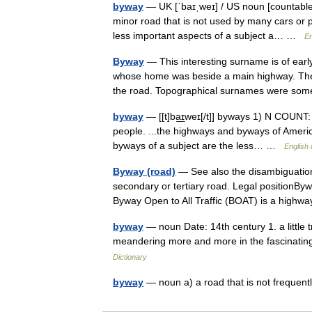
byway
— UK [ˈbaɪˌweɪ] / US noun [countable
minor road that is not used by many cars or 
less important aspects of a subject a… …
En
Byway
— This interesting surname is of earl
whose home was beside a main highway. The 
the road. Topographical surnames were s
byway
— [[t]ba͟ɪweɪ[/t]] byways 1) N COUNT:
people. ...the highways and byways of Americ
byways of a subject are the less… …
English 
Byway (road)
— See also the disambiguation
secondary or tertiary road. Legal positionBy
Byway Open to All Traffic (BOAT) is a hig
byway
— noun Date: 14th century 1. a little t
meandering more and more in the fascinati
Dictionary
byway
— noun a) a road that is not frequent