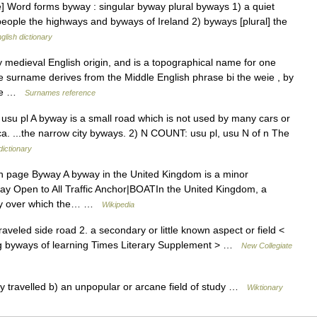
] Word forms byway : singular byway plural byways 1) a quiet
people the highways and byways of Ireland 2) byways [plural] the
glish dictionary
y medieval English origin, and is a topographical name for one
surname derives from the Middle English phrase bi the weie , by
ome …
Surnames reference
 usu pl A byway is a small road which is not used by many cars or
a. ...the narrow city byways. 2) N COUNT: usu pl, usu N of n The
dictionary
 page Byway A byway in the United Kingdom is a minor
way Open to All Traffic Anchor|BOATIn the United Kingdom, a
hway over which the… …
Wikipedia
raveled side road 2. a secondary or little known aspect or field <
ng byways of learning Times Literary Supplement > …
New Collegiate
ly travelled b) an unpopular or arcane field of study …
Wiktionary