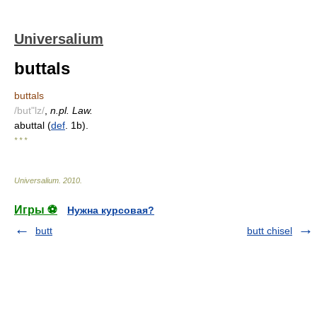
Universalium
buttals
buttals
/but"lz/
,
n.pl. Law.
abuttal (
def
. 1b).
* * *
Universalium
.
2010
.
Игры ⚽
Нужна курсовая?
butt
butt chisel