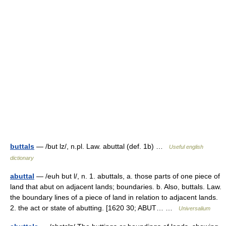
buttals
— /but lz/, n.pl. Law. abuttal (def. 1b) …
Useful english
dictionary
abuttal
— /euh but l/, n. 1. abuttals, a. those parts of one piece of
land that abut on adjacent lands; boundaries. b. Also, buttals. Law.
the boundary lines of a piece of land in relation to adjacent lands.
2. the act or state of abutting. [1620 30; ABUT… …
Universalium