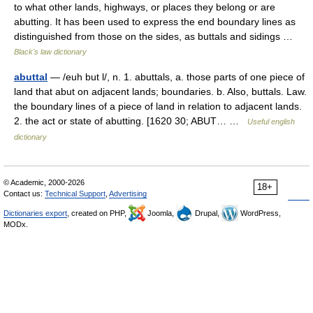
to what other lands, highways, or places they belong or are
abutting. It has been used to express the end boundary lines as
distinguished from those on the sides, as buttals and sidings …
Black's law dictionary
abuttal
— /euh but l/, n. 1. abuttals, a. those parts of one piece of
land that abut on adjacent lands; boundaries. b. Also, buttals. Law.
the boundary lines of a piece of land in relation to adjacent lands.
2. the act or state of abutting. [1620 30; ABUT… …
Useful english
dictionary
© Academic, 2000-2026
18+
Contact us:
Technical Support
,
Advertising
Dictionaries export
, created on PHP,
Joomla,
Drupal,
WordPress,
MODx.