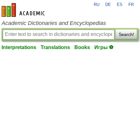
RU
DE
ES
FR
en-academic.com
Academic Dictionaries and Encyclopedias
Search!
Interpretations
Translations
Books
Игры ⚽