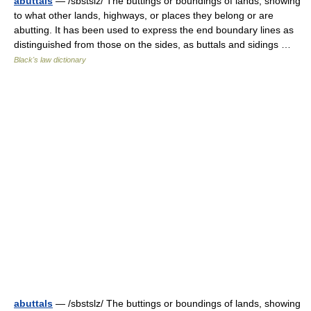
abuttals
— /sbstslz/ The buttings or boundings of lands, showing
to what other lands, highways, or places they belong or are
abutting. It has been used to express the end boundary lines as
distinguished from those on the sides, as buttals and sidings …
Black's law dictionary
abuttals
— /sbstslz/ The buttings or boundings of lands, showing