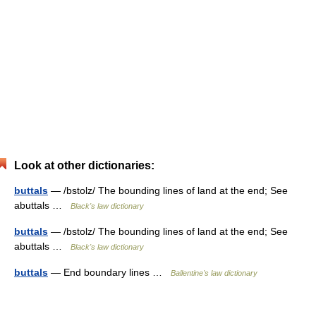
Look at other dictionaries:
buttals
— /bstolz/ The bounding lines of land at the end; See
abuttals …
Black's law dictionary
buttals
— /bstolz/ The bounding lines of land at the end; See
abuttals …
Black's law dictionary
buttals
— End boundary lines …
Ballentine's law dictionary