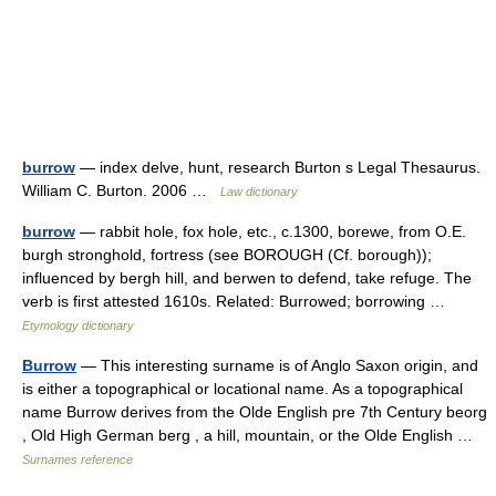
burrow
— index delve, hunt, research Burton s Legal Thesaurus.
William C. Burton. 2006 …
Law dictionary
burrow
— rabbit hole, fox hole, etc., c.1300, borewe, from O.E.
burgh stronghold, fortress (see BOROUGH (Cf. borough));
influenced by bergh hill, and berwen to defend, take refuge. The
verb is first attested 1610s. Related: Burrowed; borrowing …
Etymology dictionary
Burrow
— This interesting surname is of Anglo Saxon origin, and
is either a topographical or locational name. As a topographical
name Burrow derives from the Olde English pre 7th Century beorg
, Old High German berg , a hill, mountain, or the Olde English …
Surnames reference