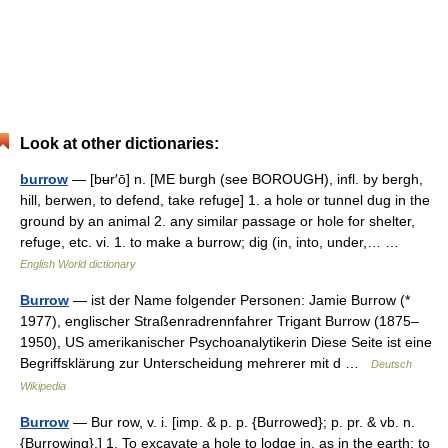
Look at other dictionaries:
burrow
— [bʉr′ō] n. [ME burgh (see BOROUGH), infl. by bergh,
hill, berwen, to defend, take refuge] 1. a hole or tunnel dug in the
ground by an animal 2. any similar passage or hole for shelter,
refuge, etc. vi. 1. to make a burrow; dig (in, into, under,… …
English World dictionary
Burrow
— ist der Name folgender Personen: Jamie Burrow (*
1977), englischer Straßenradrennfahrer Trigant Burrow (1875–
1950), US amerikanischer Psychoanalytikerin Diese Seite ist eine
Begriffsklärung zur Unterscheidung mehrerer mit d …
Deutsch
Wikipedia
Burrow
— Bur row, v. i. [imp. & p. p. {Burrowed}; p. pr. & vb. n.
{Burrowing}.] 1. To excavate a hole to lodge in, as in the earth; to