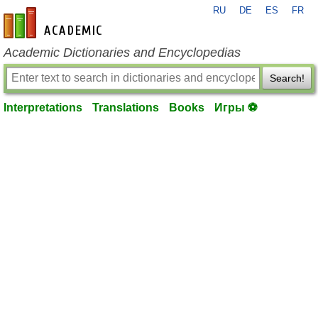
RU
DE
ES
FR
en-academic.com
Academic Dictionaries and Encyclopedias
Search!
Interpretations
Translations
Books
Игры ⚽