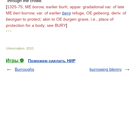
through the crowd.
[
1325-75; ME
borow,
earlier
burh,
appar. gradational var. of late
ME
beri
burrow, var. of earlier
berg
refuge, OE
gebeorg,
deriv. of
beorgan
to protect; akin to OE
burgen
grave, i.e., place of
protection for a body; see BURY
]
* * *
Universalium
.
2010
.
Игры ⚽
Поможем сделать НИР
Burroughs
burrowing blenny