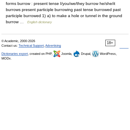
forms burrow : present tense I/you/we/they burrow he/she/it
burrows present participle burrowing past tense burrowed past
participle burrowed 1) a) to make a hole or tunnel in the ground
burrow …
English dictionary
© Academic, 2000-2026
18+
Contact us:
Technical Support
,
Advertising
Dictionaries export
, created on PHP,
Joomla,
Drupal,
WordPress,
MODx.