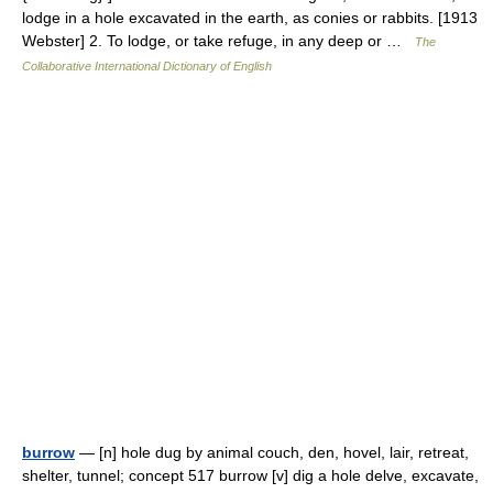
lodge in a hole excavated in the earth, as conies or rabbits. [1913
Webster] 2. To lodge, or take refuge, in any deep or …
The
Collaborative International Dictionary of English
burrow
— [n] hole dug by animal couch, den, hovel, lair, retreat,
shelter, tunnel; concept 517 burrow [v] dig a hole delve, excavate,