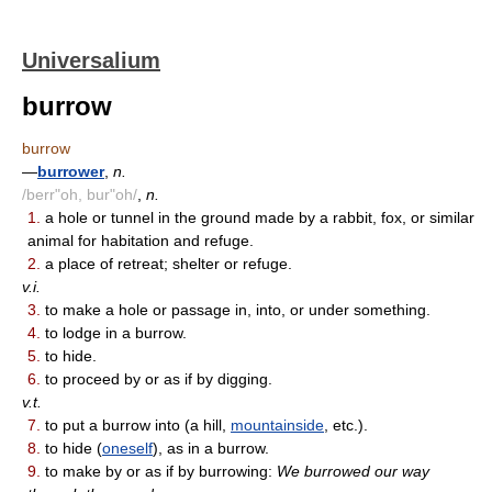
Universalium
burrow
burrow
—
burrower
,
n.
/berr"oh, bur"oh/
,
n.
1.
a hole or tunnel in the ground made by a rabbit, fox, or similar
animal for habitation and refuge.
2.
a place of retreat; shelter or refuge.
v.i.
3.
to make a hole or passage in, into, or under something.
4.
to lodge in a burrow.
5.
to hide.
6.
to proceed by or as if by digging.
v.t.
7.
to put a burrow into (a hill,
mountainside
, etc.).
8.
to hide (
oneself
), as in a burrow.
9.
to make by or as if by burrowing:
We burrowed our way