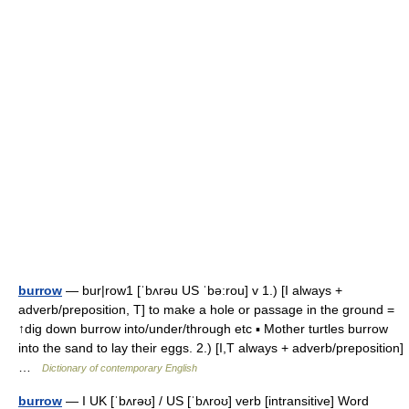
burrow
— bur|row1 [ˈbʌrəu US ˈbə:rou] v 1.) [I always +
adverb/preposition, T] to make a hole or passage in the ground =
↑dig down burrow into/under/through etc ▪ Mother turtles burrow
into the sand to lay their eggs. 2.) [I,T always + adverb/preposition]
…
Dictionary of contemporary English
burrow
— I UK [ˈbʌrəʊ] / US [ˈbʌroʊ] verb [intransitive] Word