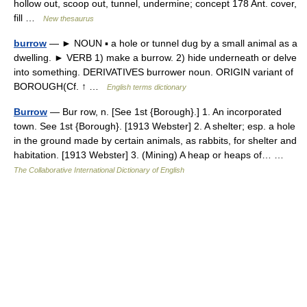
hollow out, scoop out, tunnel, undermine; concept 178 Ant. cover,
fill …
New thesaurus
burrow
— ► NOUN ▪ a hole or tunnel dug by a small animal as a
dwelling. ► VERB 1) make a burrow. 2) hide underneath or delve
into something. DERIVATIVES burrower noun. ORIGIN variant of
BOROUGH(Cf. ↑ …
English terms dictionary
Burrow
— Bur row, n. [See 1st {Borough}.] 1. An incorporated
town. See 1st {Borough}. [1913 Webster] 2. A shelter; esp. a hole
in the ground made by certain animals, as rabbits, for shelter and
habitation. [1913 Webster] 3. (Mining) A heap or heaps of… …
The Collaborative International Dictionary of English