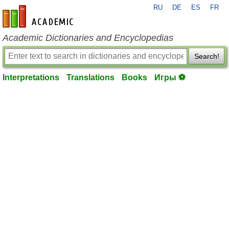
RU
DE
ES
FR
en-academic.com
Academic Dictionaries and Encyclopedias
Search!
Interpretations
Translations
Books
Игры ⚽