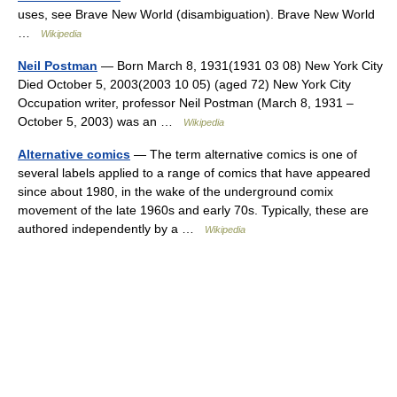
uses, see Brave New World (disambiguation). Brave New World
…
Wikipedia
Neil Postman
— Born March 8, 1931(1931 03 08) New York City
Died October 5, 2003(2003 10 05) (aged 72) New York City
Occupation writer, professor Neil Postman (March 8, 1931 –
October 5, 2003) was an …
Wikipedia
Alternative comics
— The term alternative comics is one of
several labels applied to a range of comics that have appeared
since about 1980, in the wake of the underground comix
movement of the late 1960s and early 70s. Typically, these are
authored independently by a …
Wikipedia