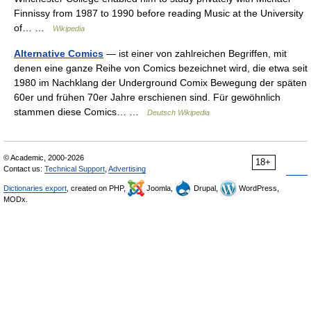
Finnissy from 1987 to 1990 before reading Music at the University
of… …
Wikipedia
Alternative Comics
— ist einer von zahlreichen Begriffen, mit
denen eine ganze Reihe von Comics bezeichnet wird, die etwa seit
1980 im Nachklang der Underground Comix Bewegung der späten
60er und frühen 70er Jahre erschienen sind. Für gewöhnlich
stammen diese Comics… …
Deutsch Wikipedia
© Academic, 2000-2026
18+
Contact us:
Technical Support
,
Advertising
Dictionaries export
, created on PHP,
Joomla,
Drupal,
WordPress,
MODx.