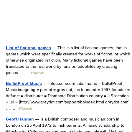
List of fictional games
— This is a list of fictional games, that is
games which were specifically created for works of fiction, or which
otherwise originated in fiction. Many fictional games have been
translated to the real world by fans or ludophiles by creating
pieces… …
Wikipedia
BulletProof Music
— Infobox record label name = BulletProof
Music image bg = parent = gray dot, inc founded = 1997 founder =
defunct = distributor = Diamante Distribution country = US location
= url = [http://www.graydot.com/support/bpindex.html graydot.com]
… …
Wikipedia
Geoff Hannan
— is a British composer and musician born in
London on 25 April 1972 to Irish parents. A music scholarship to
Winchester College enabled him to study privately with Michael