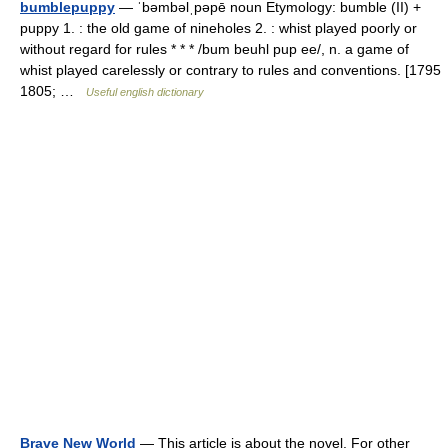
bumblepuppy
— ˈbəmbəlˌpəpē noun Etymology: bumble (II) +
puppy 1. : the old game of nineholes 2. : whist played poorly or
without regard for rules * * * /bum beuhl pup ee/, n. a game of
whist played carelessly or contrary to rules and conventions. [1795
1805; …
Useful english dictionary
Brave New World
— This article is about the novel. For other