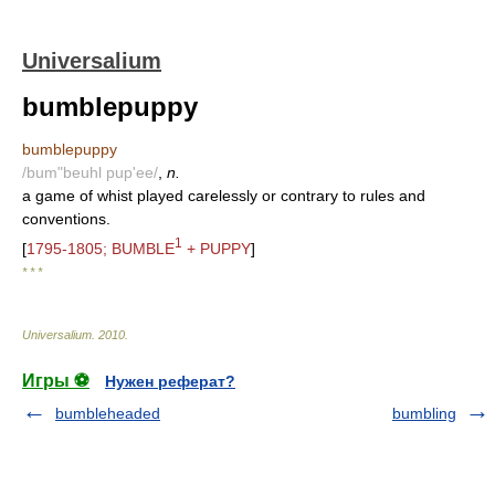
Universalium
bumblepuppy
bumblepuppy
/bum"beuhl pup'ee/
,
n.
a game of whist played carelessly or contrary to rules and
conventions.
1
[
1795-1805; BUMBLE
+ PUPPY
]
* * *
Universalium
.
2010
.
Игры ⚽
Нужен реферат?
bumbleheaded
bumbling