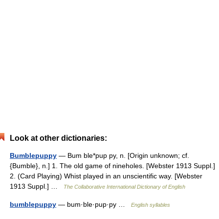
Look at other dictionaries:
Bumblepuppy
— Bum ble*pup py, n. [Origin unknown; cf.
{Bumble}, n.] 1. The old game of nineholes. [Webster 1913 Suppl.]
2. (Card Playing) Whist played in an unscientific way. [Webster
1913 Suppl.] …
The Collaborative International Dictionary of English
bumblepuppy
— bum·ble·pup·py …
English syllables