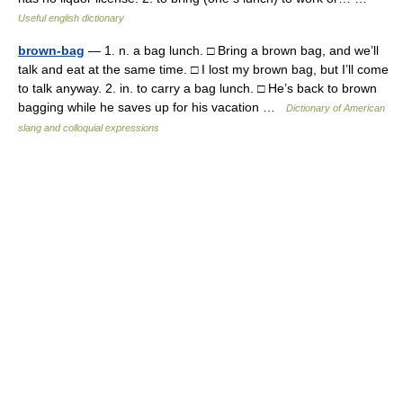
Useful english dictionary
brown-bag
— 1. n. a bag lunch. □ Bring a brown bag, and we’ll
talk and eat at the same time. □ I lost my brown bag, but I’ll come
to talk anyway. 2. in. to carry a bag lunch. □ He’s back to brown
bagging while he saves up for his vacation …
Dictionary of American
slang and colloquial expressions