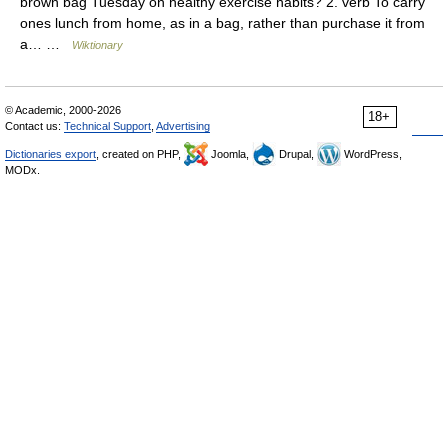
brown bag Tuesday on healthy exercise habits? 2. verb To carry
ones lunch from home, as in a bag, rather than purchase it from
a… …
Wiktionary
© Academic, 2000-2026
18+
Contact us:
Technical Support
,
Advertising
Dictionaries export
, created on PHP,
Joomla,
Drupal,
WordPress,
MODx.