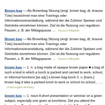
Brown-bag
— Als Brownbag Sitzung (engl. brown bag, dt. braune
Tüte) bezeichnet man eine Trainings oder
Informationsveranstaltung, während der die Zuhörer Speisen und
Getränke einnehmen können. Ziel ist die Nutzung von regulären
Pausen, z. B. der Mittagspause …
Deutsch Wikipedia
Brown bag
— Als Brownbag Sitzung (engl. brown bag, dt. braune
Tüte) bezeichnet man eine Trainings oder
Informationsveranstaltung, während der die Zuhörer Speisen und
Getränke einnehmen können. Ziel ist die Nutzung von regulären
Pausen, z. B. der Mittagspause …
Deutsch Wikipedia
brown bag
— 1. n. a bag made of opaque brown paper ■ a bag of
such a kind in which a lunch is packed and carried to work, school,
or informal functions [as adj.] a brown bag lunch 2. v. [trans.]
brown bag it take a packed lunch to work or school no school… …
Useful english dictionary
brown bag
— 1. noun A short presentation or seminar on a given
subject, especially one given at lunchtime. Did you attend the