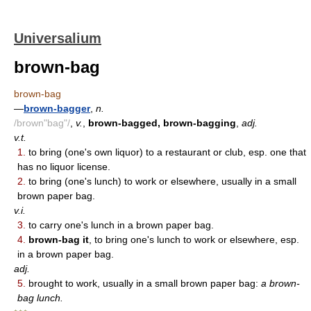
Universalium
brown-bag
brown-bag
—
brown-bagger
,
n.
/brown"bag"/
,
v.
,
brown-bagged, brown-bagging
,
adj.
v.t.
1.
to bring (one's own liquor) to a restaurant or club, esp. one that
has no liquor license.
2.
to bring (one's lunch) to work or elsewhere, usually in a small
brown paper bag.
v.i.
3.
to carry one's lunch in a brown paper bag.
4.
brown-bag it
, to bring one's lunch to work or elsewhere, esp.
in a brown paper bag.
adj.
5.
brought to work, usually in a small brown paper bag:
a brown-
bag lunch.