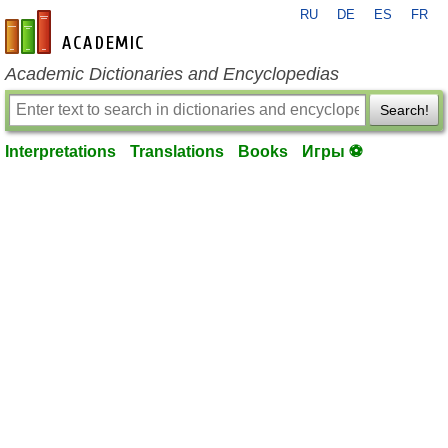
RU
DE
ES
FR
en-academic.com
Academic Dictionaries and Encyclopedias
Search!
Interpretations
Translations
Books
Игры ⚽