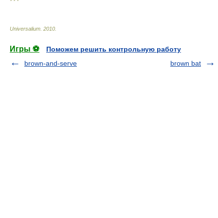
* * *
Universalium
.
2010
.
Игры ⚽
Поможем решить контрольную работу
brown-and-serve
brown bat