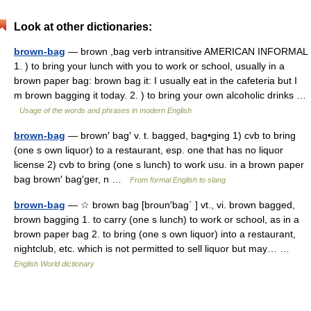
Look at other dictionaries:
brown-bag
— brown ,bag verb intransitive AMERICAN INFORMAL
1. ) to bring your lunch with you to work or school, usually in a
brown paper bag: brown bag it: I usually eat in the cafeteria but I
m brown bagging it today. 2. ) to bring your own alcoholic drinks …
Usage of the words and phrases in modern English
brown-bag
— brown′ bag′ v. t. bagged, bag•ging 1) cvb to bring
(one s own liquor) to a restaurant, esp. one that has no liquor
license 2) cvb to bring (one s lunch) to work usu. in a brown paper
bag brown′ bag′ger, n …
From formal English to slang
brown-bag
— ☆ brown bag [broun′bag΄ ] vt., vi. brown bagged,
brown bagging 1. to carry (one s lunch) to work or school, as in a
brown paper bag 2. to bring (one s own liquor) into a restaurant,
nightclub, etc. which is not permitted to sell liquor but may… …
English World dictionary