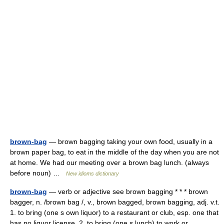
brown-bag
— brown bagging taking your own food, usually in a
brown paper bag, to eat in the middle of the day when you are not
at home. We had our meeting over a brown bag lunch. (always
before noun) …
New idioms dictionary
brown-bag
— verb or adjective see brown bagging * * * brown
bagger, n. /brown bag /, v., brown bagged, brown bagging, adj. v.t.
1. to bring (one s own liquor) to a restaurant or club, esp. one that
has no liquor license. 2. to bring (one s lunch) to work or… …