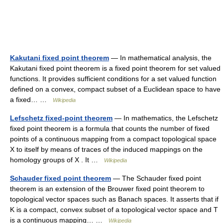
Kakutani fixed point theorem
— In mathematical analysis, the
Kakutani fixed point theorem is a fixed point theorem for set valued
functions. It provides sufficient conditions for a set valued function
defined on a convex, compact subset of a Euclidean space to have
a fixed… …
Wikipedia
Lefschetz fixed-point theorem
— In mathematics, the Lefschetz
fixed point theorem is a formula that counts the number of fixed
points of a continuous mapping from a compact topological space
X to itself by means of traces of the induced mappings on the
homology groups of X . It …
Wikipedia
Schauder fixed point theorem
— The Schauder fixed point
theorem is an extension of the Brouwer fixed point theorem to
topological vector spaces such as Banach spaces. It asserts that if
K is a compact, convex subset of a topological vector space and T
is a continuous mapping… …
Wikipedia