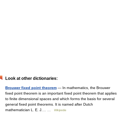
Look at other dictionaries:
Brouwer fixed point theorem
— In mathematics, the Brouwer
fixed point theorem is an important fixed point theorem that applies
to finite dimensional spaces and which forms the basis for several
general fixed point theorems. It is named after Dutch
mathematician L. E. J.… …
Wikipedia