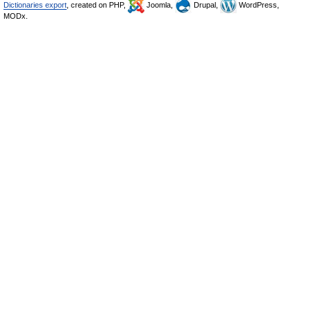
Dictionaries export
, created on PHP,
Joomla,
Drupal,
WordPress,
MODx.