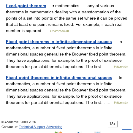
fixed-point theorem
— ▪ mathematics any of various
theorems in mathematics dealing with a transformation of the
points of a set into points of the same set where it can be proved
that at least one point remains fixed. For example, if each real
number is squared …
Universalium
Fixed point theorems in infinite-dimensional spaces
— In
mathematics, a number of fixed point theorems in infinite
dimensional spaces generalise the Brouwer fixed point theorem.
They have applications, for example, to the proof of existence
theorems for partial differential equations. The first… …
Wikipedia
Fixed-point theorems in infinite-dimensional spaces
— In
mathematics, a number of fixed point theorems in infinite
dimensional spaces generalise the Brouwer fixed point theorem.
They have applications, for example, to the proof of existence
theorems for partial differential equations. The first… …
Wikipedia
© Academic, 2000-2026
18+
Contact us:
Technical Support
,
Advertising