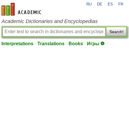
RU
DE
ES
FR
en-academic.com
Academic Dictionaries and Encyclopedias
Search!
Interpretations
Translations
Books
Игры ⚽