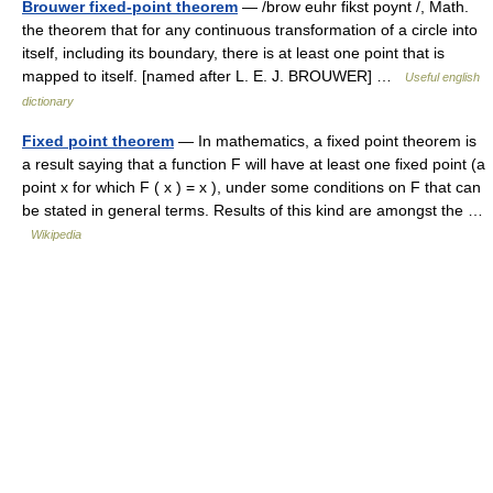
Brouwer fixed-point theorem
— /brow euhr fikst poynt /, Math.
the theorem that for any continuous transformation of a circle into
itself, including its boundary, there is at least one point that is
mapped to itself. [named after L. E. J. BROUWER] …
Useful english
dictionary
Fixed point theorem
— In mathematics, a fixed point theorem is
a result saying that a function F will have at least one fixed point (a
point x for which F ( x ) = x ), under some conditions on F that can
be stated in general terms. Results of this kind are amongst the …
Wikipedia