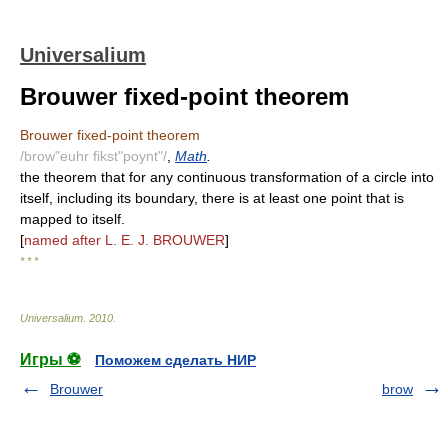
Universalium
Brouwer fixed-point theorem
Brouwer fixed-point theorem
/brow"euhr fikst"poynt"/
,
Math
.
the theorem that for any continuous transformation of a circle into
itself, including its boundary, there is at least one point that is
mapped to itself.
[
named after L. E. J. BROUWER
]
* * *
Universalium
.
2010
.
Игры ⚽
Поможем сделать НИР
Brouwer
brow