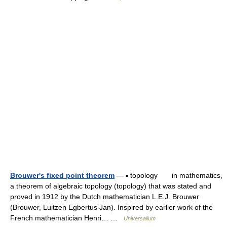
Brouwer's fixed point theorem
— ▪ topology in mathematics,
a theorem of algebraic topology (topology) that was stated and
proved in 1912 by the Dutch mathematician L.E.J. Brouwer
(Brouwer, Luitzen Egbertus Jan). Inspired by earlier work of the
French mathematician Henri… …
Universalium