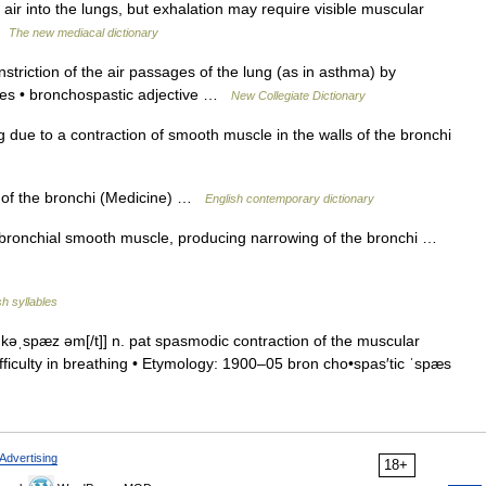
 air into the lungs, but exhalation may require visible muscular
 …
The new mediacal dictionary
triction of the air passages of the lung (as in asthma) by
cles • bronchospastic adjective …
New Collegiate Dictionary
g due to a contraction of smooth muscle in the walls of the bronchi
 of the bronchi (Medicine) …
English contemporary dictionary
ronchial smooth muscle, producing narrowing of the bronchi …
sh syllables
kəˌspæz əm[/t]] n. pat spasmodic contraction of the muscular
ifficulty in breathing • Etymology: 1900–05 bron cho•spas′tic ˈspæs
Advertising
18+