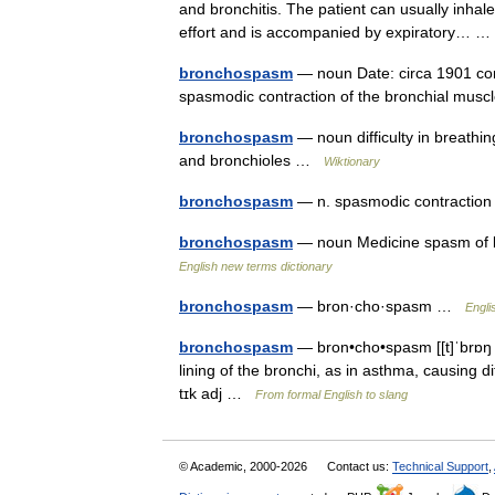
and bronchitis. The patient can usually inhale
effort and is accompanied by expiratory…
bronchospasm
— noun Date: circa 1901 cons
spasmodic contraction of the bronchial mus
bronchospasm
— noun difficulty in breathin
and bronchioles …
Wiktionary
bronchospasm
— n. spasmodic contraction
bronchospasm
— noun Medicine spasm of b
English new terms dictionary
bronchospasm
— bron·cho·spasm …
Engli
bronchospasm
— bron•cho•spasm [[t]ˈbrɒŋ 
lining of the bronchi, as in asthma, causing d
tɪk adj …
From formal English to slang
© Academic, 2000-2026
Contact us:
Technical Support
,