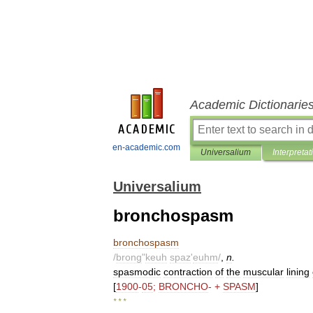
Academic Dictionarie
en-academic.com
Universalium
Interpretat
Universalium
bronchospasm
bronchospasm
/
brong
"
keuh
spaz
'
euhm
/
,
n
.
spasmodic
contraction
of
the
muscular
lining
[
1900
-
05
;
BRONCHO
- +
SPASM
]
* * *