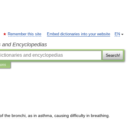
Remember this site
Embed dictionaries into your website
EN
s and Encyclopedias
Search!
ions
of
the
bronchi
,
as
in
asthma
,
causing
difficulty
in
breathing
.