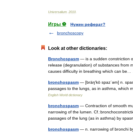
Universalium
.
2010
.
Игры ⚽
Нужен реферат?
bronchoscopy
Look at other dictionaries:
Bronchospasm
— is a sudden constriction of
release (degranulation) of substances from ma
causes difficulty in breathing which can b
bronchospasm
— [bräŋ′kō spaz΄əm] n. spasm
passages to the lungs, as in asthma, which m
English World dictionary
bronchospasm
— Contraction of smooth musc
narrowing of the lumen. Cf.:bronchoconstricti
passages of the lung (as in asthma) by s
bronchospasm
— n. narrowing of bronchi by