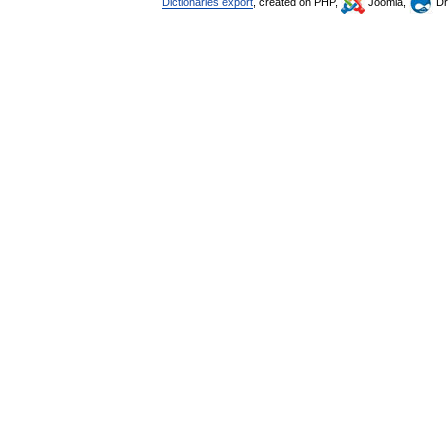
Dictionaries export
, created on PHP,
Joomla,
Dr