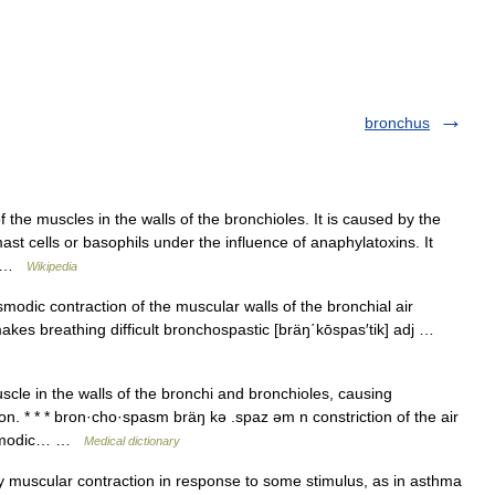
bronchus
 the muscles in the walls of the bronchioles. It is caused by the
st cells or basophils under the influence of anaphylatoxins. It
e… …
Wikipedia
odic contraction of the muscular walls of the bronchial air
akes breathing difficult bronchospastic [bräŋ΄kōspas′tik] adj …
le in the walls of the bronchi and bronchioles, causing
on. * * * bron·cho·spasm bräŋ kə .spaz əm n constriction of the air
pasmodic… …
Medical dictionary
 muscular contraction in response to some stimulus, as in asthma