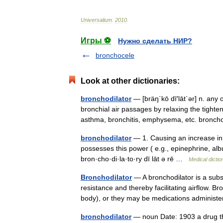
Universalium
.
2010
.
Игры ⚽
Нужно сделать НИР?
bronchocele
Look at other dictionaries:
bronchodilator
— [bräŋ΄kō dī′lāt΄ər] n. any 
bronchial air passages by relaxing the tighte
asthma, bronchitis, emphysema, etc. bron
bronchodilator
— 1. Causing an increase in c
possesses this power ( e.g., epinephrine, albuter
bron·cho·di·la·to·ry dī lāt ə rē …
Medical dictio
Bronchodilator
— A bronchodilator is a subs
resistance and thereby facilitating airflow. B
body), or they may be medications admini
bronchodilator
— noun Date: 1903 a drug tha