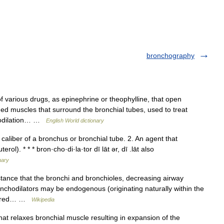
bronchography
of various drugs, as epinephrine or theophylline, that open
ned muscles that surround the bronchial tubes, used to treat
chodilation… …
English World dictionary
aliber of a bronchus or bronchial tube. 2. An agent that
ol). * * * bron·cho·di·la·tor dī lāt ər, dī .lāt also
nary
tance that the bronchi and bronchioles, decreasing airway
ronchodilators may be endogenous (originating naturally within the
stered… …
Wikipedia
t relaxes bronchial muscle resulting in expansion of the