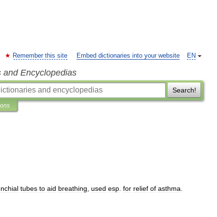
Remember this site
Embed dictionaries into your website
EN
s and Encyclopedias
Search!
ions
nchial
tubes
to
aid
breathing
,
used
esp
.
for
relief
of
asthma
.