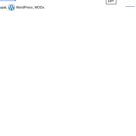
18+
upal,
WordPress, MODx.