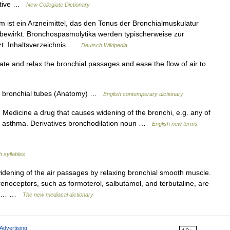
ective …
New Collegiate Dictionary
ist ein Arzneimittel, das den Tonus der Bronchialmuskulatur
bewirkt. Bronchospasmolytika werden typischerweise zur
zt. Inhaltsverzeichnis …
Deutsch Wikipedia
te and relax the bronchial passages and ease the flow of air to
e bronchial tubes (Anatomy) …
English contemporary dictionary
 Medicine a drug that causes widening of the bronchi, e.g. any of
n of asthma. Derivatives bronchodilation noun …
English new terms
h syllables
dening of the air passages by relaxing bronchial smooth muscle.
noceptors, such as formoterol, salbutamol, and terbutaline, are
lief… …
The new mediacal dictionary
Advertising