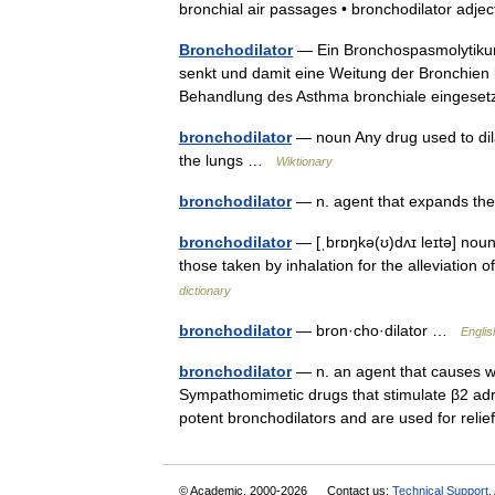
bronchial air passages • bronchodilator adj
Bronchodilator
— Ein Bronchospasmolytikum 
senkt und damit eine Weitung der Bronchien 
Behandlung des Asthma bronchiale eingeset
bronchodilator
— noun Any drug used to dila
the lungs …
Wiktionary
bronchodilator
— n. agent that expands th
bronchodilator
— [ˌbrɒŋkə(ʊ)dʌɪ leɪtə] noun
those taken by inhalation for the alleviatio
dictionary
bronchodilator
— bron·cho·dilator …
Englis
bronchodilator
— n. an agent that causes wi
Sympathomimetic drugs that stimulate β2 adre
potent bronchodilators and are used for re
© Academic, 2000-2026
Contact us:
Technical Support
,