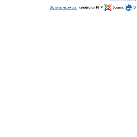
Dictionaries export
, created on PHP,
Joomla,
Dr