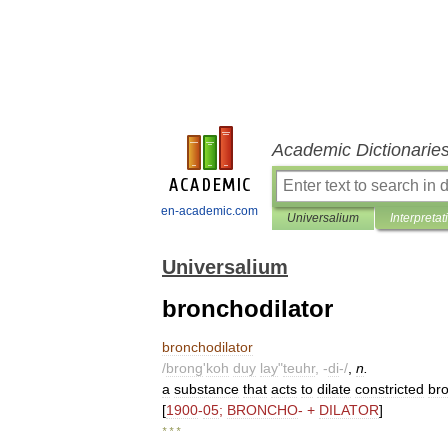
Academic Dictionarie
en-academic.com
Universalium
Interpretat
Universalium
bronchodilator
bronchodilator
/
brong
'
koh
duy
lay
"
teuhr
, -
di
-/
,
n
.
a
substance
that
acts
to
dilate
constricted
bro
[
1900
-
05
;
BRONCHO
- +
DILATOR
]
* * *