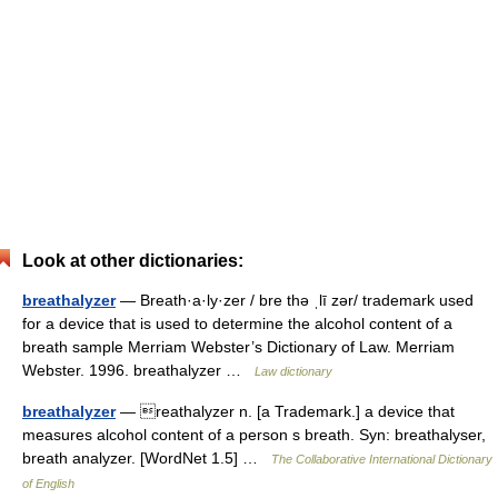
Look at other dictionaries:
breathalyzer
— Breath·a·ly·zer / bre thə ˌlī zər/ trademark used
for a device that is used to determine the alcohol content of a
breath sample Merriam Webster’s Dictionary of Law. Merriam
Webster. 1996. breathalyzer …
Law dictionary
breathalyzer
— reathalyzer n. [a Trademark.] a device that
measures alcohol content of a person s breath. Syn: breathalyser,
breath analyzer. [WordNet 1.5] …
The Collaborative International Dictionary
of English