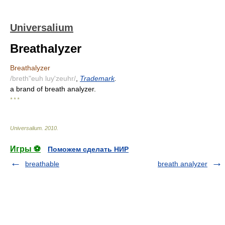
Universalium
Breathalyzer
Breathalyzer
/breth"euh luy'zeuhr/
,
Trademark
.
a brand of breath analyzer.
* * *
Universalium
.
2010
.
Игры ⚽
Поможем сделать НИР
breathable
breath analyzer