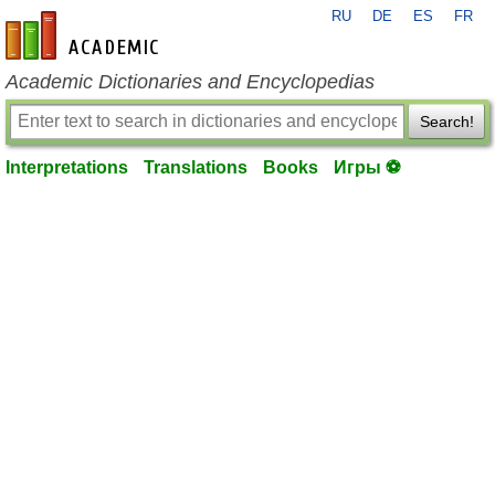
RU
DE
ES
FR
en-academic.com
Academic Dictionaries and Encyclopedias
Search!
Interpretations
Translations
Books
Игры ⚽