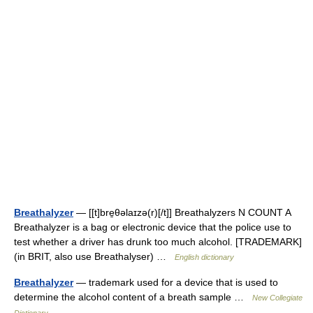
Breathalyzer
— [[t]bre̱θəlaɪzə(r)[/t]] Breathalyzers N COUNT A
Breathalyzer is a bag or electronic device that the police use to
test whether a driver has drunk too much alcohol. [TRADEMARK]
(in BRIT, also use Breathalyser) …
English dictionary
Breathalyzer
— trademark used for a device that is used to
determine the alcohol content of a breath sample …
New Collegiate