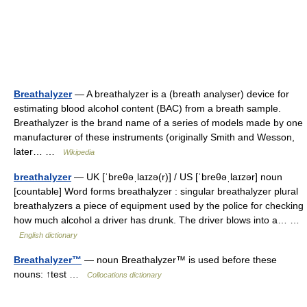
Breathalyzer
— A breathalyzer is a (breath analyser) device for
estimating blood alcohol content (BAC) from a breath sample.
Breathalyzer is the brand name of a series of models made by one
manufacturer of these instruments (originally Smith and Wesson,
later… …
Wikipedia
breathalyzer
— UK [ˈbreθəˌlaɪzə(r)] / US [ˈbreθəˌlaɪzər] noun
[countable] Word forms breathalyzer : singular breathalyzer plural
breathalyzers a piece of equipment used by the police for checking
how much alcohol a driver has drunk. The driver blows into a… …
English dictionary
Breathalyzer™
— noun Breathalyzer™ is used before these
nouns: ↑test …
Collocations dictionary