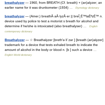
breathalyzer
— 1960, from BREATH (Cf. breath) + (an)alyzer; an
earlier name for it was drunkometer (1934) …
Etymology dictionary
breathalyzer
— (Amer.) breathÂ·aÂ·lyzÂ·er || breÎ¸É™laÉªzÉ™ n.
device used by police to test a motorist s breath for alcohol and
determine if he/she is intoxicated (also breathalyser) …
English
contemporary dictionary
Breathalyzer
— ☆ Breathalyzer [breth′ə lī΄zər ] [breath (an)alyzer]
trademark for a device that tests exhaled breath to indicate the
amount of alcohol in the body or blood n. [b ] such a device …
English World dictionary