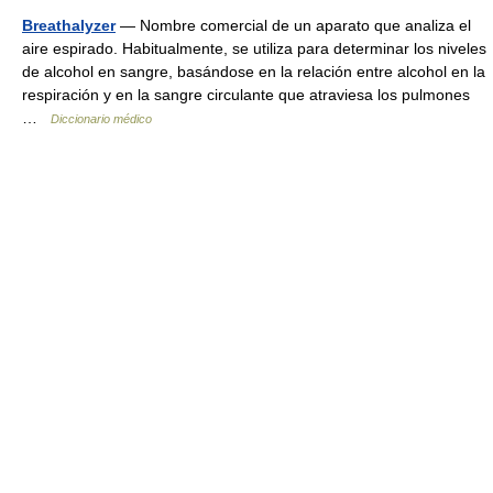
Breathalyzer
— Nombre comercial de un aparato que analiza el
aire espirado. Habitualmente, se utiliza para determinar los niveles
de alcohol en sangre, basándose en la relación entre alcohol en la
respiración y en la sangre circulante que atraviesa los pulmones
…
Diccionario médico