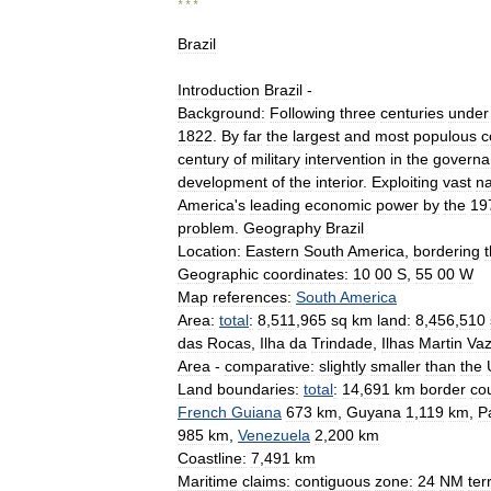
* * *
Brazil
Introduction
Brazil
-
Background:
Following
three
centuries
under
1822
.
By
far
the
largest
and
most
populous
c
century
of
military
intervention
in
the
governa
development
of
the
interior
.
Exploiting
vast
na
America
'
s
leading
economic
power
by
the
19
problem
.
Geography
Brazil
Location:
Eastern
South
America
,
bordering
Geographic
coordinates:
10
00
S
,
55
00
W
Map
references:
South
America
Area:
total
:
8
,
511
,
965
sq
km
land:
8
,
456
,
510
das
Rocas
,
Ilha
da
Trindade
,
Ilhas
Martin
Va
Area
-
comparative:
slightly
smaller
than
the
Land
boundaries:
total
:
14
,
691
km
border
cou
French
Guiana
673
km
,
Guyana
1
,
119
km
,
P
985
km
,
Venezuela
2
,
200
km
Coastline:
7
,
491
km
Maritime
claims:
contiguous
zone:
24
NM
terr