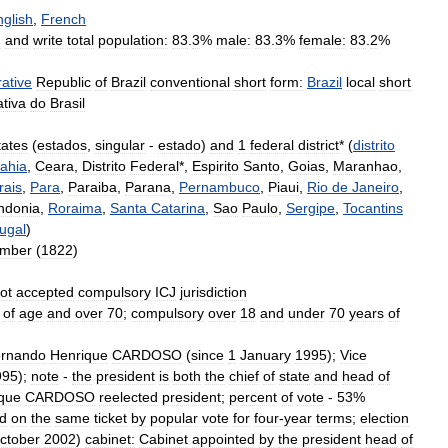
nglish
,
French
d
and
write
total
population:
83
.
3
%
male:
83
.
3
%
female:
83
.
2
%
ative
Republic
of
Brazil
conventional
short
form:
Brazil
local
short
tiva
do
Brasil
tates
(
estados
,
singular
-
estado
)
and
1
federal
district
* (
distrito
ahia
,
Ceara
,
Distrito
Federal
*,
Espirito
Santo
,
Goias
,
Maranhao
,
rais
,
Para
,
Paraiba
,
Parana
,
Pernambuco
,
Piaui
,
Rio
de
Janeiro
,
ndonia
,
Roraima
,
Santa
Catarina
,
Sao
Paulo
,
Sergipe
,
Tocantins
ugal
)
ember
(
1822
)
ot
accepted
compulsory
ICJ
jurisdiction
of
age
and
over
70
;
compulsory
over
18
and
under
70
years
of
rnando
Henrique
CARDOSO
(
since
1
January
1995
);
Vice
995
);
note
-
the
president
is
both
the
chief
of
state
and
head
of
que
CARDOSO
reelected
president
;
percent
of
vote
-
53
%
ed
on
the
same
ticket
by
popular
vote
for
four
-
year
terms
;
election
ctober
2002
)
cabinet:
Cabinet
appointed
by
the
president
head
of