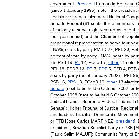
government:
President
Fernando
Henrique
C
(
since
1
January
1995
);
note
-
the
president
Legislative
branch:
bicameral
National
Congr
Senado
Federal
(
81
seats
;
three
members
f
of
majority
to
serve
eight
-
year
terms
;
one
-
thi
four
-
year
period
)
and
the
Chamber
of
Deputi
proportional
representation
to
serve
four
-
yea
-
NA
%;
seats
by
party
PMBD
27
,
PFL
20
,
PS
percent
of
vote
by
party
-
NA
%;
seats
by
part
25
,
PSB
19
,
PL
12
,
PCdoB
7
,
other
14
note:
PFL
18
,
PSDB
13
,
PT
7
,
PDT
5
,
PSB
4
,
PTB
seats
by
party
(
as
of
January
2002
) -
PFL
96
PSB
16
,
PPS
13
,
PCdoB
10
,
other
13
electio
Senate
(
next
to
be
held
6
October
2002
for
t
October
1998
(
next
to
be
held
6
October
200
Judicial
branch:
Supreme
Federal
Tribunal
(
1
Senate
);
Higher
Tribunal
of
Justice
;
Regional
and
leaders:
Brazilian
Democratic
Movement
or
PTB
[
Jose
Carlos
MARTINEZ
,
president
];
president
];
Brazilian
Socialist
Party
or
PSB
[
M
[
Paulo
Salim
MALUF
];
Communist
Party
of
Br