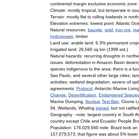
continental
margin
exclusive
economic
zone:
Climate:
mostly
tropical
,
but
temperate
in
sou
Terrain:
mostly
flat
to
rolling
lowlands
in
north
Elevation
extremes:
lowest
point:
Atlantic
Oc
Natural
resources:
bauxite
,
gold
,
iron
ore
,
ma
hydropower
,
timber
Land
use:
arable
land:
6
.
3
%
permanent
crop
Irrigated
land:
26
,
560
sq
km
(
1998
est
.)
Natural
hazards:
recurring
droughts
in
northe
issues:
deforestation
in
Amazon
Basin
destro
species
indigenous
to
the
area
;
there
is
a
luc
Sao
Paulo
,
and
several
other
large
cities
;
lan
activities
;
wetland
degradation
;
severe
oil
spil
agreements:
Protocol
,
Antarctic
-
Marine
Livin
Change
,
Desertification
,
Endangered
Specie
Marine
Dumping
,
Nuclear
Test
Ban
,
Ozone
L
94
,
Wetlands
,
Whaling
signed
,
but
not
ratified
Geography
-
note:
largest
country
in
South
A
country
except
Chile
and
Ecuador
People
Bra
Population:
176
,
029
,
560
note:
Brazil
took
an
157
,
079
,
573
;
that
figure
was
about
5
%
lower