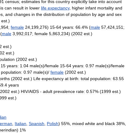
91
census
;
estimates
for
this
country
explicitly
take
into
account
is
can
result
in
lower
life
expectancy
,
higher
infant
mortality
and
es
,
and
changes
in
the
distribution
of
population
by
age
and
sex
est
.)
,
954
;
female
24
,
199
,
276
)
15
-
64
years:
66
.
4
% (
male
57
,
424
,
151
;
(
male
3
,
992
,
017
;
female
5
,
863
,
234
) (
2002
est
.)
2
est
.)
02
est
.)
pulation
(
2002
est
.)
15
years:
1
.
04
male
(
s
)/
female
15
-
64
years:
0
.
97
male
(
s
)/
female
population:
0
.
97
male
(
s
)/
female
(
2002
est
.)
births
(
2002
est
.)
Life
expectancy
at
birth:
total
population:
63
.
55
59
.
4
years
2002
est
.)
HIV
/
AIDS
-
adult
prevalence
rate:
0
.
57
% (
1999
est
.)
999
est
.)
lian
erman
,
Italian
,
Spanish
,
Polish
)
55
%,
mixed
white
and
black
38
%,
erindian
)
1
%