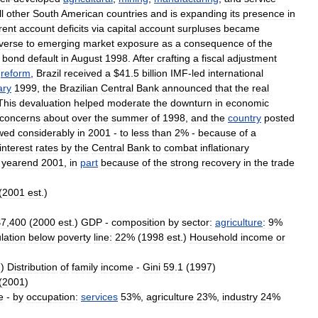
ll
other
South
American
countries
and
is
expanding
its
presence
in
rent
account
deficits
via
capital
account
surpluses
became
verse
to
emerging
market
exposure
as
a
consequence
of
the
bond
default
in
August
1998
.
After
crafting
a
fiscal
adjustment
reform
,
Brazil
received
a
$
41
.
5
billion
IMF
-
led
international
ary
1999
,
the
Brazilian
Central
Bank
announced
that
the
real
This
devaluation
helped
moderate
the
downturn
in
economic
concerns
about
over
the
summer
of
1998
,
and
the
country
posted
wed
considerably
in
2001
-
to
less
than
2
% -
because
of
a
interest
rates
by
the
Central
Bank
to
combat
inflationary
yearend
2001
,
in
part
because
of
the
strong
recovery
in
the
trade
(
2001
est
.)
$
7
,
400
(
2000
est
.)
GDP
-
composition
by
sector:
agriculture
:
9
%
lation
below
poverty
line:
22
% (
1998
est
.)
Household
income
or
7
)
Distribution
of
family
income
-
Gini
59
.
1
(
1997
)
(
2001
)
e
-
by
occupation:
services
53
%,
agriculture
23
%,
industry
24
%