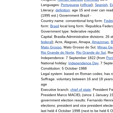
Languages:
Portuguese
(
official
),
Spanish
,
E
Literacy:
definition
:
age
15
and
over
can
rea
(
1995
est
.)
Government
Brazil
-
Country
name:
conventional
long
form:
Feder
form:
Brasil
local
long
form:
Republica
Federa
Government
type:
federative
republic
Capital:
Brasilia
Administrative
divisions:
26
s
federal
);
Acre
,
Alagoas
,
Amapa
,
Amazonas
,
B
Mato
Grosso
,
Mato
Grosso
do
Sul
,
Minas
Ge
Rio
Grande
do
Norte
,
Rio
Grande
do
Sul
,
Ro
Independence:
7
September
1822
(
from
Port
National
holiday:
Independence
Day
,
7
Sept
Constitution:
5
October
1988
Legal
system:
based
on
Roman
codes
;
has
n
Suffrage:
voluntary
between
16
and
18
years
age
Executive
branch:
chief
of
state
:
President
Fe
President
Marco
MACIEL
(
since
1
January
1
government
election
results:
Fernando
Henri
elections:
president
and
vice
president
elect
last
held
4
October
1998
(
next
to
be
held
6
O