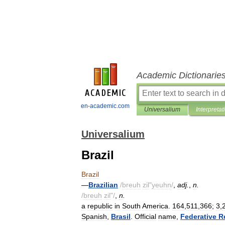
Academic Dictionarie
en-academic.com
Universalium
Interpretat
Universalium
Brazil
Brazil
—
Brazilian
/
breuh
zil
"
yeuhn
/
,
adj
.
,
n
.
/
breuh
zil
"/
,
n
.
a
republic
in
South
America
.
164
,
511
,
366
;
3
,
Spanish
,
Brasil
.
Official
name
,
Federative
R