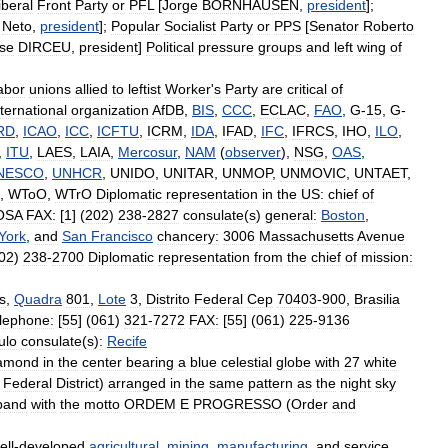
iberal
Front
Party
or
PFL
[
Jorge
BORNHAUSEN
,
president
];
Neto
,
president
];
Popular
Socialist
Party
or
PPS
[
Senator
Roberto
se
DIRCEU
,
president
]
Political
pressure
groups
and
left
wing
of
abor
unions
allied
to
leftist
Worker
'
s
Party
are
critical
of
nternational
organization
AfDB
,
BIS
,
CCC
,
ECLAC
,
FAO
,
G
-
15
,
G
-
RD
,
ICAO
,
ICC
,
ICFTU
,
ICRM
,
IDA
,
IFAD
,
IFC
,
IFRCS
,
IHO
,
ILO
,
,
ITU
,
LAES
,
LAIA
,
Mercosur
,
NAM
(
observer
),
NSG
,
OAS
,
NESCO
,
UNHCR
,
UNIDO
,
UNITAR
,
UNMOP
,
UNMOVIC
,
UNTAET
,
,
WToO
,
WTrO
Diplomatic
representation
in
the
US:
chief
of
OSA
FAX:
[
1
] (
202
)
238
-
2827
consulate
(
s
)
general:
Boston
,
York
,
and
San
Francisco
chancery:
3006
Massachusetts
Avenue
02
)
238
-
2700
Diplomatic
representation
from
the
chief
of
mission:
s
,
Quadra
801
,
Lote
3
,
Distrito
Federal
Cep
70403
-
900
,
Brasilia
elephone:
[
55
] (
061
)
321
-
7272
FAX:
[
55
] (
061
)
225
-
9136
ulo
consulate
(
s
)
:
Recife
amond
in
the
center
bearing
a
blue
celestial
globe
with
27
white
Federal
District
)
arranged
in
the
same
pattern
as
the
night
sky
band
with
the
motto
ORDEM
E
PROGRESSO
(
Order
and
ell
-
developed
agricultural
,
mining
,
manufacturing
,
and
service