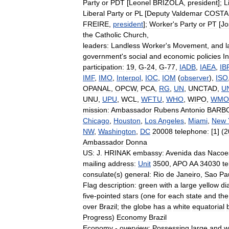
Party
or
PDT
[
Leonel
BRIZOLA
,
president
];
L
Liberal
Party
or
PL
[
Deputy
Valdemar
COSTA
FREIRE
,
president
];
Worker
'
s
Party
or
PT
[
Jo
the
Catholic
Church
,
leaders:
Landless
Worker
'
s
Movement
,
and
l
government
'
s
social
and
economic
policies
I
participation:
19
,
G
-
24
,
G
-
77
,
IADB
,
IAEA
,
IB
IMF
,
IMO
,
Interpol
,
IOC
,
IOM
(
observer
),
ISO
OPANAL
,
OPCW
,
PCA
,
RG
,
UN
,
UNCTAD
,
U
UNU
,
UPU
,
WCL
,
WFTU
,
WHO
,
WIPO
,
WMO
mission:
Ambassador
Rubens
Antonio
BARB
Chicago
,
Houston
,
Los
Angeles
,
Miami
,
New
NW
,
Washington
,
DC
20008
telephone:
[
1
] (
2
Ambassador
Donna
US:
J
.
HRINAK
embassy:
Avenida
das
Nacoe
mailing
address:
Unit
3500
,
APO
AA
34030
t
consulate
(
s
)
general:
Rio
de
Janeiro
,
Sao
Pa
Flag
description:
green
with
a
large
yellow
di
five
-
pointed
stars
(
one
for
each
state
and
the
over
Brazil
;
the
globe
has
a
white
equatorial
Progress
)
Economy
Brazil
Economy
-
overview:
Possessing
large
and
w