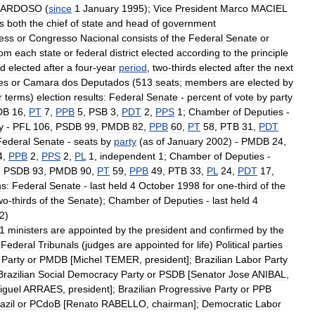
ARDOSO
(
since
1
January
1995
);
Vice
President
Marco
MACIEL
is
both
the
chief
of
state
and
head
of
government
ess
or
Congresso
Nacional
consists
of
the
Federal
Senate
or
rom
each
state
or
federal
district
elected
according
to
the
principle
rd
elected
after
a
four
-
year
period
,
two
-
thirds
elected
after
the
next
es
or
Camara
dos
Deputados
(
513
seats
;
members
are
elected
by
r
terms
)
election
results:
Federal
Senate
-
percent
of
vote
by
party
DB
16
,
PT
7
,
PPB
5
,
PSB
3
,
PDT
2
,
PPS
1
;
Chamber
of
Deputies
-
y
-
PFL
106
,
PSDB
99
,
PMDB
82
,
PPB
60
,
PT
58
,
PTB
31
,
PDT
Federal
Senate
-
seats
by
party
(
as
of
January
2002
) -
PMDB
24
,
4
,
PPB
2
,
PPS
2
,
PL
1
,
independent
1
;
Chamber
of
Deputies
-
,
PSDB
93
,
PMDB
90
,
PT
59
,
PPB
49
,
PTB
33
,
PL
24
,
PDT
17
,
ns:
Federal
Senate
-
last
held
4
October
1998
for
one
-
third
of
the
wo
-
thirds
of
the
Senate
);
Chamber
of
Deputies
-
last
held
4
2
)
1
ministers
are
appointed
by
the
president
and
confirmed
by
the
Federal
Tribunals
(
judges
are
appointed
for
life
)
Political
parties
Party
or
PMDB
[
Michel
TEMER
,
president
];
Brazilian
Labor
Party
Brazilian
Social
Democracy
Party
or
PSDB
[
Senator
Jose
ANIBAL
,
iguel
ARRAES
,
president
];
Brazilian
Progressive
Party
or
PPB
azil
or
PCdoB
[
Renato
RABELLO
,
chairman
];
Democratic
Labor