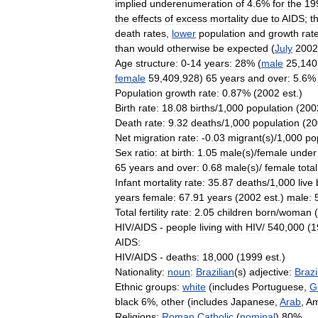
implied
underenumeration
of
4
.
6
%
for
the
19
the
effects
of
excess
mortality
due
to
AIDS
;
th
death
rates
,
lower
population
and
growth
rat
than
would
otherwise
be
expected
(
July
2002
Age
structure:
0
-
14
years:
28
% (
male
25
,
140
female
59
,
409
,
928
)
65
years
and
over:
5
.
6
% 
Population
growth
rate:
0
.
87
% (
2002
est
.)
Birth
rate:
18
.
08
births
/
1
,
000
population
(
200
Death
rate:
9
.
32
deaths
/
1
,
000
population
(
20
Net
migration
rate:
-
0
.
03
migrant
(
s
)/
1
,
000
po
Sex
ratio:
at
birth:
1
.
05
male
(
s
)/
female
under
65
years
and
over:
0
.
68
male
(
s
)/
female
total
Infant
mortality
rate:
35
.
87
deaths
/
1
,
000
live
years
female:
67
.
91
years
(
2002
est
.)
male:
Total
fertility
rate:
2
.
05
children
born
/
woman
(
HIV
/
AIDS
-
people
living
with
HIV
/
540
,
000
(
1
AIDS:
HIV
/
AIDS
-
deaths:
18
,
000
(
1999
est
.)
Nationality:
noun
:
Brazilian
(
s
)
adjective:
Brazi
Ethnic
groups:
white
(
includes
Portuguese
,
G
black
6
%,
other
(
includes
Japanese
,
Arab
,
Am
Religions:
Roman
Catholic
(
nominal
)
80
%