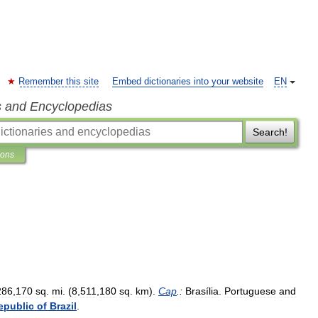
Remember this site
Embed dictionaries into your website
EN
s and Encyclopedias
Search!
ions
286
,
170
sq
.
mi
. (
8
,
511
,
180
sq
.
km
).
Cap
.
:
Brasília
.
Portuguese
and
epublic
of
Brazil
.