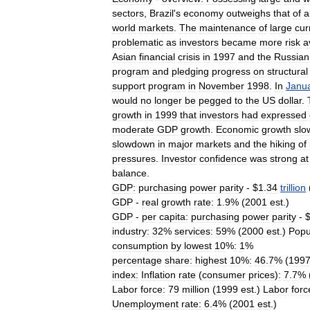
sectors
,
Brazil
'
s
economy
outweighs
that
of
a
world
markets
.
The
maintenance
of
large
cur
problematic
as
investors
became
more
risk
a
Asian
financial
crisis
in
1997
and
the
Russian
program
and
pledging
progress
on
structural
support
program
in
November
1998
.
In
Janu
would
no
longer
be
pegged
to
the
US
dollar
.
growth
in
1999
that
investors
had
expressed
moderate
GDP
growth
.
Economic
growth
slo
slowdown
in
major
markets
and
the
hiking
of
pressures
.
Investor
confidence
was
strong
at
balance
.
GDP:
purchasing
power
parity
- $
1
.
34
trillion
GDP
-
real
growth
rate:
1
.
9
% (
2001
est
.)
GDP
-
per
capita:
purchasing
power
parity
- 
industry:
32
%
services:
59
% (
2000
est
.)
Popu
consumption
by
lowest
10
%
:
1
%
percentage
share:
highest
10
%
:
46
.
7
% (
199
index:
Inflation
rate
(
consumer
prices
)
:
7
.
7
% 
Labor
force:
79
million
(
1999
est
.)
Labor
forc
Unemployment
rate:
6
.
4
% (
2001
est
.)