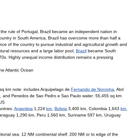
the
rule
of
Portugal
,
Brazil
became
an
independent
nation
in
ountry
in
South
America
,
Brazil
has
overcome
more
than
half
a
nce
of
the
country
to
pursue
industrial
and
agricultural
growth
and
tural
resources
and
a
large
labor
pool
,
Brazil
became
South
70s
.
Highly
unequal
income
distribution
remains
a
pressing
the
Atlantic
Ocean
sq
km
note:
includes
Arquipelago
de
Fernando
de
Noronha
,
Atol
z
,
and
Penedos
de
Sao
Pedro
e
Sao
Paulo
water:
55
,
455
sq
km
US
ntries:
Argentina
1
,
224
km
,
Bolivia
3
,
400
km
,
Colombia
1
,
643
km
,
araguay
1
,
290
km
,
Peru
1
,
560
km
,
Suriname
597
km
,
Uruguay
itorial
sea:
12
NM
continental
shelf:
200
NM
or
to
edge
of
the