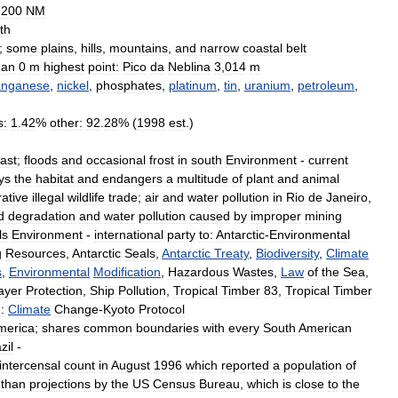
200
NM
th
;
some
plains
,
hills
,
mountains
,
and
narrow
coastal
belt
ean
0
m
highest
point:
Pico
da
Neblina
3
,
014
m
nganese
,
nickel
,
phosphates
,
platinum
,
tin
,
uranium
,
petroleum
,
s:
1
.
42
%
other:
92
.
28
% (
1998
est
.)
ast
;
floods
and
occasional
frost
in
south
Environment
-
current
ys
the
habitat
and
endangers
a
multitude
of
plant
and
animal
rative
illegal
wildlife
trade
;
air
and
water
pollution
in
Rio
de
Janeiro
,
d
degradation
and
water
pollution
caused
by
improper
mining
ls
Environment
-
international
party
to:
Antarctic
-
Environmental
g
Resources
,
Antarctic
Seals
,
Antarctic
Treaty
,
Biodiversity
,
Climate
s
,
Environmental
Modification
,
Hazardous
Wastes
,
Law
of
the
Sea
,
ayer
Protection
,
Ship
Pollution
,
Tropical
Timber
83
,
Tropical
Timber
:
Climate
Change
-
Kyoto
Protocol
merica
;
shares
common
boundaries
with
every
South
American
zil
-
intercensal
count
in
August
1996
which
reported
a
population
of
than
projections
by
the
US
Census
Bureau
,
which
is
close
to
the