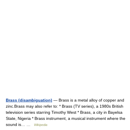
Brass (disambiguation)
— Brass is a metal alloy of copper and
zinc.Brass may also refer to: * Brass (TV series), a 1980s British
television series starring Timothy West * Brass, a city in Bayelsa
State, Nigeria * Brass instrument, a musical instrument where the
sound is… …
Wikipedia