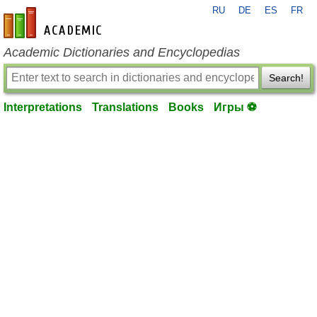
RU
DE
ES
FR
en-academic.com
Academic Dictionaries and Encyclopedias
Search!
Interpretations
Translations
Books
Игры ⚽