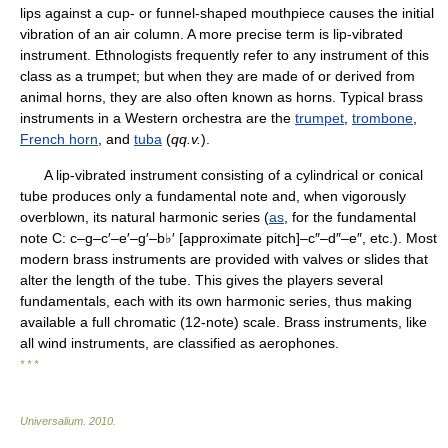
lips against a cup- or funnel-shaped mouthpiece causes the initial
vibration of an air column. A more precise term is lip-vibrated
instrument. Ethnologists frequently refer to any instrument of this
class as a trumpet; but when they are made of or derived from
animal horns, they are also often known as horns. Typical brass
instruments in a Western orchestra are the
trumpet
,
trombone
,
French horn
, and
tuba
(
qq.v.
).
A lip-vibrated instrument consisting of a cylindrical or conical
tube produces only a fundamental note and, when vigorously
overblown, its natural harmonic series (
as
, for the fundamental
note C: c–g–c′–e′–g′–b♭′ [approximate pitch]–c″–d″–e″, etc.). Most
modern brass instruments are provided with valves or slides that
alter the length of the tube. This gives the players several
fundamentals, each with its own harmonic series, thus making
available a full chromatic (12-note) scale. Brass instruments, like
all wind instruments, are classified as aerophones.
* * *
Universalium
.
2010
.