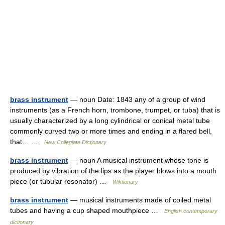
brass instrument
— noun Date: 1843 any of a group of wind
instruments (as a French horn, trombone, trumpet, or tuba) that is
usually characterized by a long cylindrical or conical metal tube
commonly curved two or more times and ending in a flared bell,
that… …
New Collegiate Dictionary
brass instrument
— noun A musical instrument whose tone is
produced by vibration of the lips as the player blows into a mouth
piece (or tubular resonator) …
Wiktionary
brass instrument
— musical instruments made of coiled metal
tubes and having a cup shaped mouthpiece …
English contemporary
dictionary