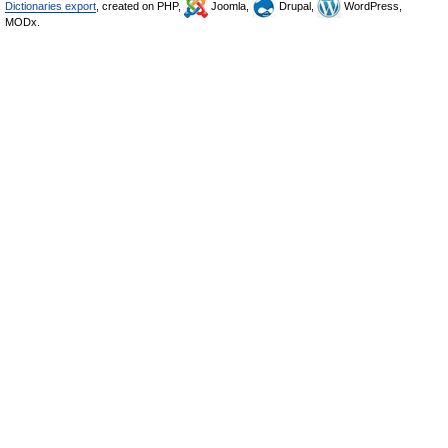
Dictionaries export
, created on PHP,
Joomla,
Drupal,
WordPress,
MODx.