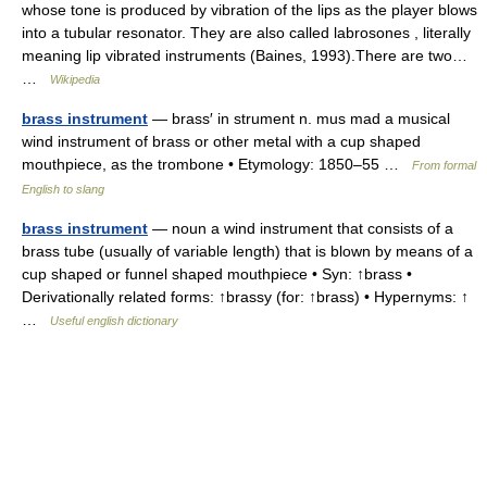
whose tone is produced by vibration of the lips as the player blows
into a tubular resonator. They are also called labrosones , literally
meaning lip vibrated instruments (Baines, 1993).There are two…
…
Wikipedia
brass instrument
— brass′ in strument n. mus mad a musical
wind instrument of brass or other metal with a cup shaped
mouthpiece, as the trombone • Etymology: 1850–55 …
From formal
English to slang
brass instrument
— noun a wind instrument that consists of a
brass tube (usually of variable length) that is blown by means of a
cup shaped or funnel shaped mouthpiece • Syn: ↑brass •
Derivationally related forms: ↑brassy (for: ↑brass) • Hypernyms: ↑
…
Useful english dictionary