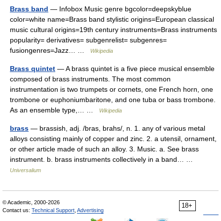
Brass band
— Infobox Music genre bgcolor=deepskyblue
color=white name=Brass band stylistic origins=European classical
music cultural origins=19th century instruments=Brass instruments
popularity= derivatives= subgenrelist= subgenres=
fusiongenres=Jazz… …
Wikipedia
Brass quintet
— A brass quintet is a five piece musical ensemble
composed of brass instruments. The most common
instrumentation is two trumpets or cornets, one French horn, one
trombone or euphoniumbaritone, and one tuba or bass trombone.
As an ensemble type,… …
Wikipedia
brass
— brassish, adj. /bras, brahs/, n. 1. any of various metal
alloys consisting mainly of copper and zinc. 2. a utensil, ornament,
or other article made of such an alloy. 3. Music. a. See brass
instrument. b. brass instruments collectively in a band… …
Universalium
© Academic, 2000-2026
18+
Contact us:
Technical Support
,
Advertising