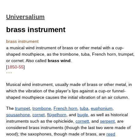
Universalium
brass instrument
brass instrument
a musical wind instrument of brass or other metal with a cup-
shaped mouthpiece, as the trombone, tuba, French horn, trumpet,
or cornet. Also called
brass wind
.
[
1850-55
]
* * *
Musical wind instrument, usually made of brass or other metal, in
which the vibration of the player's lips against a cup-or funnel-
shaped mouthpiece causes the initial vibration of an air column.
The
trumpet
,
trombone
,
French horn
,
tuba
,
euphonium
,
sousaphone
,
cornet
,
flügelhorn
, and
bugle
, as well as historical
instruments such as the ophicleide,
cornett
, and
serpent
, are
considered brass instruments (though the last two were made of
wood); the saxophones, though made of brass, are
reed