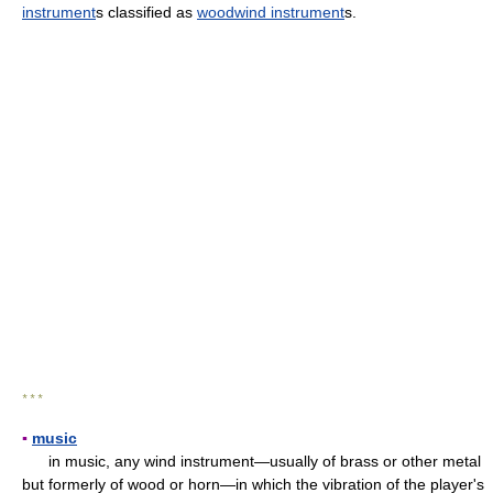
instrument
s classified as
woodwind instrument
s.
* * *
▪
music
in music, any wind instrument—usually of brass or other metal
but formerly of wood or horn—in which the vibration of the player's