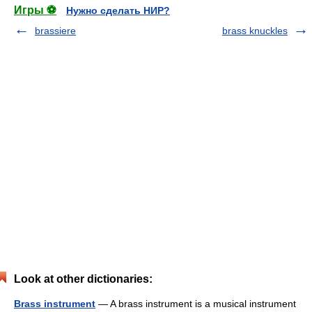
Игры ⚽
Нужно сделать НИР?
brassiere
brass knuckles
Look at other dictionaries:
Brass instrument
— A brass instrument is a musical instrument