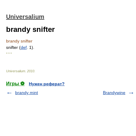
Universalium
brandy snifter
brandy snifter
snifter (
def
. 1).
* * *
Universalium
.
2010
.
Игры ⚽
Нужен реферат?
brandy mint
Brandywine