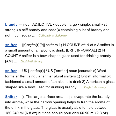
brandy
— noun ADJECTIVE ▪ double, large ▪ single, small ▪ stiff,
strong ▪ a stiff brandy and soda(= containing a lot of brandy and
not much soda) …
Collocations dictionary
snifter
— [[t]snɪ̱ftə(r)[/t]] snifters 1) N COUNT: oft N of n A snifter is
a small amount of an alcoholic drink. [BRIT, INFORMAL] 2) N
COUNT A snifter is a bowl shaped glass used for drinking brandy.
[AM] …
English dictionary
snifter
— UK [ˈsnɪftə(r)] / US [ˈsnɪftər] noun [countable] Word
forms snifter : singular snifter plural snifters 1) British informal old
fashioned a small amount of an alcoholic drink 2) American a glass
shaped like a bowl used for drinking brandy …
English dictionary
Snifter
— ). The large surface area helps evaporate the brandy
into aroma, while the narrow opening helps to trap the aroma of
the drink in the glass. The glass is usually able to hold between
180 240 ml (6 8 oz) but one should pour only 60 90 ml (2 3 oz)…