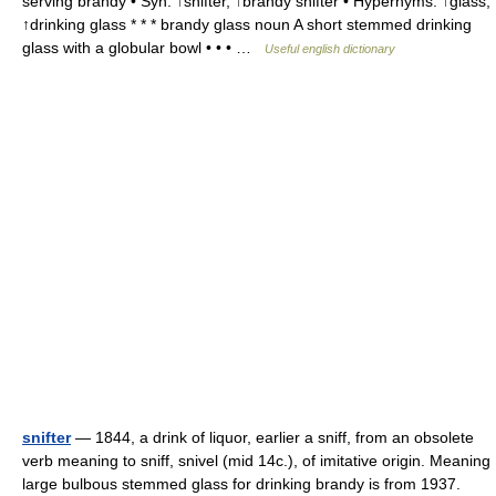
serving brandy • Syn: ↑snifter, ↑brandy snifter • Hypernyms: ↑glass,
↑drinking glass * * * brandy glass noun A short stemmed drinking
glass with a globular bowl • • • …
Useful english dictionary
snifter
— 1844, a drink of liquor, earlier a sniff, from an obsolete
verb meaning to sniff, snivel (mid 14c.), of imitative origin. Meaning
large bulbous stemmed glass for drinking brandy is from 1937.