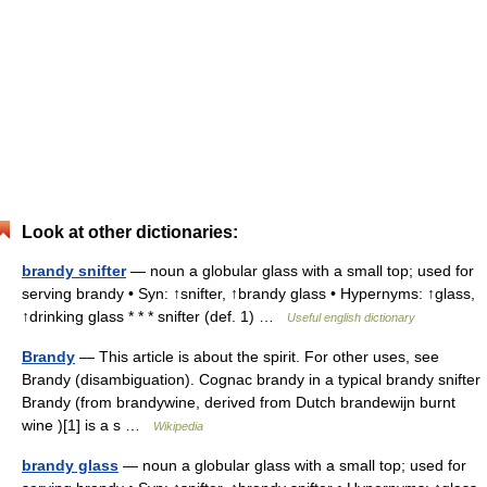
Look at other dictionaries:
brandy snifter
— noun a globular glass with a small top; used for
serving brandy • Syn: ↑snifter, ↑brandy glass • Hypernyms: ↑glass,
↑drinking glass * * * snifter (def. 1) …
Useful english dictionary
Brandy
— This article is about the spirit. For other uses, see
Brandy (disambiguation). Cognac brandy in a typical brandy snifter
Brandy (from brandywine, derived from Dutch brandewijn burnt
wine )[1] is a s …
Wikipedia
brandy glass
— noun a globular glass with a small top; used for