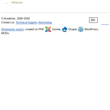
…
Wikipedia
© Academic, 2000-2026
18+
Contact us:
Technical Support
,
Advertising
Dictionaries export
, created on PHP,
Joomla,
Drupal,
WordPress,
MODx.