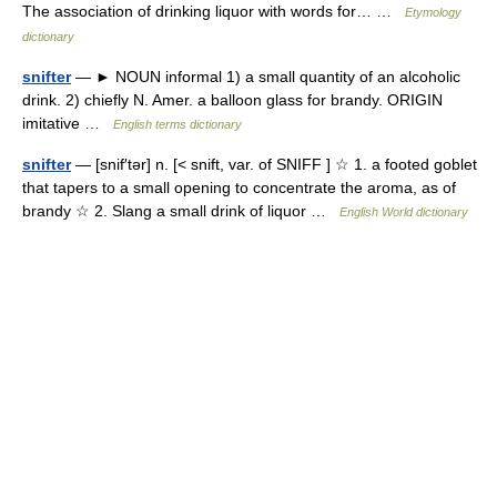
The association of drinking liquor with words for… …
Etymology
dictionary
snifter
— ► NOUN informal 1) a small quantity of an alcoholic
drink. 2) chiefly N. Amer. a balloon glass for brandy. ORIGIN
imitative …
English terms dictionary
snifter
— [snif′tər] n. [< snift, var. of SNIFF ] ☆ 1. a footed goblet
that tapers to a small opening to concentrate the aroma, as of
brandy ☆ 2. Slang a small drink of liquor …
English World dictionary