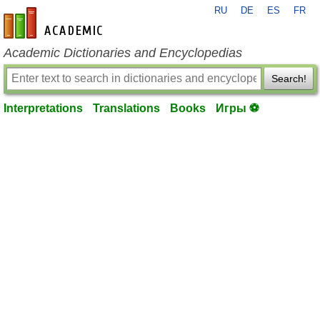
RU
DE
ES
FR
en-academic.com
Academic Dictionaries and Encyclopedias
Search!
Interpretations
Translations
Books
Игры ⚽