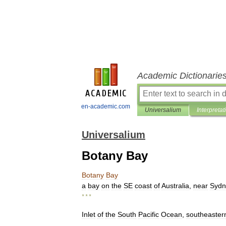
Academic Dictionarie
en-academic.com
Universalium
Interpretat
Universalium
Botany Bay
Botany
Bay
a
bay
on
the
SE
coast
of
Australia
,
near
Sydn
* * *
Inlet
of
the
South
Pacific
Ocean
,
southeaster