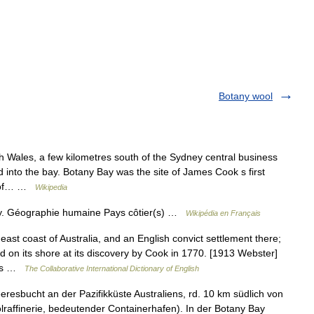
Botany wool
 Wales, a few kilometres south of the Sydney central business
d into the bay. Botany Bay was the site of James Cook s first
t of… …
Wikipedia
ay. Géographie humaine Pays côtier(s) …
Wikipédia en Français
ast coast of Australia, and an English convict settlement there;
d on its shore at its discovery by Cook in 1770. [1913 Webster]
oes …
The Collaborative International Dictionary of English
resbucht an der Pazifikküste Australiens, rd. 10 km südlich von
lraffinerie, bedeutender Containerhafen). In der Botany Bay