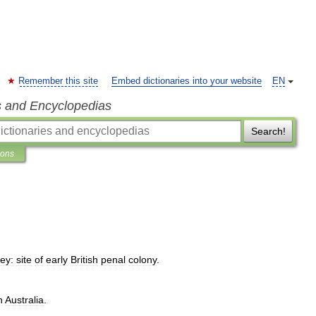
Remember this site
Embed dictionaries into your website
EN
s and Encyclopedias
Search!
ions
ey:
site
of
early
British
penal
colony
.
n
Australia
.