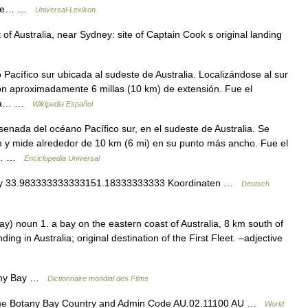
eckte… …
Universal-Lexikon
of Australia, near Sydney: site of Captain Cook s original landing
cífico sur ubicada al sudeste de Australia. Localizándose al sur
con aproximadamente 6 millas (10 km) de extensión. Fue el
iana… …
Wikipedia Español
enada del océano Pacífico sur, en el sudeste de Australia. Se
n y mide alrededor de 10 km (6 mi) en su punto más ancho. Fue el
as… …
Enciclopedia Universal
ay 33.983333333333151.18333333333 Koordinaten …
Deutsch
y) noun 1. a bay on the eastern coast of Australia, 8 km south of
ing in Australia; original destination of the First Fleet. –adjective
any Bay …
Dictionnaire mondial des Films
me Botany Bay Country and Admin Code AU.02.11100 AU …
World