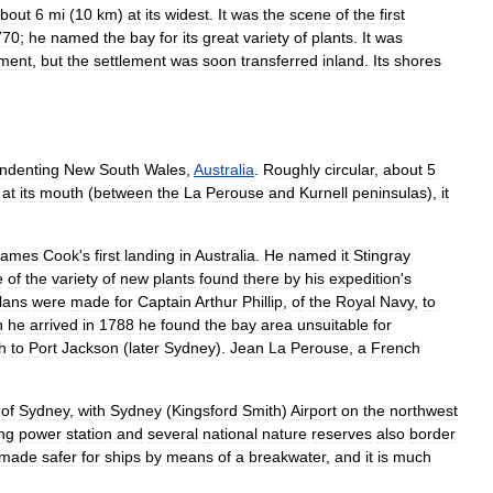
bout
6
mi
(
10
km
)
at
its
widest
.
It
was
the
scene
of
the
first
770
;
he
named
the
bay
for
its
great
variety
of
plants
.
It
was
ement
,
but
the
settlement
was
soon
transferred
inland
.
Its
shores
indenting
New
South
Wales
,
Australia
.
Roughly
circular
,
about
5
at
its
mouth
(
between
the
La
Perouse
and
Kurnell
peninsulas
),
it
James
Cook
'
s
first
landing
in
Australia
.
He
named
it
Stingray
e
of
the
variety
of
new
plants
found
there
by
his
expedition
'
s
lans
were
made
for
Captain
Arthur
Phillip
,
of
the
Royal
Navy
,
to
n
he
arrived
in
1788
he
found
the
bay
area
unsuitable
for
h
to
Port
Jackson
(
later
Sydney
).
Jean
La
Perouse
,
a
French
of
Sydney
,
with
Sydney
(
Kingsford
Smith
)
Airport
on
the
northwest
ng
power
station
and
several
national
nature
reserves
also
border
made
safer
for
ships
by
means
of
a
breakwater
,
and
it
is
much