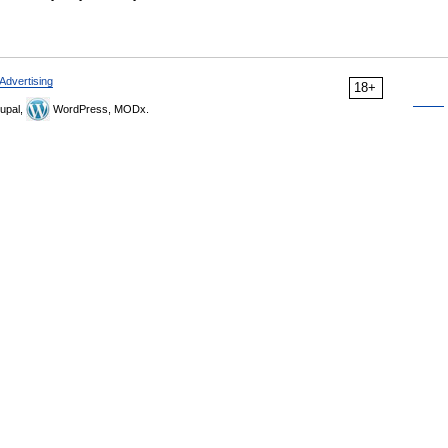
Advertising
18+
upal,
WordPress, MODx.