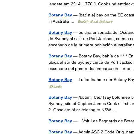
landete am 29. 4. 1770 J. Cook und entd
Botany Bay
— [bät′ n ē] bay on the SE coast 
in Australia …
English World dictionary
Botany Bay
— es una ensenada del Océano Pa
de Sydney al salir de Port Jackson, cuenta 
escenario de la primera población austral
Botany Bay
— Botany Bay, bahía de * * * Ens
ubica al sur de Sydney cerca de Port Jackso
escenario del primer desembarco en tierr
Botany Bay
— Luftaufnahme der Botany B
Wikipedia
Botany Bay
— /bɒtəni ˈbeɪ/ (say botuhnee ba
Sydney; site of Captain James Cook s first land
2. Obsolete of or relating to NSW …
Botany Bay
— Voir Les Bagnards de Bot
Botany Bay
— Admin ASC 2 Code Orig. na