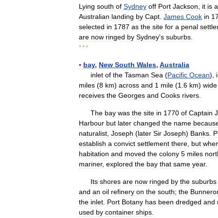
Lying
south
of
Sydney
off
Port
Jackson
,
it
is
a
Australian
landing
by
Capt
.
James
Cook
in
1
selected
in
1787
as
the
site
for
a
penal
settl
are
now
ringed
by
Sydney
'
s
suburbs
.
* * *
▪
bay
,
New
South
Wales
,
Australia
inlet
of
the
Tasman
Sea
(
Pacific
Ocean
),
miles
(
8
km
)
across
and
1
mile
(
1
.
6
km
)
wide
receives
the
Georges
and
Cooks
rivers
.
The
bay
was
the
site
in
1770
of
Captain
Harbour
but
later
changed
the
name
becaus
naturalist
,
Joseph
(
later
Sir
Joseph
)
Banks
.
P
establish
a
convict
settlement
there
,
but
whe
habitation
and
moved
the
colony
5
miles
nort
mariner
,
explored
the
bay
that
same
year
.
Its
shores
are
now
ringed
by
the
suburbs
and
an
oil
refinery
on
the
south
;
the
Bunnero
the
inlet
.
Port
Botany
has
been
dredged
and
used
by
container
ships
.