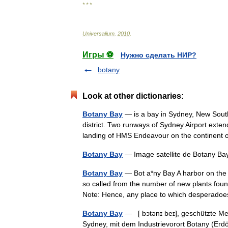
* * *
Universalium
.
2010
.
Игры ⚽
Нужно сделать НИР?
botany
Look at other dictionaries:
Botany Bay
— is a bay in Sydney, New South
district. Two runways of Sydney Airport exten
landing of HMS Endeavour on the continen
Botany Bay
— Image satellite de Botany B
Botany Bay
— Bot a*ny Bay A harbor on the e
so called from the number of new plants foun
Note: Hence, any place to which desperad
Botany Bay
— [ bɔtənɪ beɪ], geschützte Mee
Sydney, mit dem Industrievorort Botany (Erdö