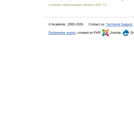
countries Adminstrative division ASC I-II
© Academic, 2000-2026
Contact us:
Technical Support
,
Dictionaries export
, created on PHP,
Joomla,
Dr