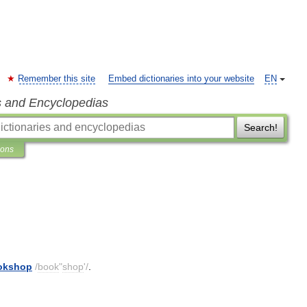
Remember this site
Embed dictionaries into your website
EN
s and Encyclopedias
Search!
ions
okshop
/
book
"
shop
'/
.