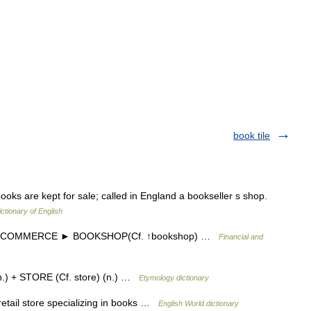
book tile
oks are kept for sale; called in England a bookseller s shop.
ictionary of English
] US COMMERCE ► BOOKSHOP(Cf. ↑bookshop) …
Financial and
.) + STORE (Cf. store) (n.) …
Etymology dictionary
retail store specializing in books …
English World dictionary