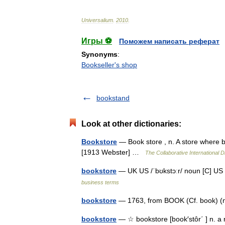
Universalium
.
2010
.
Игры ⚽
Поможем написать реферат
Synonyms
:
Bookseller's shop
bookstand
Look at other dictionaries:
Bookstore
— Book store , n. A store where bo
[1913 Webster] …
The Collaborative International D
bookstore
— UK US /ˈbʊkstɔːr/ noun [C
business terms
bookstore
— 1763, from BOOK (Cf. book) (n
bookstore
— ☆ bookstore [book′stôr΄ ] n. a 