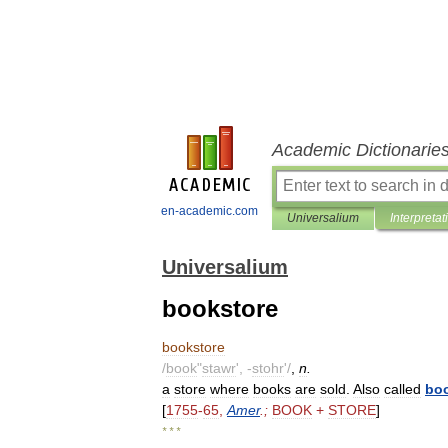
Academic Dictionarie
en-academic.com
Universalium
Interpretat
Universalium
bookstore
bookstore
/
book
"
stawr
', -
stohr
'/
,
n
.
a
store
where
books
are
sold
.
Also
called
bo
[
1755
-
65
,
Amer
.;
BOOK
+
STORE
]
* * *