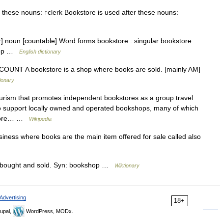
these nouns: ↑clerk Bookstore is used after these nouns:
ɔr] noun [countable] Word forms bookstore : singular bookstore
shop …
English dictionary
 N COUNT A bookstore is a shop where books are sold. [mainly AM]
tionary
tourism that promotes independent bookstores as a group travel
t to support locally owned and operated bookshops, many of which
kstore… …
Wikipedia
ness where books are the main item offered for sale called also
 bought and sold. Syn: bookshop …
Wiktionary
Advertising
18+
upal,
WordPress, MODx.