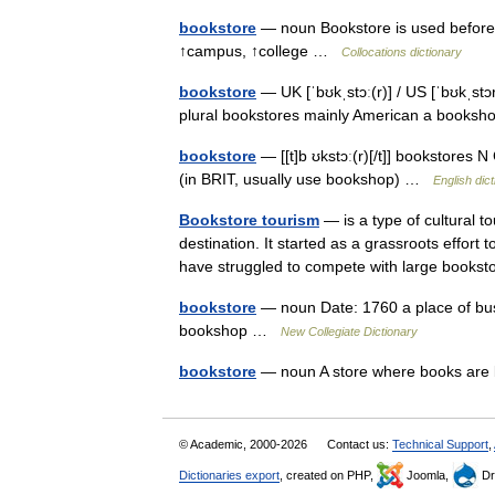
bookstore
— noun Bookstore is used before 
↑campus, ↑college …
Collocations dictionary
bookstore
— UK [ˈbʊkˌstɔː(r)] / US [ˈbʊkˌst
plural bookstores mainly American a book
bookstore
— [[t]b ʊkstɔː(r)[/t]] bookstores
(in BRIT, usually use bookshop) …
English dic
Bookstore tourism
— is a type of cultural 
destination. It started as a grassroots effor
have struggled to compete with large boo
bookstore
— noun Date: 1760 a place of busi
bookshop …
New Collegiate Dictionary
bookstore
— noun A store where books are
© Academic, 2000-2026
Contact us:
Technical Support
,
Dictionaries export
, created on PHP,
Joomla,
Dr