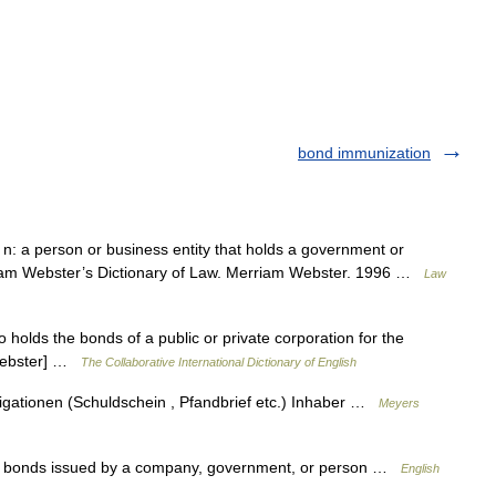
bond immunization
n: a person or business entity that holds a government or
iam Webster’s Dictionary of Law. Merriam Webster. 1996 …
Law
holds the bonds of a public or private corporation for the
 Webster] …
The Collaborative International Dictionary of English
ligationen (Schuldschein , Pfandbrief etc.) Inhaber …
Meyers
of bonds issued by a company, government, or person …
English