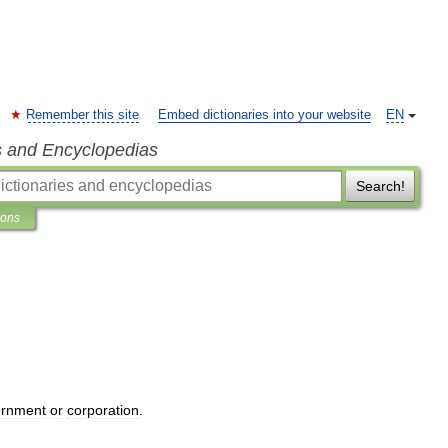
Remember this site
Embed dictionaries into your website
EN
s and Encyclopedias
Search!
ions
ernment
or
corporation
.