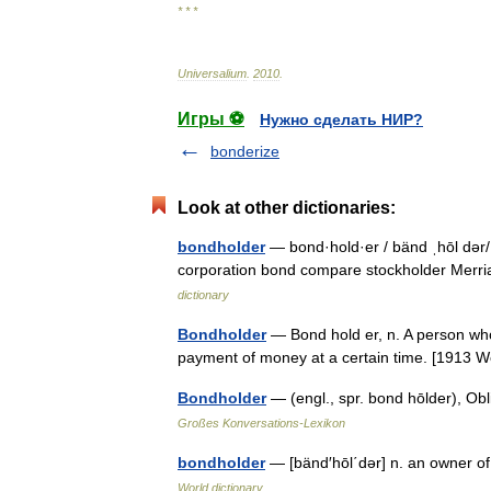
* * *
Universalium
.
2010
.
Игры ⚽
Нужно сделать НИР?
bonderize
Look at other dictionaries:
bondholder
— bond·hold·er / bänd ˌhōl dər/ 
corporation bond compare stockholder Merr
dictionary
Bondholder
— Bond hold er, n. A person who 
payment of money at a certain time. [1913
Bondholder
— (engl., spr. bond hōlder), Ob
Großes Konversations-Lexikon
bondholder
— [bänd′hōl΄dər] n. an owner 
World dictionary