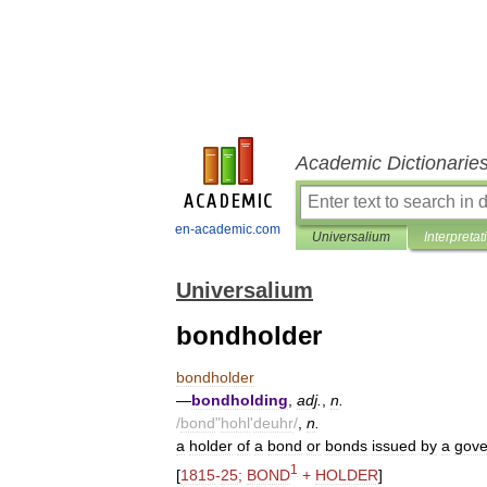
Academic Dictionarie
en-academic.com
Universalium
Interpretat
Universalium
bondholder
bondholder
—
bondholding
,
adj
.
,
n
.
/
bond
"
hohl
'
deuhr
/
,
n
.
a
holder
of
a
bond
or
bonds
issued
by
a
gov
1
[
1815
-
25
;
BOND
+
HOLDER
]