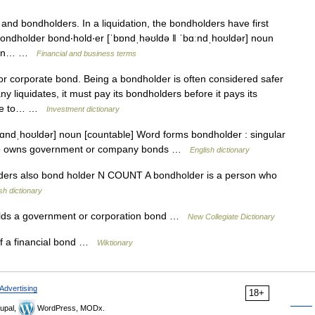
and bondholders. In a liquidation, the bondholders have first
* bondholder bond‧hold‧er [ˈbɒndˌhəʊldə ǁ ˈbɑːndˌhoʊldər] noun
ation… …
Financial and business terms
 corporate bond. Being a bondholder is often considered safer
 liquidates, it must pay its bondholders before it pays its
 one to… …
Investment dictionary
ɑndˌhoʊldər] noun [countable] Word forms bondholder : singular
ho owns government or company bonds …
English dictionary
olders also bond holder N COUNT A bondholder is a person who
sh dictionary
lds a government or corporation bond …
New Collegiate Dictionary
f a financial bond …
Wiktionary
Advertising
18+
upal,
WordPress, MODx.