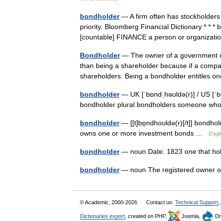
bondholder
— A firm often has stockholders 
priority. Bloomberg Financial Dictionary * * 
[countable] FINANCE a person or organiz
Bondholder
— The owner of a government or
than being a shareholder because if a company
shareholders. Being a bondholder entitles
bondholder
— UK [ˈbɒndˌhəʊldə(r)] / US [ˈb
bondholder plural bondholders someone w
bondholder
— [[t]bɒ̱ndhoʊldə(r)[/t]] bondh
owns one or more investment bonds …
Engli
bondholder
— noun Date: 1823 one that ho
bondholder
— noun The registered owner o
© Academic, 2000-2026
Contact us:
Technical Support
,
Dictionaries export
, created on PHP,
Joomla,
Dr