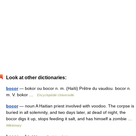
Look at other dictionaries:
bocor
— bokor ou bocor n. m. (Haïti) Prêtre du vaudou. bocor n.
m. V. bokor …
Encyclopédie Universelle
bocor
— noun A Haitian priest involved with voodoo. The corpse is
buried in all solemnity, and two days later, at dead of night, the
bocor digs it up, stops feeding it salt, and has himself a zombie …
Wiktionary