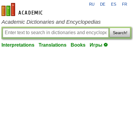
RU
DE
ES
FR
en-academic.com
Academic Dictionaries and Encyclopedias
Search!
Interpretations
Translations
Books
Игры ⚽