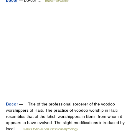
bocor
— bo·cor …
English syllables
Bocor
— Title of the professional sorcerer of the voodoo
worshippers of Haiti. The practice of voodoo worship in Haiti
resembles that of the fetish worshippers in Benin from whom it
appears to have evolved. The slight modifications introduced by
local …
Who’s Who in non-classical mythology