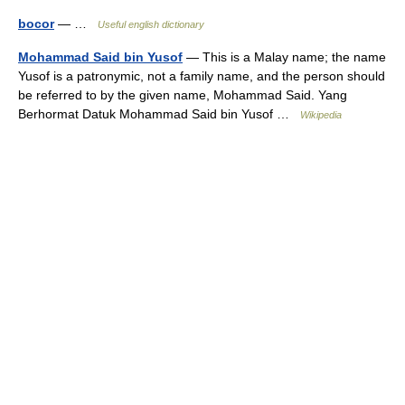
bocor
— …
Useful english dictionary
Mohammad Said bin Yusof
— This is a Malay name; the name
Yusof is a patronymic, not a family name, and the person should
be referred to by the given name, Mohammad Said. Yang
Berhormat Datuk Mohammad Said bin Yusof …
Wikipedia