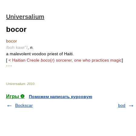
Universalium
bocor
bocor
/boh kawr"/
,
n.
a malevolent voodoo priest of Haiti.
[
< Haitian Creole
boco
(
r
) sorcerer, one who practices magic
]
* * *
Universalium
.
2010
.
Игры ⚽
Поможем написать курсовую
Bockscar
bod