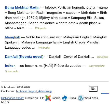
Bung Mokhtar Radin
— Infobox Politician honorific prefix = name
= Bung Mokhtar bin Radin imagesize = caption = birth date = Birth
date and age|1959|9|15|df=y birth place = Kampung Bilit, Sukau,
Kinabatangan, Sabah residence = death date = death place =
office = term… …
Wikipedia
Manglish
— Not to be confused with Malaysian English. Manglish
Spoken in Malaysia Language family English Creole Manglish
Language codes …
Wikipedia
Darkfall (Koontz novel)
— Darkfall Cover of Darkfall …
Wikipedia
bokor
— ou bocor n. m. (Haïti) Prêtre du vaudou …
Encyclopédie
Universelle
© Academic, 2000-2026
18+
Contact us:
Technical Support
,
Advertising
Dictionaries export
, created on PHP,
Joomla,
Drupal,
WordPress,
MODx.