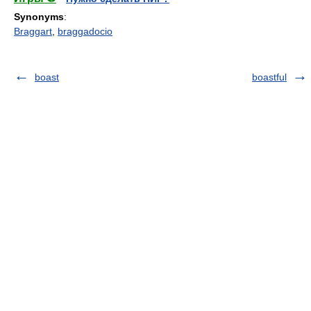
Synonyms
:
Braggart
,
braggadocio
boast
boastful