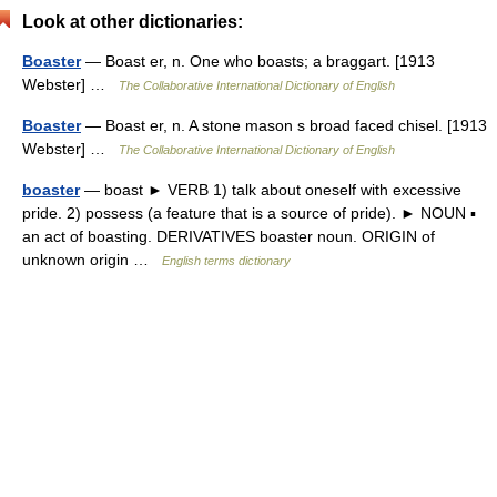
Look at other dictionaries:
Boaster
— Boast er, n. One who boasts; a braggart. [1913
Webster] …
The Collaborative International Dictionary of English
Boaster
— Boast er, n. A stone mason s broad faced chisel. [1913
Webster] …
The Collaborative International Dictionary of English
boaster
— boast ► VERB 1) talk about oneself with excessive
pride. 2) possess (a feature that is a source of pride). ► NOUN ▪
an act of boasting. DERIVATIVES boaster noun. ORIGIN of
unknown origin …
English terms dictionary