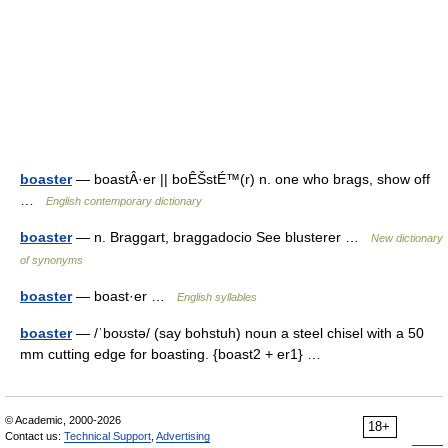
boaster
— boastÂ·er || boÊŠstÉ™(r) n. one who brags, show off
…
English contemporary dictionary
boaster
— n. Braggart, braggadocio See blusterer …
New dictionary
of synonyms
boaster
— boast·er …
English syllables
boaster
— /ˈboʊstə/ (say bohstuh) noun a steel chisel with a 50
mm cutting edge for boasting. {boast2 + er1} …
© Academic, 2000-2026
18+
Contact us:
Technical Support
,
Advertising