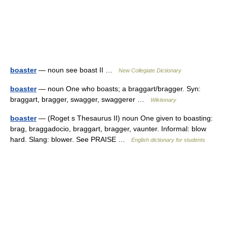
boaster
— noun see boast II …
New Collegiate Dictionary
boaster
— noun One who boasts; a braggart/bragger. Syn:
braggart, bragger, swagger, swaggerer …
Wiktionary
boaster
— (Roget s Thesaurus II) noun One given to boasting:
brag, braggadocio, braggart, bragger, vaunter. Informal: blow
hard. Slang: blower. See PRAISE …
English dictionary for students