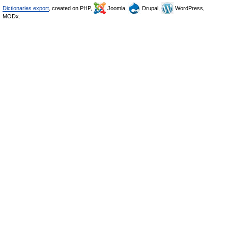
Dictionaries export
, created on PHP,
Joomla,
Drupal,
WordPress,
MODx.