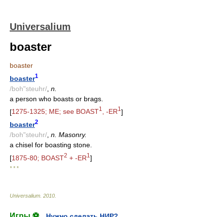
Universalium
boaster
boaster
1
boaster
/boh"steuhr/
,
n.
a person who boasts or brags.
1
1
[
1275-1325; ME; see BOAST
, -ER
]
2
boaster
/boh"steuhr/
,
n. Masonry.
a chisel for boasting stone.
2
1
[
1875-80; BOAST
+ -ER
]
* * *
Universalium
.
2010
.
Игры ⚽
Нужно сделать НИР?