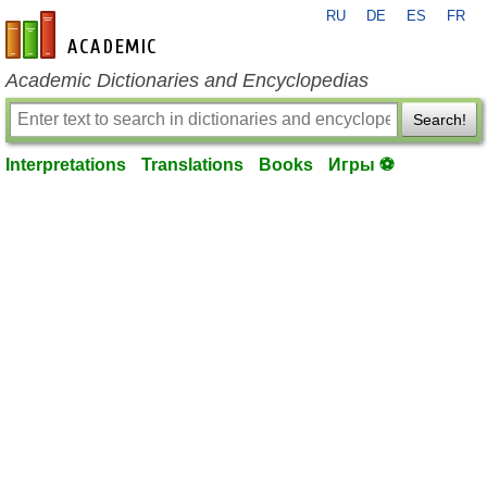
RU
DE
ES
FR
en-academic.com
Academic Dictionaries and Encyclopedias
Search!
Interpretations
Translations
Books
Игры ⚽