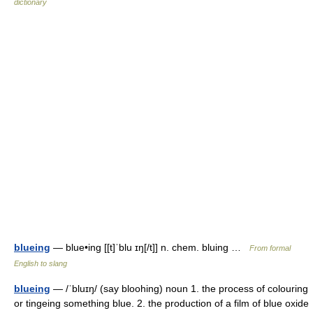
dictionary
blueing
— blue•ing [[t]ˈblu ɪŋ[/t]] n. chem. bluing …
From formal
English to slang
blueing
— /ˈbluɪŋ/ (say bloohing) noun 1. the process of colouring
or tingeing something blue. 2. the production of a film of blue oxide