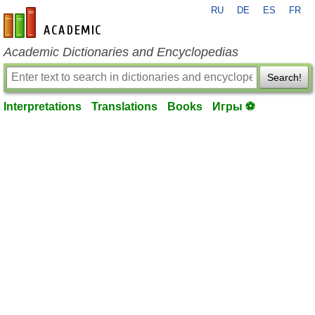
RU
DE
ES
FR
en-academic.com
Academic Dictionaries and Encyclopedias
Search!
Interpretations
Translations
Books
Игры ⚽