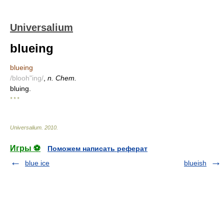
Universalium
blueing
blueing
/blooh"ing/
,
n. Chem.
bluing.
* * *
Universalium
.
2010
.
Игры ⚽
Поможем написать реферат
blue ice
blueish