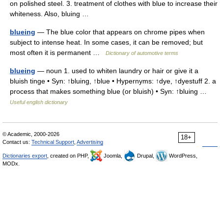
on polished steel. 3. treatment of clothes with blue to increase their
whiteness. Also, bluing …
blueing
— The blue color that appears on chrome pipes when
subject to intense heat. In some cases, it can be removed; but
most often it is permanent …
Dictionary of automotive terms
blueing
— noun 1. used to whiten laundry or hair or give it a
bluish tinge • Syn: ↑bluing, ↑blue • Hypernyms: ↑dye, ↑dyestuff 2. a
process that makes something blue (or bluish) • Syn: ↑bluing …
Useful english dictionary
© Academic, 2000-2026
18+
Contact us:
Technical Support
,
Advertising
Dictionaries export
, created on PHP,
Joomla,
Drupal,
WordPress,
MODx.