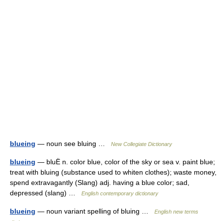
blueing
— noun see bluing …
New Collegiate Dictionary
blueing
— bluË n. color blue, color of the sky or sea v. paint blue;
treat with bluing (substance used to whiten clothes); waste money,
spend extravagantly (Slang) adj. having a blue color; sad,
depressed (slang) …
English contemporary dictionary
blueing
— noun variant spelling of bluing …
English new terms