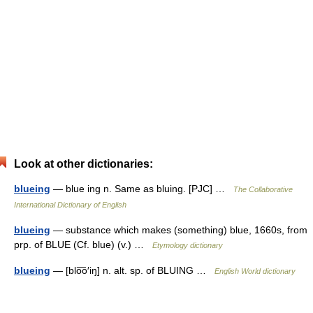
Look at other dictionaries:
blueing
— blue ing n. Same as bluing. [PJC] …
The Collaborative
International Dictionary of English
blueing
— substance which makes (something) blue, 1660s, from
prp. of BLUE (Cf. blue) (v.) …
Etymology dictionary
blueing
— [blo͞o′iŋ] n. alt. sp. of BLUING …
English World dictionary