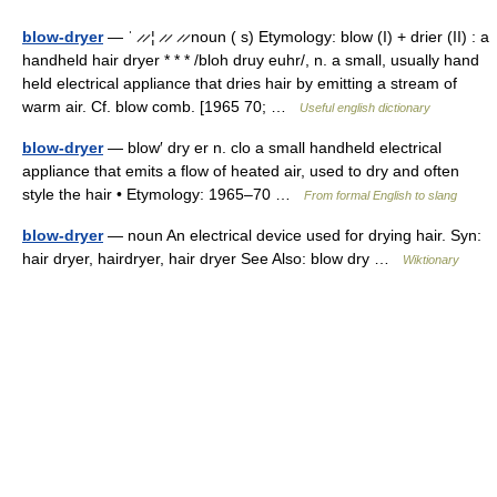
blow-dryer
— ˈ ̷ ̷ ¦ ̷ ̷ ̷ ̷ noun ( s) Etymology: blow (I) + drier (II) : a
handheld hair dryer * * * /bloh druy euhr/, n. a small, usually hand
held electrical appliance that dries hair by emitting a stream of
warm air. Cf. blow comb. [1965 70; …
Useful english dictionary
blow-dryer
— blow′ dry er n. clo a small handheld electrical
appliance that emits a flow of heated air, used to dry and often
style the hair • Etymology: 1965–70 …
From formal English to slang
blow-dryer
— noun An electrical device used for drying hair. Syn:
hair dryer, hairdryer, hair dryer See Also: blow dry …
Wiktionary