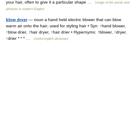
your hair, often to give it a particular shape …
Usage of the words and
phrases in modern English
blow dryer
— noun a hand held electric blower that can blow
warm air onto the hair; used for styling hair • Syn: ↑hand blower,
↑blow drier, ↑hair dryer, ↑hair drier • Hypernyms: ↑blower, ↑dryer,
↑drier * * * …
Useful english dictionary