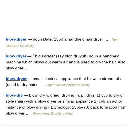
blow-dryer
— noun Date: 1950 a handheld hair dryer …
New
Collegiate Dictionary
blow dryer
— /ˈbloʊ draɪə/ (say bloh druyuh) noun a handheld
machine which blows out warm air and is used to dry the hair. Also,
blow drier …
blow-dryer
— small electrical appliance that blows a stream of air
(used to dry hair) …
English contemporary dictionary
blow-dry
— blow′ dry v. dried, dry•ing, n. pl. drys. 1) cvb to dry or
style (hair) with a blow dryer or similar appliance 2) cvb an act or
instance of blow drying • Etymology: 1965–70; back formation from
blow dryer …
From formal English to slang