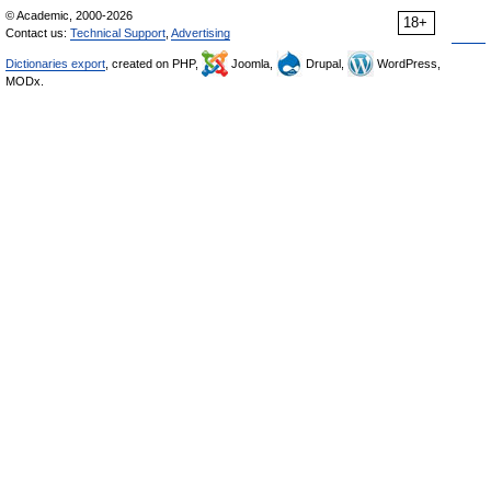
© Academic, 2000-2026
18+
Contact us:
Technical Support
,
Advertising
Dictionaries export
, created on PHP,
Joomla,
Drupal,
WordPress,
MODx.