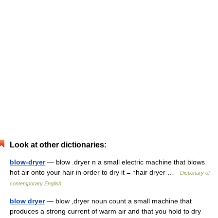
Look at other dictionaries:
blow-dryer
— blow .dryer n a small electric machine that blows
hot air onto your hair in order to dry it = ↑hair dryer …
Dictionary of
contemporary English
blow dryer
— blow ,dryer noun count a small machine that
produces a strong current of warm air and that you hold to dry