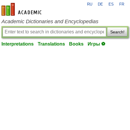
RU
DE
ES
FR
en-academic.com
Academic Dictionaries and Encyclopedias
Search!
Interpretations
Translations
Books
Игры ⚽