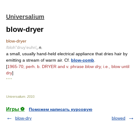
Universalium
blow-dryer
blow-dryer
/bloh"druy'euhr/
,
n.
a small, usually hand-held electrical appliance that dries hair by
emitting a stream of warm air. Cf.
blow-comb
.
[
1965-70; perh. b. DRYER and v. phrase
blow dry,
i.e., blow until
dry
]
* * *
Universalium
.
2010
.
Игры ⚽
Поможем написать курсовую
blow-dry
blowed