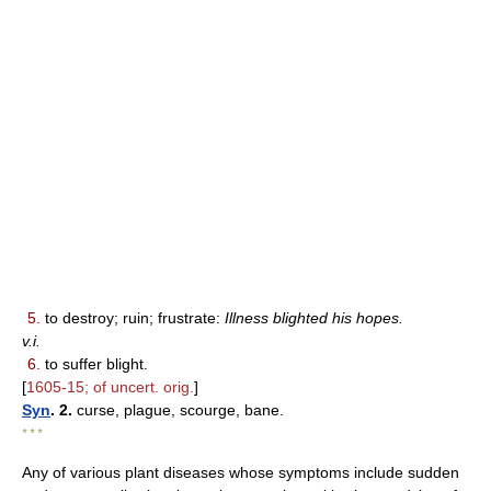
5.
to destroy; ruin; frustrate:
Illness blighted his hopes.
v.i.
6.
to suffer blight.
[
1605-15; of uncert. orig.
]
Syn
. 2.
curse, plague, scourge, bane.
* * *
Any of various plant diseases whose symptoms include sudden