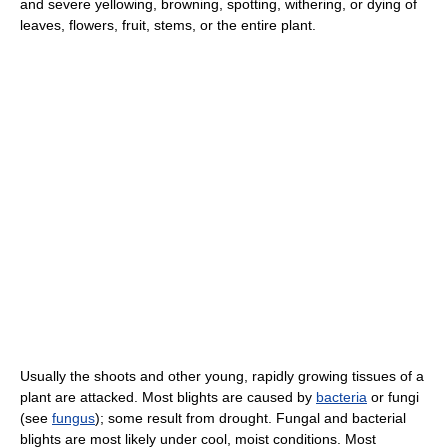
and severe yellowing, browning, spotting, withering, or dying of
leaves, flowers, fruit, stems, or the entire plant.
Usually the shoots and other young, rapidly growing tissues of a
plant are attacked. Most blights are caused by
bacteria
or fungi
(see
fungus
); some result from drought. Fungal and bacterial
blights are most likely under cool, moist conditions. Most