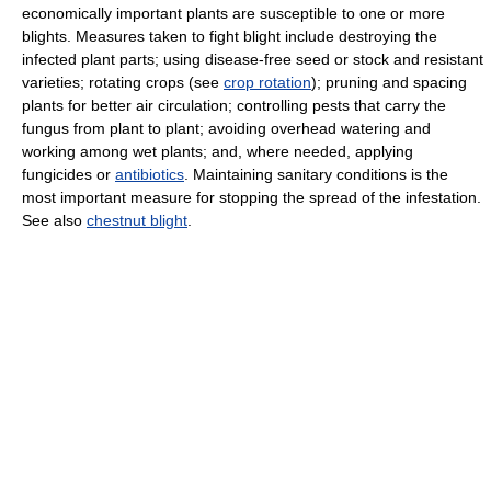
economically important plants are susceptible to one or more
blights. Measures taken to fight blight include destroying the
infected plant parts; using disease-free seed or stock and resistant
varieties; rotating crops (see
crop rotation
); pruning and spacing
plants for better air circulation; controlling pests that carry the
fungus from plant to plant; avoiding overhead watering and
working among wet plants; and, where needed, applying
fungicides or
antibiotics
. Maintaining sanitary conditions is the
most important measure for stopping the spread of the infestation.
See also
chestnut blight
.