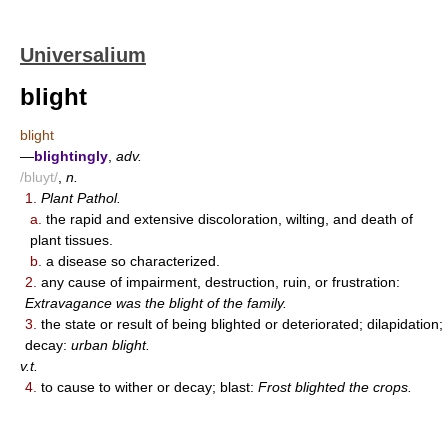
Universalium
blight
blight
—
blightingly
,
adv.
/bluyt/
,
n.
1.
Plant Pathol.
a.
the rapid and extensive discoloration, wilting, and death of
plant tissues.
b.
a disease so characterized.
2.
any cause of impairment, destruction, ruin, or frustration:
Extravagance was the blight of the family.
3.
the state or result of being blighted or deteriorated; dilapidation;
decay:
urban blight.
v.t.
4.
to cause to wither or decay; blast:
Frost blighted the crops.