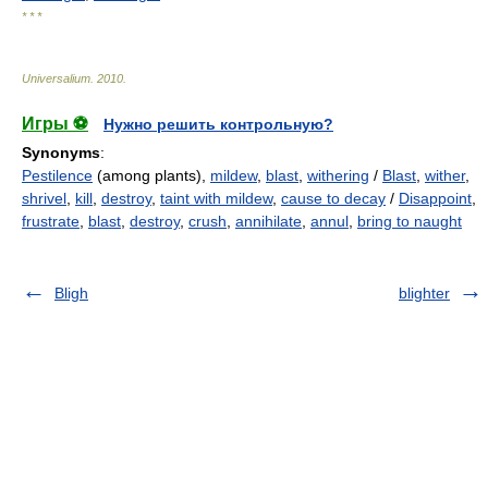
* * *
Universalium
.
2010
.
Игры ⚽
Нужно решить контрольную?
Synonyms
:
Pestilence
(among plants),
mildew
,
blast
,
withering
/
Blast
,
wither
,
shrivel
,
kill
,
destroy
,
taint with mildew
,
cause to decay
/
Disappoint
,
frustrate
,
blast
,
destroy
,
crush
,
annihilate
,
annul
,
bring to naught
Bligh
blighter