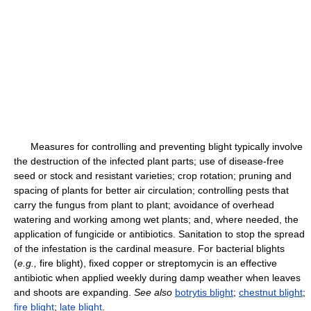
Measures for controlling and preventing blight typically involve
the destruction of the infected plant parts; use of disease-free
seed or stock and resistant varieties; crop rotation; pruning and
spacing of plants for better air circulation; controlling pests that
carry the fungus from plant to plant; avoidance of overhead
watering and working among wet plants; and, where needed, the
application of fungicide or antibiotics. Sanitation to stop the spread
of the infestation is the cardinal measure. For bacterial blights
(
e.g.,
fire blight), fixed copper or streptomycin is an effective
antibiotic when applied weekly during damp weather when leaves
and shoots are expanding.
See also
botrytis blight
;
chestnut blight
;
fire blight
;
late blight
.