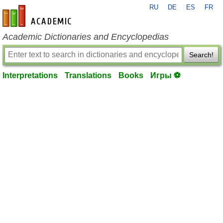
RU
DE
ES
FR
en-academic.com
Academic Dictionaries and Encyclopedias
Search!
Interpretations
Translations
Books
Игры ⚽