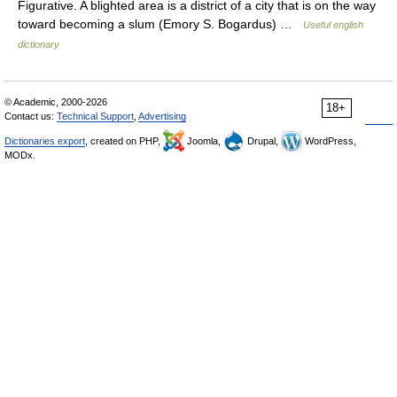
Figurative. A blighted area is a district of a city that is on the way
toward becoming a slum (Emory S. Bogardus) …
Useful english
dictionary
© Academic, 2000-2026
18+
Contact us:
Technical Support
,
Advertising
Dictionaries export
, created on PHP,
Joomla,
Drupal,
WordPress,
MODx.