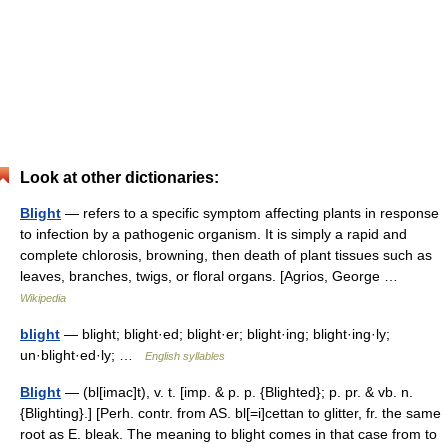
Look at other dictionaries:
Blight
— refers to a specific symptom affecting plants in response
to infection by a pathogenic organism. It is simply a rapid and
complete chlorosis, browning, then death of plant tissues such as
leaves, branches, twigs, or floral organs. [Agrios, George …
Wikipedia
blight
— blight; blight·ed; blight·er; blight·ing; blight·ing·ly;
un·blight·ed·ly; …
English syllables
Blight
— (bl[imac]t), v. t. [imp. & p. p. {Blighted}; p. pr. & vb. n.
{Blighting}.] [Perh. contr. from AS. bl[=i]cettan to glitter, fr. the same
root as E. bleak. The meaning to blight comes in that case from to