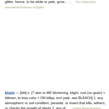
glitter, hence, to be white or pale, grow… …
The Collaborative
International Dictionary of English
blight
— [blīt] n. [? akin to ME blichening, blight, rust (on grain) <
bliknen, to lose color < ON blikja, turn pale: see BLEACH] 1. any
atmospheric or soil condition, parasite, or insect that kills, withers,
or checks the growth of plants 2. any of …
English World dictionary