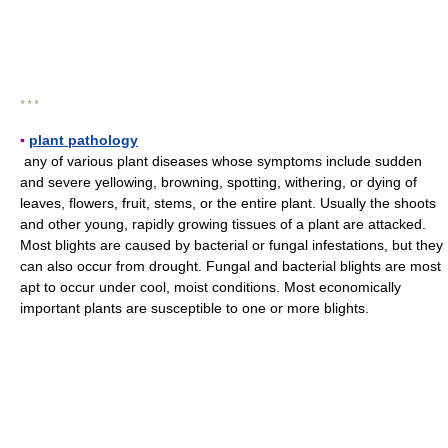
* * *
▪
plant pathology
any of various plant diseases whose symptoms include sudden
and severe yellowing, browning, spotting, withering, or dying of
leaves, flowers, fruit, stems, or the entire plant. Usually the shoots
and other young, rapidly growing tissues of a plant are attacked.
Most blights are caused by bacterial or fungal infestations, but they
can also occur from drought. Fungal and bacterial blights are most
apt to occur under cool, moist conditions. Most economically
important plants are susceptible to one or more blights.