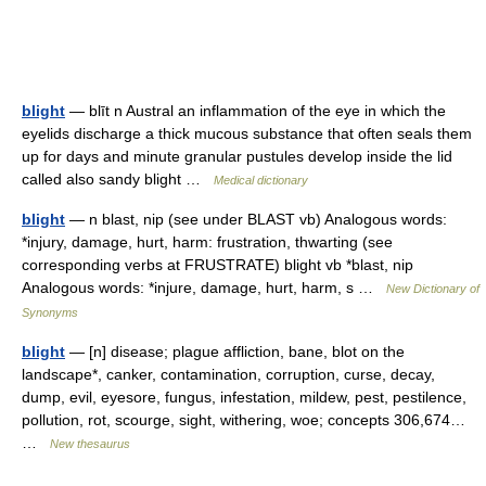
blight
— blīt n Austral an inflammation of the eye in which the
eyelids discharge a thick mucous substance that often seals them
up for days and minute granular pustules develop inside the lid
called also sandy blight …
Medical dictionary
blight
— n blast, nip (see under BLAST vb) Analogous words:
*injury, damage, hurt, harm: frustration, thwarting (see
corresponding verbs at FRUSTRATE) blight vb *blast, nip
Analogous words: *injure, damage, hurt, harm, s …
New Dictionary of
Synonyms
blight
— [n] disease; plague affliction, bane, blot on the
landscape*, canker, contamination, corruption, curse, decay,
dump, evil, eyesore, fungus, infestation, mildew, pest, pestilence,
pollution, rot, scourge, sight, withering, woe; concepts 306,674…
…
New thesaurus