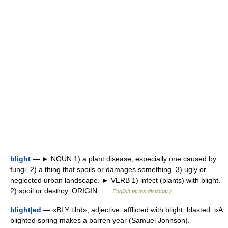
blight
— ► NOUN 1) a plant disease, especially one caused by
fungi. 2) a thing that spoils or damages something. 3) ugly or
neglected urban landscape. ► VERB 1) infect (plants) with blight.
2) spoil or destroy. ORIGIN …
English terms dictionary
blight|ed
— «BLY tihd», adjective. afflicted with blight; blasted: »A
blighted spring makes a barren year (Samuel Johnson).