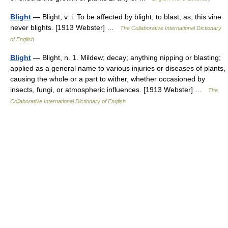
Blight
— Blight, v. i. To be affected by blight; to blast; as, this vine
never blights. [1913 Webster] …
The Collaborative International Dictionary
of English
Blight
— Blight, n. 1. Mildew; decay; anything nipping or blasting;
applied as a general name to various injuries or diseases of plants,
causing the whole or a part to wither, whether occasioned by
insects, fungi, or atmospheric influences. [1913 Webster] …
The
Collaborative International Dictionary of English