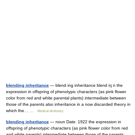
blending inheritance
— blend·ing inheritance blend iŋ n the
expression in offspring of phenotypic characters (as pink flower
color from red and white parental plants) intermediate between
those of the parents also inheritance in a now discarded theory in
which the… …
Medical dictionary
blending inheritance
— noun Date: 1922 the expression in
offspring of phenotypic characters (as pink flower color from red
and white parents) intermediate between those of the parents;