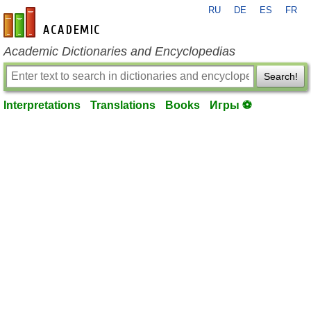
RU
DE
ES
FR
en-academic.com
Academic Dictionaries and Encyclopedias
Search!
Interpretations
Translations
Books
Игры ⚽