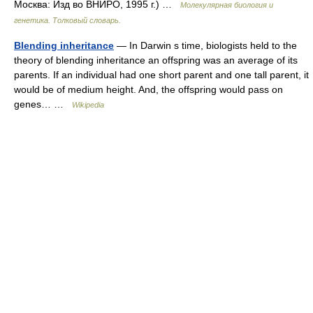
Москва: Изд во ВНИРО, 1995 г.) …
Молекулярная биология и
генетика. Толковый словарь.
Blending inheritance
— In Darwin s time, biologists held to the
theory of blending inheritance an offspring was an average of its
parents. If an individual had one short parent and one tall parent, it
would be of medium height. And, the offspring would pass on
genes… …
Wikipedia