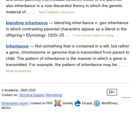
also inheritance in a now discarded theory in which the genetic
material of… …
New Collegiate Dictionary
blending inheritance
— blend′ing inher′itance n. gen inheritance
in which contrasting parental characters appear as a blend in the
offspring • Etymology: 1920–25 …
From formal English to slang
Inheritance
— Not something that is contained in a will, but rather
a gene, chromosome or genome that is transmitted from parent to
child. The pattern of inheritance is the manner in which a gene is
transmitted. For example, the pattern of inheritance may be… …
Medical dictionary
© Academic, 2000-2026
18+
Contact us:
Technical Support
,
Advertising
Dictionaries export
, created on PHP,
Joomla,
Drupal,
WordPress,
MODx.