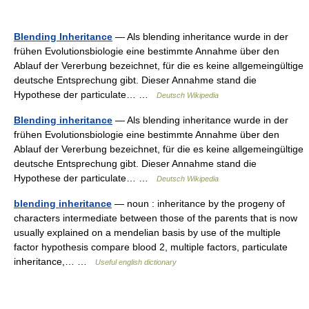
Blending Inheritance
— Als blending inheritance wurde in der
frühen Evolutionsbiologie eine bestimmte Annahme über den
Ablauf der Vererbung bezeichnet, für die es keine allgemeingültige
deutsche Entsprechung gibt. Dieser Annahme stand die
Hypothese der particulate… …
Deutsch Wikipedia
Blending inheritance
— Als blending inheritance wurde in der
frühen Evolutionsbiologie eine bestimmte Annahme über den
Ablauf der Vererbung bezeichnet, für die es keine allgemeingültige
deutsche Entsprechung gibt. Dieser Annahme stand die
Hypothese der particulate… …
Deutsch Wikipedia
blending inheritance
— noun : inheritance by the progeny of
characters intermediate between those of the parents that is now
usually explained on a mendelian basis by use of the multiple
factor hypothesis compare blood 2, multiple factors, particulate
inheritance,… …
Useful english dictionary