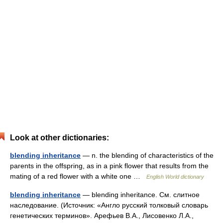
Look at other dictionaries:
blending inheritance
— n. the blending of characteristics of the
parents in the offspring, as in a pink flower that results from the
mating of a red flower with a white one …
English World dictionary
blending inheritance
— blending inheritance. См. слитное
наследование. (Источник: «Англо русский толковый словарь
генетических терминов». Арефьев В.А., Лисовенко Л.А.,