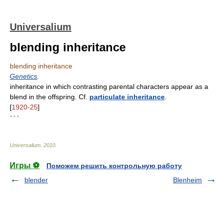
Universalium
blending inheritance
blending inheritance
Genetics
.
inheritance in which contrasting parental characters appear as a
blend in the offspring. Cf.
particulate inheritance
.
[
1920-25
]
* * *
Universalium
.
2010
.
Игры ⚽
Поможем решить контрольную работу
blender
Blenheim