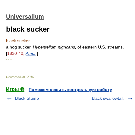
Universalium
black sucker
black sucker
a hog sucker,
Hypentelium nigricans,
of eastern U.S. streams.
[
1830-40,
Amer
.
]
* * *
Universalium
.
2010
.
Игры ⚽
Поможем решить контрольную работу
Black Stump
black swallowtail.