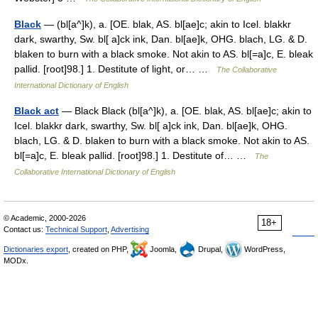
Black
— (bl[a^]k), a. [OE. blak, AS. bl[ae]c; akin to Icel. blakkr
dark, swarthy, Sw. bl[ a]ck ink, Dan. bl[ae]k, OHG. blach, LG. & D.
blaken to burn with a black smoke. Not akin to AS. bl[=a]c, E. bleak
pallid. [root]98.] 1. Destitute of light, or… …
The Collaborative
International Dictionary of English
Black act
— Black Black (bl[a^]k), a. [OE. blak, AS. bl[ae]c; akin to
Icel. blakkr dark, swarthy, Sw. bl[ a]ck ink, Dan. bl[ae]k, OHG.
blach, LG. & D. blaken to burn with a black smoke. Not akin to AS.
bl[=a]c, E. bleak pallid. [root]98.] 1. Destitute of… …
The
Collaborative International Dictionary of English
© Academic, 2000-2026
18+
Contact us:
Technical Support
,
Advertising
Dictionaries export
, created on PHP,
Joomla,
Drupal,
WordPress,
MODx.