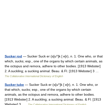
Sucker rod
— Sucker Suck er (s[u^]k [ e]r), n. 1. One who, or that
which, sucks; esp., one of the organs by which certain animals, as
the octopus and remora, adhere to other bodies. [1913 Webster]
2. A suckling; a sucking animal. Beau. & Fl. [1913 Webster] 3 …
The Collaborative International Dictionary of English
Sucker tube
— Sucker Suck er (s[u^]k [ e]r), n. 1. One who, or
that which, sucks; esp., one of the organs by which certain
animals, as the octopus and remora, adhere to other bodies.
[1913 Webster] 2. A suckling; a sucking animal. Beau. & Fl. [1913
Webster] 3 …
The Collaborative International Dictionary of English