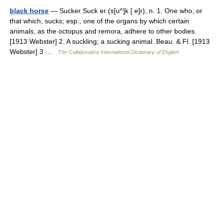
black horse
— Sucker Suck er (s[u^]k [ e]r), n. 1. One who, or
that which, sucks; esp., one of the organs by which certain
animals, as the octopus and remora, adhere to other bodies.
[1913 Webster] 2. A suckling; a sucking animal. Beau. & Fl. [1913
Webster] 3 …
The Collaborative International Dictionary of English