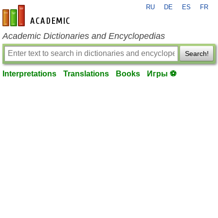
RU
DE
ES
FR
en-academic.com
Academic Dictionaries and Encyclopedias
Search!
Interpretations
Translations
Books
Игры ⚽