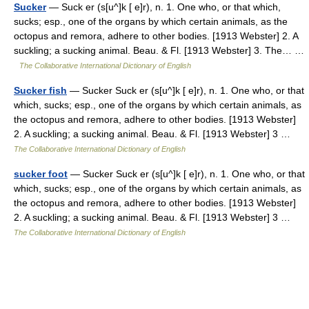
Sucker
— Suck er (s[u^]k [ e]r), n. 1. One who, or that which,
sucks; esp., one of the organs by which certain animals, as the
octopus and remora, adhere to other bodies. [1913 Webster] 2. A
suckling; a sucking animal. Beau. & Fl. [1913 Webster] 3. The… …
The Collaborative International Dictionary of English
Sucker fish
— Sucker Suck er (s[u^]k [ e]r), n. 1. One who, or that
which, sucks; esp., one of the organs by which certain animals, as
the octopus and remora, adhere to other bodies. [1913 Webster]
2. A suckling; a sucking animal. Beau. & Fl. [1913 Webster] 3 …
The Collaborative International Dictionary of English
sucker foot
— Sucker Suck er (s[u^]k [ e]r), n. 1. One who, or that
which, sucks; esp., one of the organs by which certain animals, as
the octopus and remora, adhere to other bodies. [1913 Webster]
2. A suckling; a sucking animal. Beau. & Fl. [1913 Webster] 3 …
The Collaborative International Dictionary of English