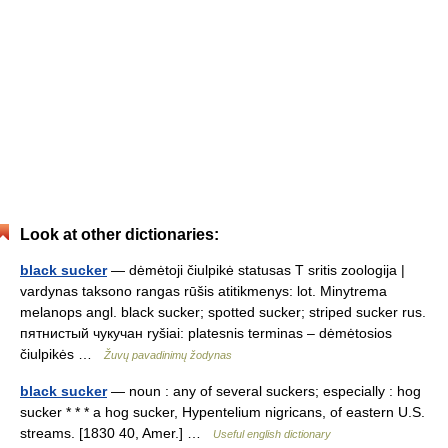
Look at other dictionaries:
black sucker
— dėmėtoji čiulpikė statusas T sritis zoologija |
vardynas taksono rangas rūšis atitikmenys: lot. Minytrema
melanops angl. black sucker; spotted sucker; striped sucker rus.
пятнистый чукучан ryšiai: platesnis terminas – dėmėtosios
čiulpikės …
Žuvų pavadinimų žodynas
black sucker
— noun : any of several suckers; especially : hog
sucker * * * a hog sucker, Hypentelium nigricans, of eastern U.S.
streams. [1830 40, Amer.] …
Useful english dictionary