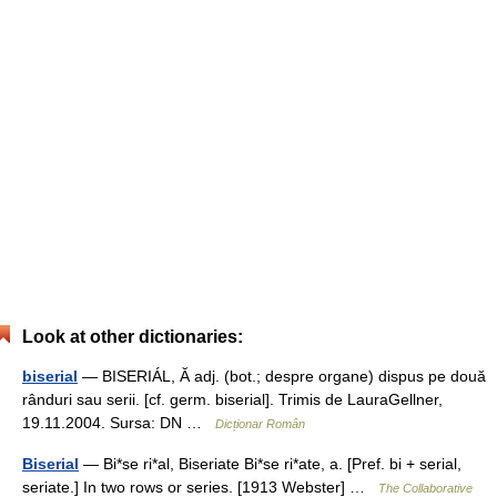
Look at other dictionaries:
biserial
— BISERIÁL, Ă adj. (bot.; despre organe) dispus pe două
rânduri sau serii. [cf. germ. biserial]. Trimis de LauraGellner,
19.11.2004. Sursa: DN …
Dicționar Român
Biserial
— Bi*se ri*al, Biseriate Bi*se ri*ate, a. [Pref. bi + serial,
seriate.] In two rows or series. [1913 Webster] …
The Collaborative