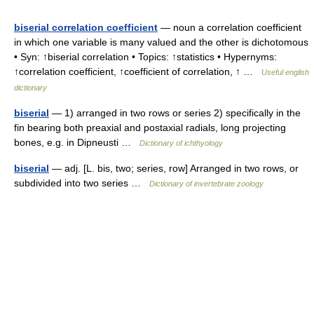
biserial correlation coefficient
— noun a correlation coefficient
in which one variable is many valued and the other is dichotomous
• Syn: ↑biserial correlation • Topics: ↑statistics • Hypernyms:
↑correlation coefficient, ↑coefficient of correlation, ↑ …
Useful english
dictionary
biserial
— 1) arranged in two rows or series 2) specifically in the
fin bearing both preaxial and postaxial radials, long projecting
bones, e.g. in Dipneusti …
Dictionary of ichthyology
biserial
— adj. [L. bis, two; series, row] Arranged in two rows, or
subdivided into two series …
Dictionary of invertebrate zoology