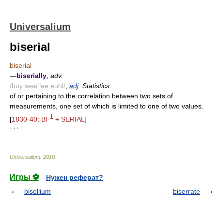
Universalium
biserial
biserial
—
biserially
,
adv.
/buy sear"ee euhl/
,
adj
. Statistics.
of or pertaining to the correlation between two sets of
measurements, one set of which is limited to one of two values.
1
[
1830-40; BI-
+ SERIAL
]
* * *
Universalium
.
2010
.
Игры ⚽
Нужен реферат?
bisellium
biserrate