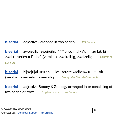
biserial
— adjective Arranged in two series …
Wiktionary
biserial
— zweizeilig; zweireihig * * * bi|se|ri|al <Adj.> [zu lat. bi =
zwei u. series = Reihe] (veraltet): zweireihig, zweizeilig …
Universal-
Lexikon
biserial
— bi|se|ri|al <zu ↑bi..., lat. serere »reihen« u. 1↑...al>
(veraltet) zweireihig, zweizeilig …
Das große Fremdwörterbuch
biserial
— adjective Botany & Zoology arranged in or consisting of
two series or rows …
English new terms dictionary
© Academic, 2000-2026
18+
Contact us:
Technical Support
,
Advertising