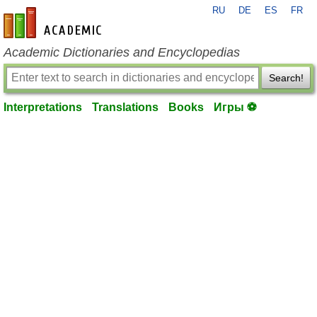
RU
DE
ES
FR
en-academic.com
Academic Dictionaries and Encyclopedias
Search!
Interpretations
Translations
Books
Игры ⚽