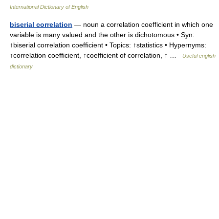
International Dictionary of English
biserial correlation
— noun a correlation coefficient in which one
variable is many valued and the other is dichotomous • Syn:
↑biserial correlation coefficient • Topics: ↑statistics • Hypernyms:
↑correlation coefficient, ↑coefficient of correlation, ↑ …
Useful english
dictionary