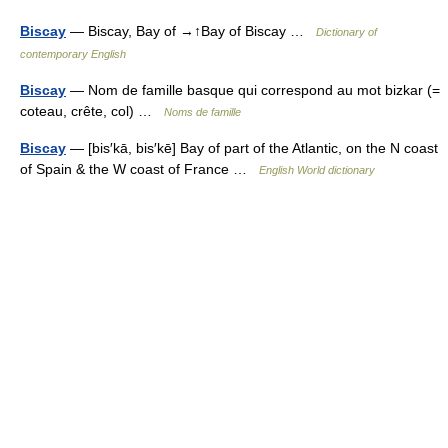
Biscay
— Biscay, Bay of →↑Bay of Biscay …
Dictionary of
contemporary English
Biscay
— Nom de famille basque qui correspond au mot bizkar (=
coteau, crête, col) …
Noms de famille
Biscay
— [bis′kā, bis′kē] Bay of part of the Atlantic, on the N coast
of Spain & the W coast of France …
English World dictionary