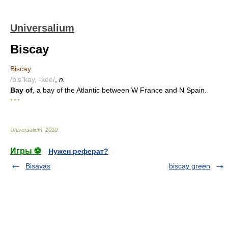
Universalium
Biscay
Biscay
/bis"kay, -kee/
,
n.
Bay of
, a bay of the Atlantic between W France and N Spain.
* * *
Universalium
.
2010
.
Игры ⚽
Нужен реферат?
Bisayas
biscay green