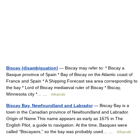
Biscay (disambiguation)
— Biscay may refer to: * Biscay a
Basque province of Spain * Bay of Biscay on the Atlantic coast of
France and Spain * A Shipping Forecast sea area corresponding to
the bay * Lord of Biscay mediaeval ruler of Biscay * Biscay,
Minnesota city *… …
Wikipedia
Biscay Bay, Newfoundland and Labrador
— Biscay Bay is a
town in the Canadian province of Newfoundland and Labrador.
Origin of Name This name appears as early as 1675 in The
English Pilot, a guide to navigation. At the time, Basques were
called “Biscayans,” so the bay was probably used… …
Wikipedia