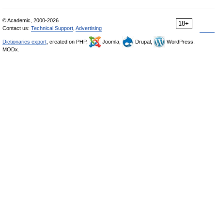
© Academic, 2000-2026
18+
Contact us:
Technical Support
,
Advertising
Dictionaries export
, created on PHP,
Joomla,
Drupal,
WordPress,
MODx.