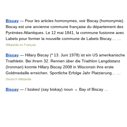
Biscay
— Pour les articles homonymes, voir Biscay (homonymie).
Biscay est une ancienne commune française du département des
Pyrénées Atlantiques. Le 12 mai 1841, la commune fusionne avec
Labets pour former la nouvelle commune de Labets Biscay.… …
Wikipédia en Français
Biscay
— Hillary Biscay (* 13. Juni 1978) ist ein US amerikanische
Triathletin. Bei ihrem 32. Rennen über die Triathlon Langdistanz
(Ironman) konnte Hillary Biscay 2008 in Wisconsin ihre erste
Goldmedaille erreichen. Sportliche Erfolge Jahr Platzierung… …
Deutsch Wikipedia
Biscay
— /ˈbɪskeɪ/ (say biskay) noun → Bay of Biscay …