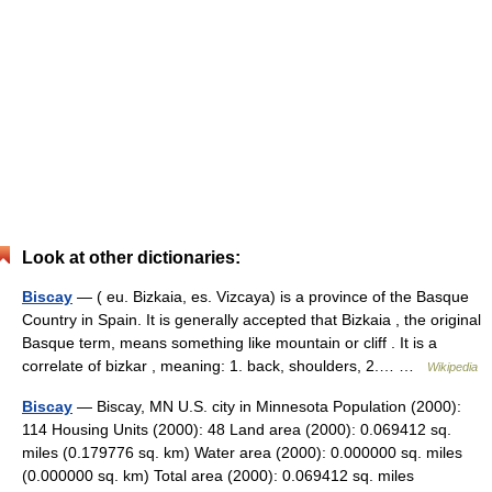
Look at other dictionaries:
Biscay
— ( eu. Bizkaia, es. Vizcaya) is a province of the Basque
Country in Spain. It is generally accepted that Bizkaia , the original
Basque term, means something like mountain or cliff . It is a
correlate of bizkar , meaning: 1. back, shoulders, 2.… …
Wikipedia
Biscay
— Biscay, MN U.S. city in Minnesota Population (2000):
114 Housing Units (2000): 48 Land area (2000): 0.069412 sq.
miles (0.179776 sq. km) Water area (2000): 0.000000 sq. miles
(0.000000 sq. km) Total area (2000): 0.069412 sq. miles