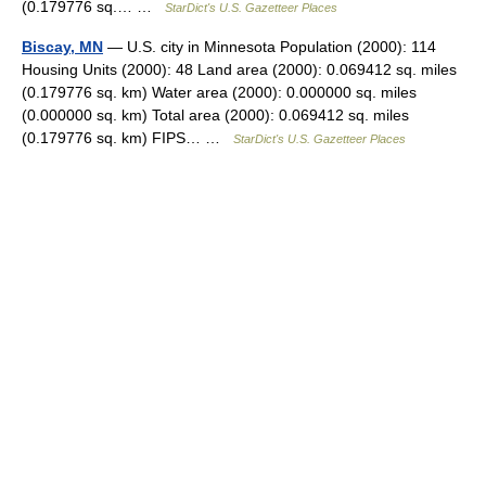
(0.179776 sq.… …
StarDict's U.S. Gazetteer Places
Biscay, MN
— U.S. city in Minnesota Population (2000): 114
Housing Units (2000): 48 Land area (2000): 0.069412 sq. miles
(0.179776 sq. km) Water area (2000): 0.000000 sq. miles
(0.000000 sq. km) Total area (2000): 0.069412 sq. miles
(0.179776 sq. km) FIPS… …
StarDict's U.S. Gazetteer Places