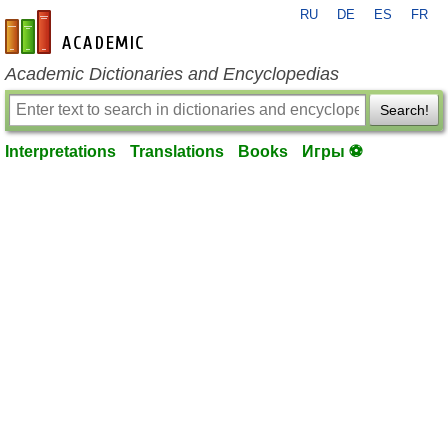
RU
DE
ES
FR
en-academic.com
Academic Dictionaries and Encyclopedias
Search!
Interpretations
Translations
Books
Игры ⚽